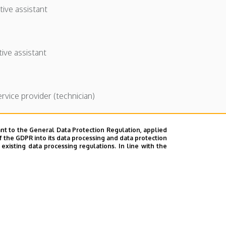
tive assistant
tive assistant
ervice provider (technician)
nt to the General Data Protection Regulation, applied
f the GDPR into its data processing and data protection
xisting data processing regulations. In line with the