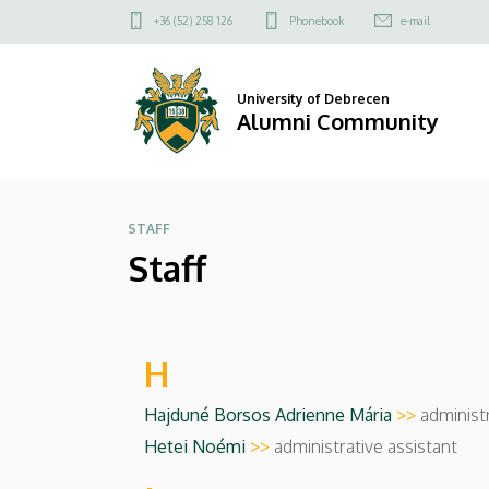
Staff
Skip
Felső
+36 (52) 258 126
Phonebook
e-mail
to
kapcsolat
|
main
menü
content
Alumni
University of Debrecen
Alumni Community
Community
STAFF
Staff
H
Hajduné Borsos Adrienne Mária
>>
administr
Hetei Noémi
>>
administrative assistant