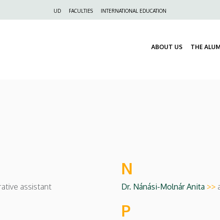
Felső
UD
FACULTIES
INTERNATIONAL EDUCATION
navigáció
ABOUT US
THE ALU
N
ative assistant
Dr. Nánási-Molnár Anita
>>
P