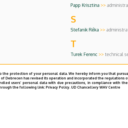
Papp Krisztina
>>
administra
S
Stefanik Réka
>>
administra
T
Turek Ferenc
>>
technical s
o the protection of your personal data. We hereby inform you that pursua
y of Debrecen has revised its operation and incorporated the regulations o
led users’ personal data with due precautions, in compliance with the e
hrough the following link:
Privacy Policy.
UD Chancellery WAV Centre