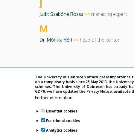
J
Judit Szabóné Rózsa
>>
managing expert
M
Dr. Mónika Rőfi
>>
head of the center
Last update:
2023. 08. 30. 10:37
The University of Debrecen attach great importance t
on a compulsory basis since 25 May 2018, the Universit
schemes. The University of Debrecen has already hand
GDPR, we have updated the Privacy Notice, available t
Further information
Essential cookies
Functional cookies
Analytics cookies