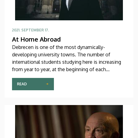
2021. SEPTEMBER 17.
At Home Abroad
Debrecen is one of the most dynamically-
developing university towns. The number of
international students studying here is increasing
from year to year, at the beginning of each
semester numerous students and teachers leave
their home country and start a new chapter in their
READ
lives at a place yet unknown to them. Our
university is enriched not only by the knowledge
coming from all parts of the world but also through
the diversity of cultures and personalities.