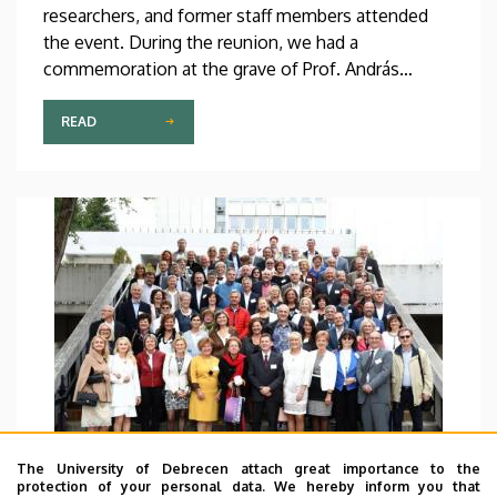
researchers, and former staff members attended
the event. During the reunion, we had a
commemoration at the grave of Prof. András
Lipták, former rector of DE, who, as head of the
research team, through his school and community-
READ
building work, forged a convergent community up
to this day.
The University of Debrecen attach great importance to the
protection of your personal data. We hereby inform you that