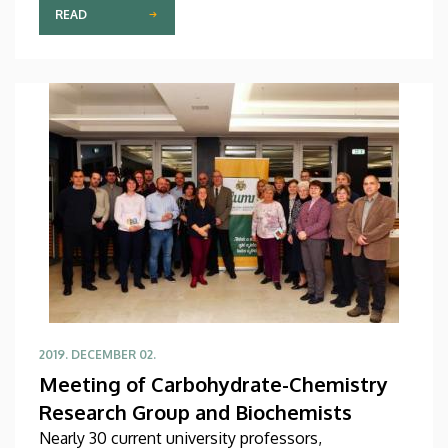
and formed on Japanese pattern on 9th December
READ
2009 and ever since continuously involving
university citizens in its various nature-
environment activities.
2019. DECEMBER 02.
Meeting of Carbohydrate-Chemistry
Research Group and Biochemists
Nearly 30 current university professors,