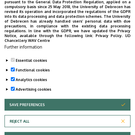
2019. NOVEMBER 29.
pursuant to the General Data Protection Regulation, applied on a
compulsory basis since 25 May 2018, the University of Debrecen has
Physicians meeting
revised its operation and incorporated the regulations of the GDPR
The event began in the afternoon with a group
into its data processing and data protection schemes. The University
of Debrecen has already handled users’ personal data with due
photo, on the stairs of the Theoretical building. In
precautions, in compliance with the existing data processing
the big lecture hall, we have listened with great
regulations. In line with the GDPR, we have updated the Privacy
Notice, available through the following link:
Privacy Policy.
UD
respect and affection short summaries of the most
Chancellery WAV Centre
important and personal events of the three
Further information
decades after the common university years.
READ
Essential cookies
Functional cookies
Analytics cookies
Advertising cookies
SAVE PREFERENCES
WITHDRAW CONSENT
Adatvédelem
Privacy Policy
REJECT ALL
Technical Information