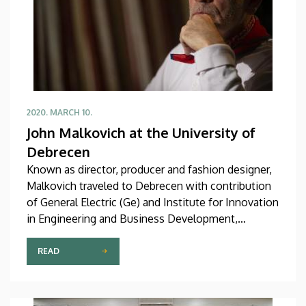
2020. MARCH 10.
John Malkovich at the University of
Debrecen
Known as director, producer and fashion designer,
Malkovich traveled to Debrecen with contribution
of General Electric (Ge) and Institute for Innovation
in Engineering and Business Development,
University of Debrecen.
READ