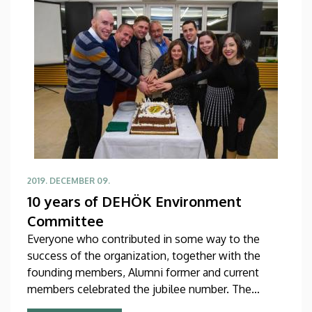
2019. DECEMBER 09.
10 years of DEHÖK Environment
Committee
Everyone who contributed in some way to the
success of the organization, together with the
founding members, Alumni former and current
members celebrated the jubilee number. The
DEHÖK Environment Committee was established