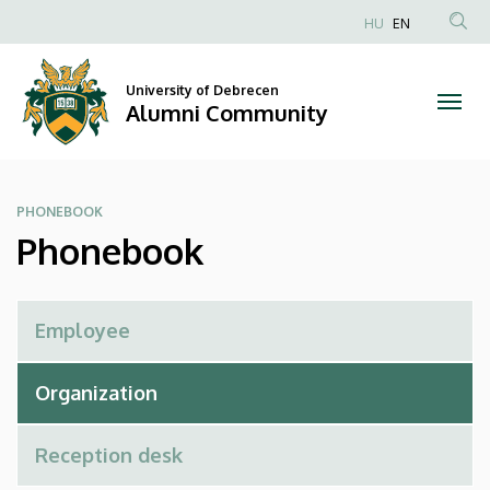
Phonebook
Skip
HU
EN
to
Anonim
|
main
Felhasználói
content
University of Debrecen
Alumni
fiók
Alumni Community
menüje
Community
PHONEBOOK
Phonebook