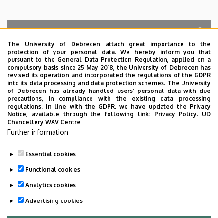
The University of Debrecen attach great importance to the
protection of your personal data. We hereby inform you that
Search for the followings: Name, Workplace (Department), Position,
pursuant to the General Data Protection Regulation, applied on a
Profession, Extension
compulsory basis since 25 May 2018, the University of Debrecen has
Departments
revised its operation and incorporated the regulations of the GDPR
into its data processing and data protection schemes. The University
No results.
of Debrecen has already handled users’ personal data with due
precautions, in compliance with the existing data processing
regulations. In line with the GDPR, we have updated the Privacy
Notice, available through the following link:
Privacy Policy.
UD
Chancellery WAV Centre
Employee data change request in the UD
Further information
phonebook
|
Add external contacts to the UD
phonebook
|
Help
|
Error reporting
Essential cookies
Functional cookies
Analytics cookies
Advertising cookies