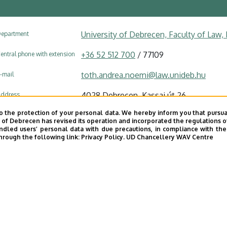
University of Debrecen, Faculty of Law
epartment
+36 52 512 700
/ 77109
entral phone with extension
toth.andrea.noemi@law.unideb.hu
-mail
4028 Debrecen, Kassai út 26.
ddress
o the protection of your personal data. We hereby inform you that pursua
Faculty of Law building, floor 2, A/221
ddress in building
y of Debrecen has revised its operation and incorporated the regulations o
led users’ personal data with due precautions, in compliance with the e
hrough the following link:
Privacy Policy.
UD Chancellery WAV Centre
Website
Tudóstér profile
UD phonebook
|
Add external contacts to the UD phonebo