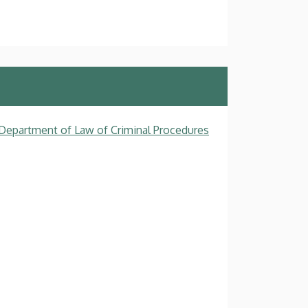
, Department of Law of Criminal Procedures