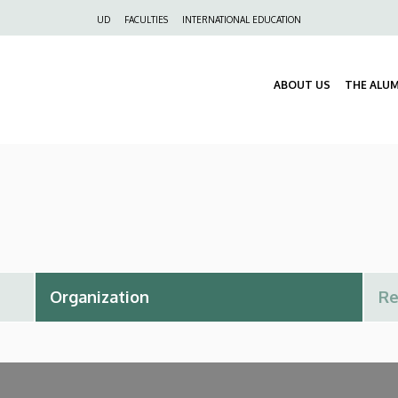
Felső
UD
FACULTIES
INTERNATIONAL EDUCATION
navigáció
ABOUT US
THE ALU