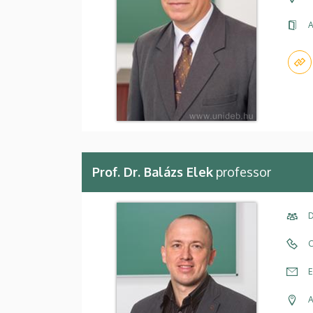
A
Prof. Dr. Balázs Elek
professor
D
C
E
A