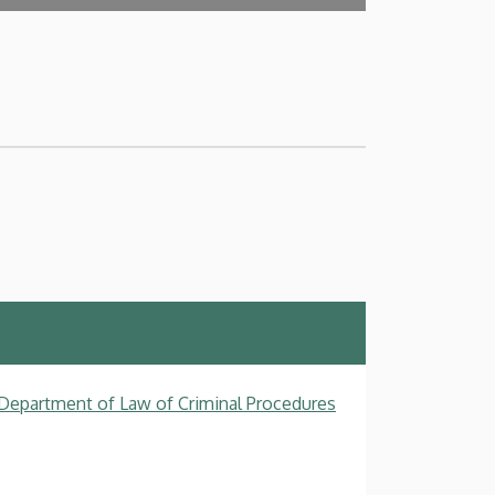
, Department of Law of Criminal Procedures