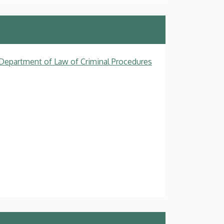
, Department of Law of Criminal Procedures