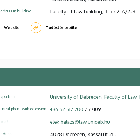
Faculty of Law building, floor 2, A/223
ddress in building
Website
Tudóstér profile
University of Debrecen, Faculty of Law
epartment
+36 52 512 700
/ 77109
entral phone with extension
elek.balazs@law.unideb.hu
-mail
4028 Debrecen, Kassai út 26.
ddress