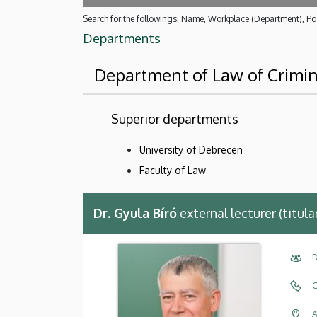
Search for the followings: Name, Workplace (Department), Pos
Departments
Department of Law of Crimin
Superior departments
University of Debrecen
Faculty of Law
Dr. Gyula Bíró
external lecturer (titul
D
C
A