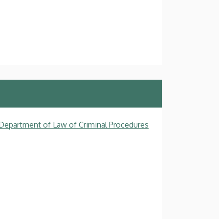
, Department of Law of Criminal Procedures