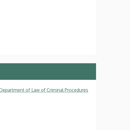
, Department of Law of Criminal Procedures