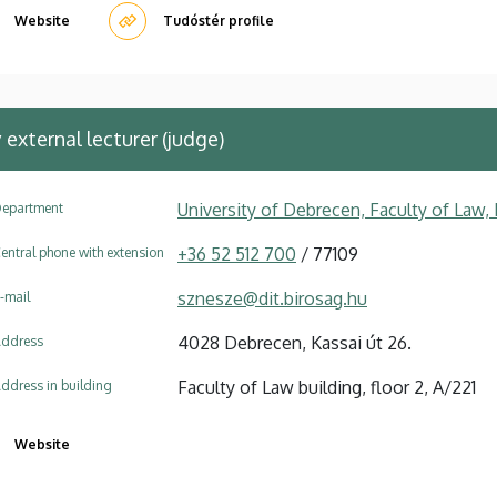
Website
Tudóstér profile
y
external lecturer (judge)
University of Debrecen, Faculty of Law
epartment
+36 52 512 700
/ 77109
entral phone with extension
sznesze@dit.birosag.hu
-mail
4028 Debrecen, Kassai út 26.
ddress
Faculty of Law building, floor 2, A/221
ddress in building
Website