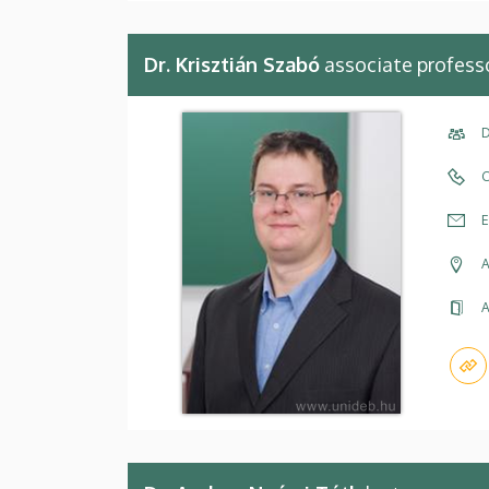
Dr. Krisztián Szabó
associate profess
D
C
E
A
A