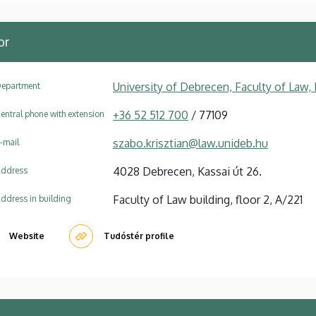
or
University of Debrecen, Faculty of Law
epartment
+36 52 512 700
/ 77109
entral phone with extension
szabo.krisztian@law.unideb.hu
-mail
4028 Debrecen, Kassai út 26.
ddress
Faculty of Law building, floor 2, A/221
ddress in building
Website
Tudóstér profile