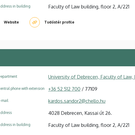
Faculty of Law building, floor 2, A/221
ddress in building
Website
Tudóstér profile
University of Debrecen, Faculty of Law
epartment
+36 52 512 700
/ 77109
entral phone with extension
kardos.sandor2@chello.hu
-mail
4028 Debrecen, Kassai út 26.
ddress
Faculty of Law building, floor 2, A/221
ddress in building