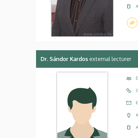
A
Dr. Sándor Kardos
external lecturer
D
C
E
A
A