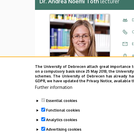
Dr. Andrea Noémi Tóth
lecturer
D
C
E
A
The University of Debrecen attach great importance t
A
on a compulsory basis since 25 May 2018, the Universit
schemes. The University of Debrecen has already hand
GDPR, we have updated the Privacy Notice, available t
Further information
Essential cookies
Functional cookies
Analytics cookies
Employee data change request in the 
Advertising cookies