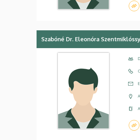
Szabóné Dr. Eleonóra Szentmiklóss
D
C
E
A
A