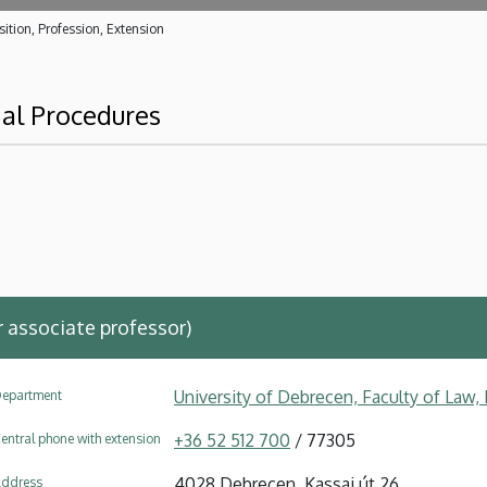
ition, Profession, Extension
al Procedures
ar associate professor)
University of Debrecen, Faculty of Law
epartment
+36 52 512 700
/ 77305
entral phone with extension
4028 Debrecen, Kassai út 26.
ddress