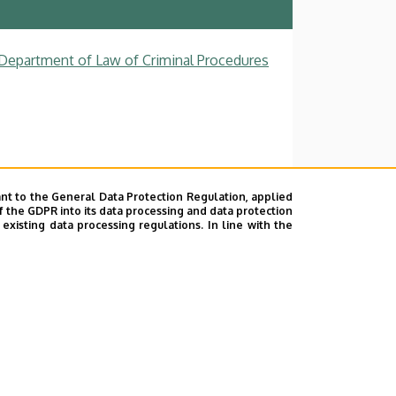
, Department of Law of Criminal Procedures
nt to the General Data Protection Regulation, applied
f the GDPR into its data processing and data protection
xisting data processing regulations. In line with the
ok
|
Help
|
Error reporting