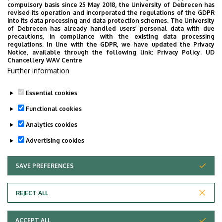
compulsory basis since 25 May 2018, the University of Debrecen has
School of University of Debrecen
revised its operation and incorporated the regulations of the GDPR
into its data processing and data protection schemes. The University
No results.
of Debrecen has already handled users’ personal data with due
precautions, in compliance with the existing data processing
regulations. In line with the GDPR, we have updated the Privacy
Notice, available through the following link:
Privacy Policy.
UD
Chancellery WAV Centre
Employee data change request in the UD
Further information
phonebook
|
Add external contacts to the UD
phonebook
|
Help
|
Error reporting
Essential cookies
Functional cookies
Analytics cookies
Advertising cookies
SAVE PREFERENCES
WITHDRAW CONSENT
Adatvédelem
Privacy Policy
REJECT ALL
Technical Information
ACCEPT ALL