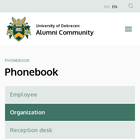
Phonebook
Skip
HU
EN
to
Anonim
|
main
Felhasználói
content
University of Debrecen
Alumni
fiók
Alumni Community
menüje
Community
PHONEBOOK
Phonebook