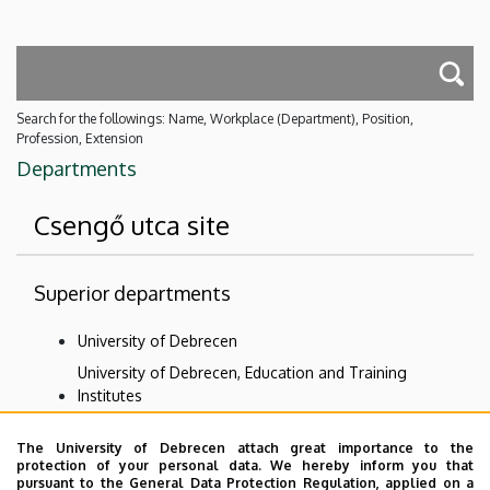
Search for the followings: Name, Workplace (Department), Position,
Profession, Extension
Departments
Csengő utca site
Superior departments
University of Debrecen
University of Debrecen, Education and Training
Institutes
Kossuth Lajos Teacher Training Secondary Grammar
The University of Debrecen attach great importance to the
School and Elementary School
protection of your personal data. We hereby inform you that
Lajos Kossuth Practicing Secondary and Primary
pursuant to the General Data Protection Regulation, applied on a