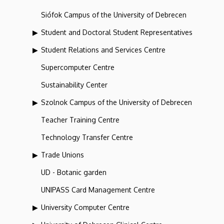
Siófok Campus of the University of Debrecen
Student and Doctoral Student Representatives
Student Relations and Services Centre
Supercomputer Centre
Sustainability Center
Szolnok Campus of the University of Debrecen
Teacher Training Centre
Technology Transfer Centre
Trade Unions
UD - Botanic garden
UNIPASS Card Management Centre
University Computer Centre