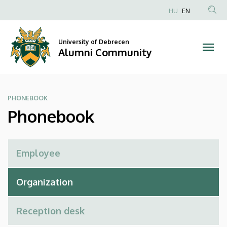
Phonebook
Skip
HU
EN
to
Anonim
|
main
Felhasználói
content
University of Debrecen
Alumni
fiók
Alumni Community
menüje
Community
PHONEBOOK
Phonebook