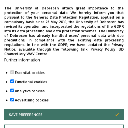
University of Debrecen Clinical Centre
The University of Debrecen attach great importance to the
Organizational units related to the health care
protection of your personal data. We hereby inform you that
pursuant to the General Data Protection Regulation, applied on a
activities
compulsory basis since 25 May 2018, the University of Debrecen has
Clinical Centre Vice President for Coordination
revised its operation and incorporated the regulations of the GDPR
into its data processing and data protection schemes. The University
Directorate of Nursing and Professional Workers
of Debrecen has already handled users’ personal data with due
precautions, in compliance with the existing data processing
regulations. In line with the GDPR, we have updated the Privacy
Notice, available through the following link:
Privacy Policy.
UD
Chancellery WAV Centre
Employee data change request in the UD
Further information
phonebook
|
Add external contacts to the UD
phonebook
|
Help
|
Error reporting
Essential cookies
Functional cookies
Analytics cookies
Advertising cookies
SAVE PREFERENCES
WITHDRAW CONSENT
Privacy Policy