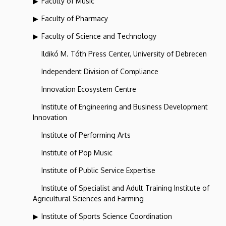
Faculty of Music
Faculty of Pharmacy
Faculty of Science and Technology
Ildikó M. Tóth Press Center, University of Debrecen
Independent Division of Compliance
Innovation Ecosystem Centre
Institute of Engineering and Business Development
Innovation
Institute of Performing Arts
Institute of Pop Music
Institute of Public Service Expertise
Institute of Specialist and Adult Training Institute of
Agricultural Sciences and Farming
Institute of Sports Science Coordination