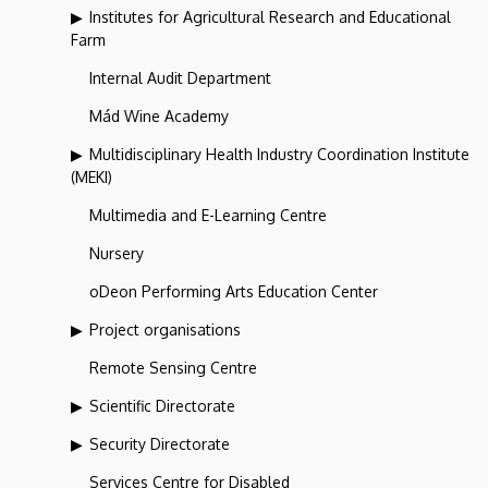
Institutes for Agricultural Research and Educational
Farm
Internal Audit Department
Mád Wine Academy
Multidisciplinary Health Industry Coordination Institute
(MEKI)
Multimedia and E-Learning Centre
Nursery
oDeon Performing Arts Education Center
Project organisations
Remote Sensing Centre
Scientific Directorate
Security Directorate
Services Centre for Disabled