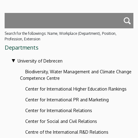
Search for the followings: Name, Workplace (Department), Position,
Profession, Extension
Departments
University of Debrecen
Biodiversity, Water Management and Climate Change
Competence Centre
Center for International Higher Education Rankings
Center for International PR and Marketing
Center for International Relations
Center for Social and Civil Relations
Centre of the International R&D Relations