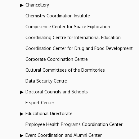
Chancellery
Chemistry Coordination Institute
Competence Center for Space Exploration
Coordinating Centre for International Education
Coordination Center for Drug and Food Development
Corporate Coordination Centre
Cultural Committees of the Dormitories
Data Security Centre
Doctoral Councils and Schools
E-sport Center
Educational Directorate
Employee Health Programs Coordination Center
Event Coordination and Alumni Center