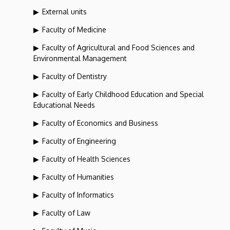
External units
Faculty of Medicine
Faculty of Agricultural and Food Sciences and
Environmental Management
Faculty of Dentistry
Faculty of Early Childhood Education and Special
Educational Needs
Faculty of Economics and Business
Faculty of Engineering
Faculty of Health Sciences
Faculty of Humanities
Faculty of Informatics
Faculty of Law