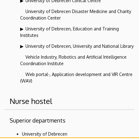
University of Debrecen Clinical Centre
University of Debrecen Disaster Medicine and Charity
Coordination Center
University of Debrecen, Education and Training
Institutes
University of Debrecen, University and National Library
Vehicle Industry, Robotics and Artificial Intelligence
Coordination Institute
Web portal-, Application development and VIR Centre
(WAV)
Nurse hostel
Superior departments
University of Debrecen