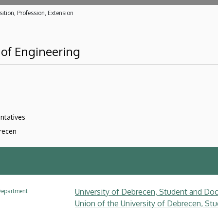
ition, Profession, Extension
 of Engineering
ntatives
brecen
University of Debrecen, Student and Doc
epartment
Union of the University of Debrecen, Stu