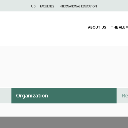
Felső
UD
FACULTIES
INTERNATIONAL EDUCATION
navigáció
ABOUT US
THE ALU