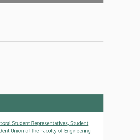
toral Student Representatives, Student
dent Union of the Faculty of Engineering