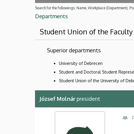
Search for the followings: Name, Workplace (Department), Pos
Departments
Student Union of the Faculty
Superior departments
University of Debrecen
Student and Doctoral Student Represe
Student Union of the University of De
József Molnár
president
D