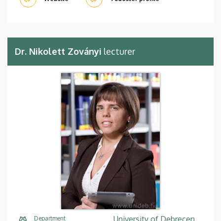
Dr. Nikolett Zoványi
lecturer
University of Debrecen,
Department