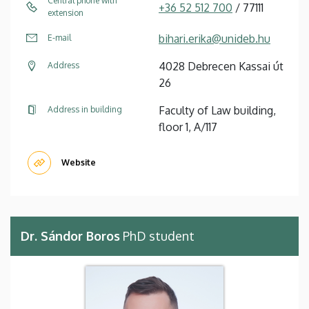
Central phone with
+36 52 512 700
/ 77111
extension
bihari.erika@unideb.hu
E-mail
4028 Debrecen Kassai út
Address
26
Faculty of Law building,
Address in building
floor 1, A/117
Website
Dr. Sándor Boros
PhD student