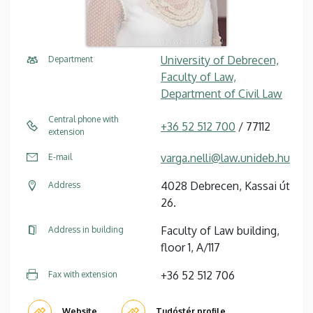
University of Debrecen,
Department
Faculty of Law,
Department of Civil Law
Central phone with
+36 52 512 700
/ 77112
extension
varga.nelli@law.unideb.hu
E-mail
4028 Debrecen, Kassai út
Address
26.
Faculty of Law building,
Address in building
floor 1, A/117
+36 52 512 706
Fax with extension
Website
Tudóstér profile