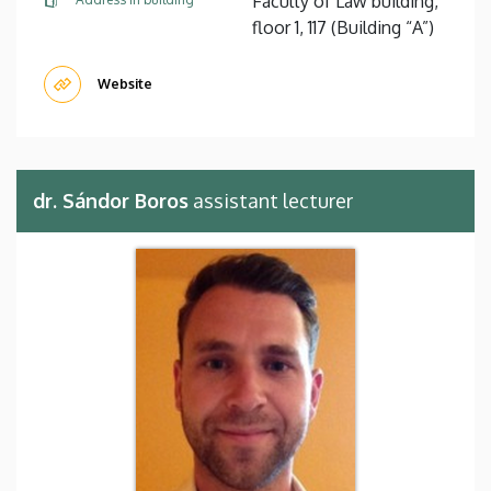
Faculty of Law building,
floor 1, 117 (Building “A”)
Website
dr. Sándor Boros
assistant lecturer