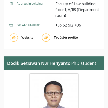
Faculty of Law building,
Address in building
floor 1, A/118 (Department
room)
+36 52 512 706
Fax with extension
Website
Tudóstér profile
Dodik Setiawan Nur Heriyanto
PhD student