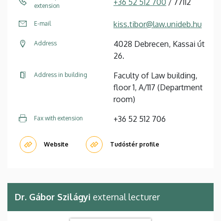
+36 52 512 700
/ 77112
extension
kiss.tibor@law.unideb.hu
E-mail
4028 Debrecen, Kassai út
Address
26.
Faculty of Law building,
Address in building
floor 1, A/117 (Department
room)
+36 52 512 706
Fax with extension
Website
Tudóstér profile
Dr. Gábor Szilágyi
external lecturer