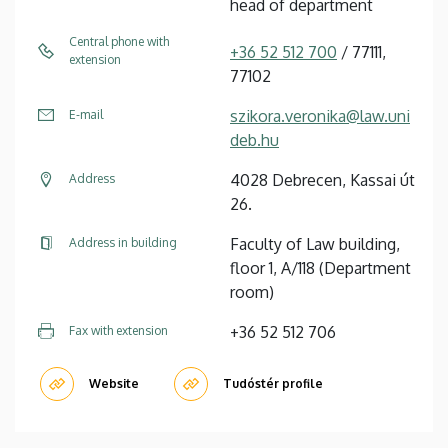
head of department
Central phone with
+36 52 512 700
/ 77111,
extension
77102
szikora.veronika@law.uni
E-mail
deb.hu
4028 Debrecen, Kassai út
Address
26.
Faculty of Law building,
Address in building
floor 1, A/118 (Department
room)
+36 52 512 706
Fax with extension
Website
Tudóstér profile