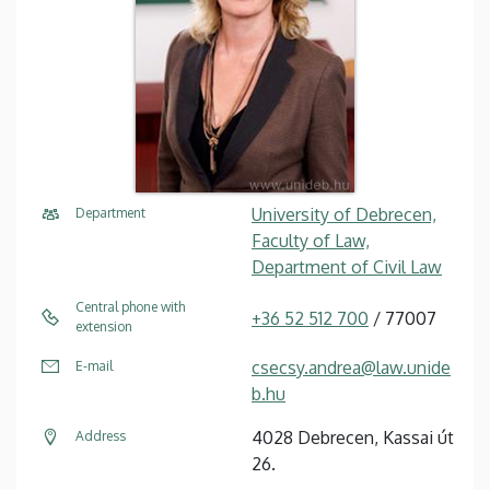
University of Debrecen,
Department
Faculty of Law,
Department of Civil Law
Central phone with
+36 52 512 700
/ 77007
extension
csecsy.andrea@law.unide
E-mail
b.hu
4028 Debrecen, Kassai út
Address
26.