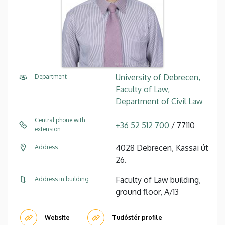
University of Debrecen,
Department
Faculty of Law,
Department of Civil Law
Central phone with
+36 52 512 700
/ 77110
extension
4028 Debrecen, Kassai út
Address
26.
Faculty of Law building,
Address in building
ground floor, A/13
Website
Tudóstér profile