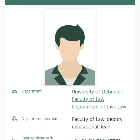
University of Debrecen,
Department
Faculty of Law,
Department of Civil Law
Faculty of Law, deputy
Department, position
educational dean
Central phone with