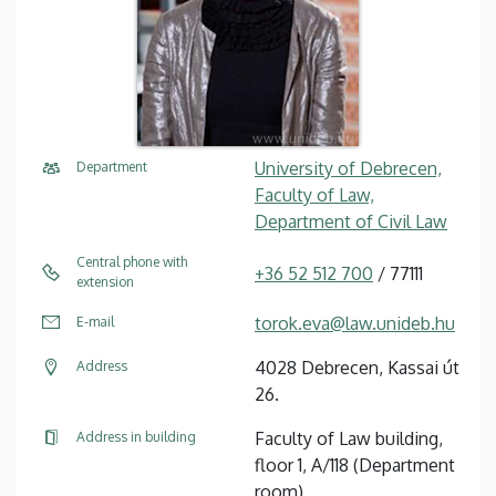
University of Debrecen,
Department
Faculty of Law,
Department of Civil Law
Central phone with
+36 52 512 700
/ 77111
extension
torok.eva@law.unideb.hu
E-mail
4028 Debrecen, Kassai út
Address
26.
Faculty of Law building,
Address in building
floor 1, A/118 (Department
room)