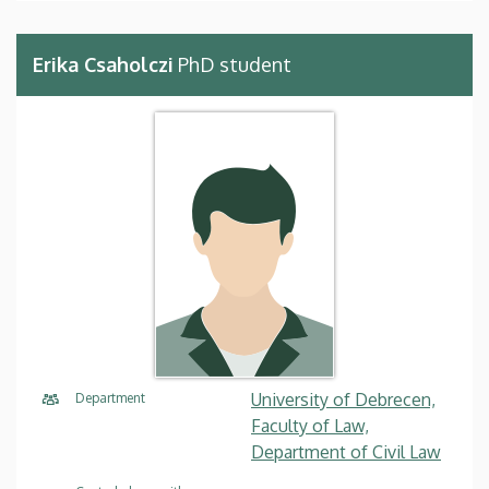
Erika Csaholczi
PhD student
University of Debrecen,
Department
Faculty of Law,
Department of Civil Law