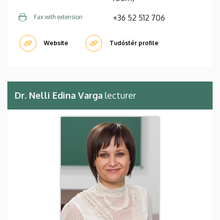
+36 52 512 706
Fax with extension
Website
Tudóstér profile
Dr. Nelli Edina Varga
lecturer