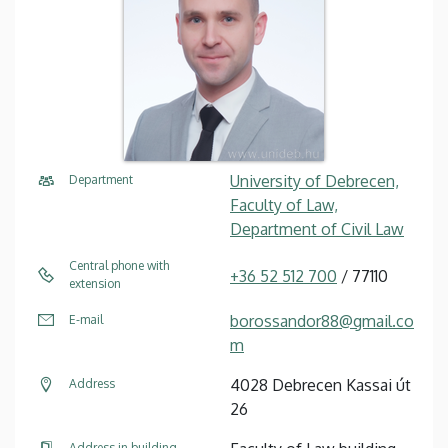
University of Debrecen,
Department
Faculty of Law,
Department of Civil Law
Central phone with
+36 52 512 700
/ 77110
extension
borossandor88@gmail.co
E-mail
m
4028 Debrecen Kassai út
Address
26
Address in building