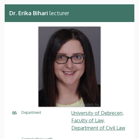
Dr. Erika Bihari
lecturer
University of Debrecen,
Department
Faculty of Law,
Department of Civil Law