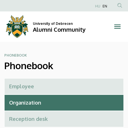
Phonebook
Skip
HU
EN
to
Anonim
|
main
Felhasználói
content
University of Debrecen
Alumni
fiók
Alumni Community
menüje
Community
PHONEBOOK
Phonebook