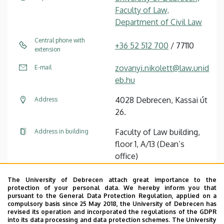
Faculty of Law,
Department of Civil Law
Central phone with
+36 52 512 700
/ 77110
extension
zovanyi.nikolett@law.unid
E-mail
eb.hu
4028 Debrecen, Kassai út
Address
26.
Faculty of Law building,
Address in building
floor 1, A/13 (Dean’s
office)
+36 52 446 919
Fax with extension
The University of Debrecen attach great importance to the
protection of your personal data. We hereby inform you that
pursuant to the General Data Protection Regulation, applied on a
Website
Tudóstér profile
compulsory basis since 25 May 2018, the University of Debrecen has
revised its operation and incorporated the regulations of the GDPR
into its data processing and data protection schemes. The University