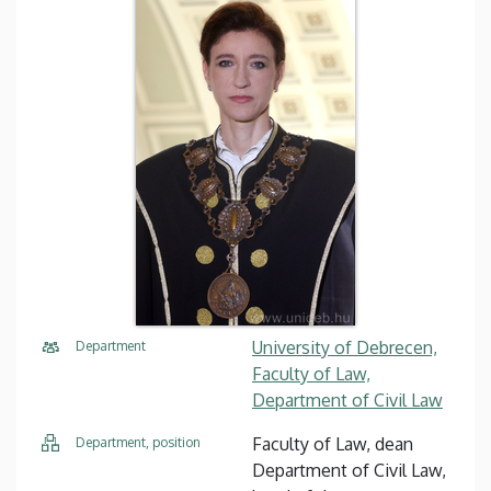
University of Debrecen,
Department
Faculty of Law,
Department of Civil Law
Faculty of Law, dean
Department, position
Department of Civil Law,