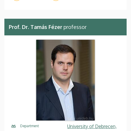
Prof. Dr. Tamás Fézer
professor
University of Debrecen,
Department