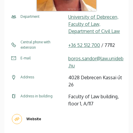
University of Debrecen,
Department
Faculty of Law,
Department of Civil Law
Central phone with
+36 52 512 700
/ 77112
extension
boros.sandor@law.unideb
E-mail
.hu
4028 Debrecen Kassai út
Address
26
Faculty of Law building,
Address in building
floor 1, A/117
Website