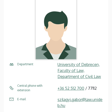
University of Debrecen,
Department
Faculty of Law,
Department of Civil Law
Central phone with
+36 52 512 700
/ 77112
extension
szilagyi.gabor@law.unide
E-mail
b.hu