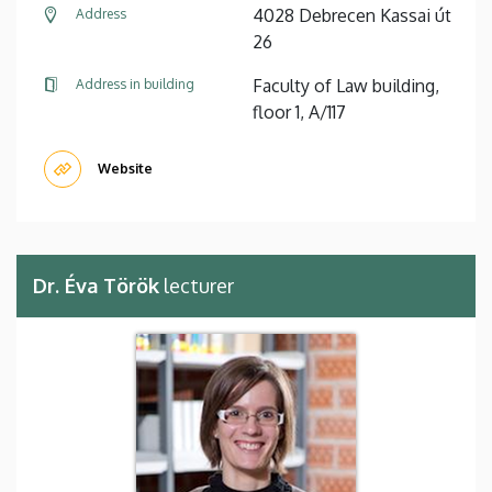
4028 Debrecen Kassai út
Address
26
Faculty of Law building,
Address in building
floor 1, A/117
Website
Dr. Éva Török
lecturer