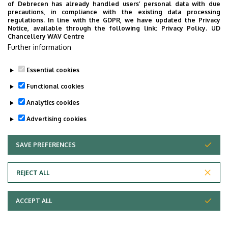
of Debrecen has already handled users’ personal data with due
precautions, in compliance with the existing data processing
regulations. In line with the GDPR, we have updated the Privacy
Notice, available through the following link:
Privacy Policy.
UD
Chancellery WAV Centre
Employee data change request in the UD
Further information
phonebook
|
Add external contacts to the UD
phonebook
|
Help
|
Error reporting
Essential cookies
Functional cookies
Analytics cookies
Advertising cookies
SAVE PREFERENCES
WITHDRAW CONSENT
Adatvédelem
Privacy Policy
REJECT ALL
Technical Information
ACCEPT ALL
Copyright © 2026 Unideb