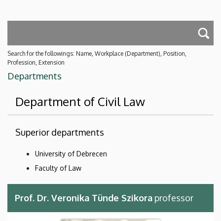
Search for the followings: Name, Workplace (Department), Position,
Profession, Extension
Departments
Department of Civil Law
Superior departments
University of Debrecen
Faculty of Law
Prof. Dr. Veronika Tünde Szikora
professor