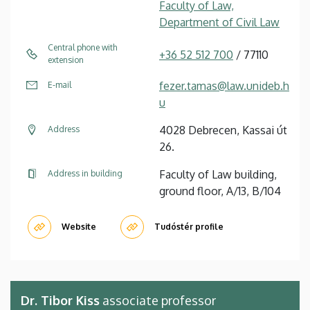
Faculty of Law,
Department of Civil Law
Central phone with
+36 52 512 700
/ 77110
extension
fezer.tamas@law.unideb.h
E-mail
u
4028 Debrecen, Kassai út
Address
26.
Faculty of Law building,
Address in building
ground floor, A/13, B/104
Website
Tudóstér profile
Dr. Tibor Kiss
associate professor