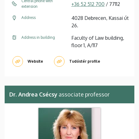
Central phone with
+36 52 512 700
/ 77112
extension
4028 Debrecen, Kassai út
Address
26.
Faculty of Law building,
Address in building
floor 1, A/117
Website
Tudóstér profile
Dr. Andrea Csécsy
associate professor