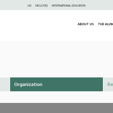
Felső
UD
FACULTIES
INTERNATIONAL EDUCATION
navigáció
ABOUT US
THE ALU