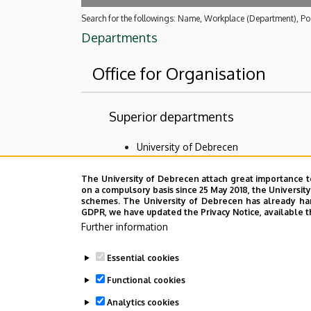
Search for the followings: Name, Workplace (Department), Pos
Departments
Office for Organisation
Superior departments
University of Debrecen
Event Coordination and Alumni Center
The University of Debrecen attach great importance t
on a compulsory basis since 25 May 2018, the Universit
No results.
schemes. The University of Debrecen has already hand
GDPR, we have updated the Privacy Notice, available t
Further information
Employee data change request in the 
Essential cookies
Functional cookies
Analytics cookies