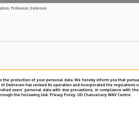
ition, Profession, Extension
o the protection of your personal data. We hereby inform you that pursua
y of Debrecen has revised its operation and incorporated the regulations o
led users’ personal data with due precautions, in compliance with the e
hrough the following link:
Privacy Policy.
UD Chancellery WAV Centre
UD phonebook
|
Add external contacts to the UD phonebo