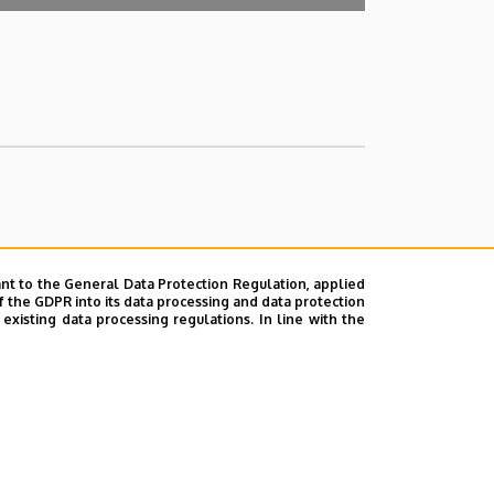
nt to the General Data Protection Regulation, applied
f the GDPR into its data processing and data protection
xisting data processing regulations. In line with the
ok
|
Help
|
Error reporting