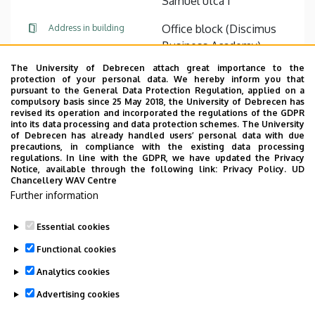
Sámuel utca 1
Office block (Discimus
Address in building
Business Academy),
ground floor, F09
The University of Debrecen attach great importance to the
protection of your personal data. We hereby inform you that
pursuant to the General Data Protection Regulation, applied on a
Website
Tudóstér profile
compulsory basis since 25 May 2018, the University of Debrecen has
revised its operation and incorporated the regulations of the GDPR
into its data processing and data protection schemes. The University
of Debrecen has already handled users’ personal data with due
precautions, in compliance with the existing data processing
regulations. In line with the GDPR, we have updated the Privacy
Notice, available through the following link:
Privacy Policy.
UD
Chancellery WAV Centre
Employee data change request in the UD
Further information
phonebook
|
Add external contacts to the UD
phonebook
|
Help
|
Error reporting
Essential cookies
Functional cookies
Analytics cookies
Advertising cookies