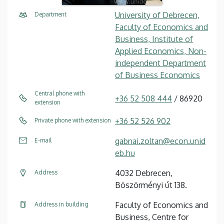
University of Debrecen,
Department
Faculty of Economics and
Business, Institute of
Applied Economics, Non-
independent Department
of Business Economics
Central phone with
+36 52 508 444
/ 86920
extension
+36 52 526 902
Private phone with extension
gabnai.zoltan@econ.unid
E-mail
eb.hu
4032 Debrecen,
Address
Böszörményi út 138.
Faculty of Economics and
Address in building
Business, Centre for