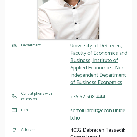
University of Debrecen,
Department
Faculty of Economics and
Business, Institute of
Applied Economics, Non-
independent Department
of Business Economics
Central phone with
+36 52 508 444
extension
sertolli.ardit@econ.unide
E-mail
b.hu
4032 Debrecen Tessedik
Address