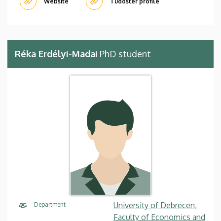
Website
Tudóstér profile
Réka Erdélyi-Madai
PhD student
University of Debrecen,
Department
Faculty of Economics and