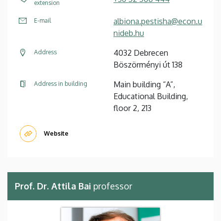
extension
albiona.pestisha@econ.u
E-mail
nideb.hu
4032 Debrecen
Address
Böszörményi út 138
Main building “A”,
Address in building
Educational Building,
floor 2, 213
Website
Prof. Dr. Attila Bai
professor