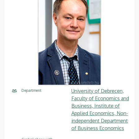
University of Debrecen,
Department
Faculty of Economics and
Business, Institute of
Applied Economics, Non-
independent Department
of Business Economics