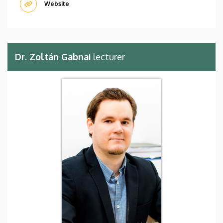
Website
Dr. Zoltán Gabnai
lecturer