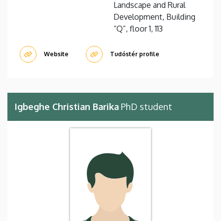
Landscape and Rural
Development, Building
“Q”, floor 1, 113
Website
Tudóstér profile
Igbeghe Christian Barika
PhD student