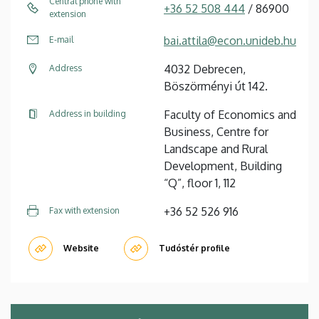
Central phone with
+36 52 508 444
/ 86900
extension
bai.attila@econ.unideb.hu
E-mail
4032 Debrecen,
Address
Böszörményi út 142.
Faculty of Economics and
Address in building
Business, Centre for
Landscape and Rural
Development, Building
“Q”, floor 1, 112
+36 52 526 916
Fax with extension
Website
Tudóstér profile