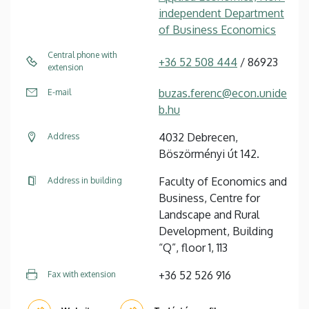
independent Department
of Business Economics
Central phone with
+36 52 508 444
/ 86923
extension
buzas.ferenc@econ.unide
E-mail
b.hu
4032 Debrecen,
Address
Böszörményi út 142.
Faculty of Economics and
Address in building
Business, Centre for
Landscape and Rural
Development, Building
“Q”, floor 1, 113
+36 52 526 916
Fax with extension