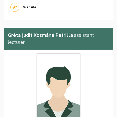
Website
Gréta Judit Kozmáné Petrilla
assistant
lecturer