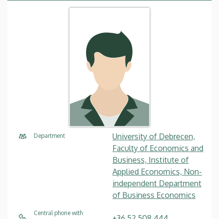
University of Debrecen,
Department
Faculty of Economics and
Business, Institute of
Applied Economics, Non-
independent Department
of Business Economics
Central phone with
+36 52 508 444