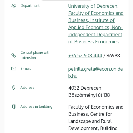
University of Debrecen,
Department
Faculty of Economics and
Business, Institute of
Applied Economics, Non-
independent Department
of Business Economics
Central phone with
+36 52 508 444
/ 86998
extension
petrilla.greta@econ.unide
E-mail
b.hu
4032 Debrecen
Address
Böszörményi út 138
Faculty of Economics and
Address in building
Business, Centre for
Landscape and Rural
Development, Building