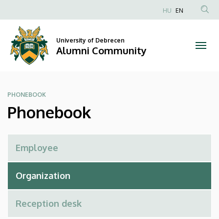
Phonebook
Skip
HU
EN
to
Anonim
|
main
Felhasználói
content
University of Debrecen
Alumni
fiók
Alumni Community
menüje
Community
PHONEBOOK
Phonebook