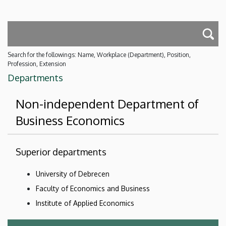
Search for the followings: Name, Workplace (Department), Position,
Profession, Extension
Departments
Non-independent Department of
Business Economics
Superior departments
University of Debrecen
Faculty of Economics and Business
Institute of Applied Economics