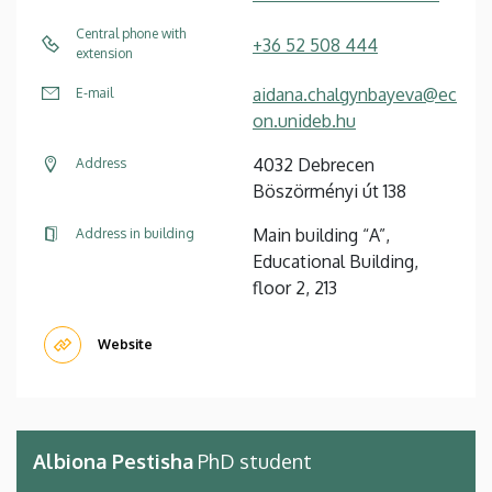
Central phone with
+36 52 508 444
extension
aidana.chalgynbayeva@ec
E-mail
on.unideb.hu
4032 Debrecen
Address
Böszörményi út 138
Main building “A”,
Address in building
Educational Building,
floor 2, 213
Website
Albiona Pestisha
PhD student