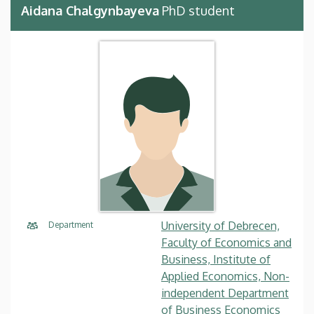
Aidana Chalgynbayeva
PhD student
University of Debrecen,
Department
Faculty of Economics and
Business, Institute of
Applied Economics, Non-
independent Department
of Business Economics