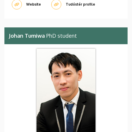
Website
Tudóstér profile
Johan Tumiwa
PhD student