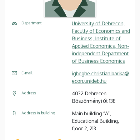
University of Debrecen,
Department
Faculty of Economics and
Business, Institute of
Applied Economics, Non-
independent Department
of Business Economics
igbeghe.christian.barika@
E-mail
econ.unideb.hu
4032 Debrecen
Address
Böszörményi út 138
Main building “A”,
Address in building
Educational Building,
floor 2, 213