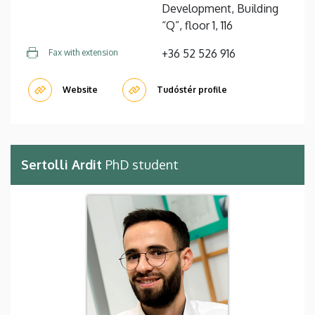
Development, Building
“Q”, floor 1, 116
+36 52 526 916
Fax with extension
Website
Tudóstér profile
Sertolli Ardit
PhD student