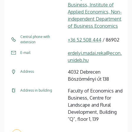
Business, Institute of
Applied Economics, Non-
independent Department
of Business Economics
Central phone with
+36 52 508 444
/ 86902
extension
erdelyi.madai.reka@econ.
E-mail
unideb.hu
4032 Debrecen
Address
Böszörményi út 138
Faculty of Economics and
Address in building
Business, Centre for
Landscape and Rural
Development, Building
“Q”, floor 1, 139