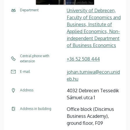
University of Debrecen,
Department
Faculty of Economics and
Business, Institute of
Applied Economics, Non-
independent Department
of Business Economics
Central phone with
+36 52 508 444
extension
johan.tumiwa@econ.unid
E-mail
eb.hu
4032 Debrecen Tessedik
Address
Sámuel utca 1
Office block (Discimus
Address in building
Business Academy),
ground floor, F09