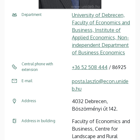
University of Debrecen,
Department
Faculty of Economics and
Business, Institute of
Applied Economics, Non-
independent Department
of Business Economics
Central phone with
+36 52 508 444
/ 86925
extension
posta.laszlo@econ.unide
E-mail
b.hu
4032 Debrecen,
Address
Böszörményi út 142.
Faculty of Economics and
Address in building
Business, Centre for
Landscape and Rural