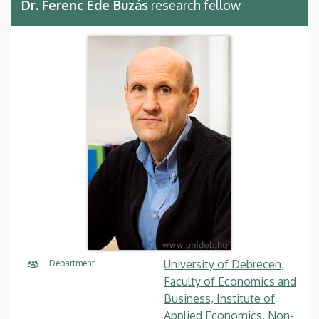
Dr. Ferenc Ede Buzás
research fellow
University of Debrecen,
Department
Faculty of Economics and
Business, Institute of
Applied Economics, Non-