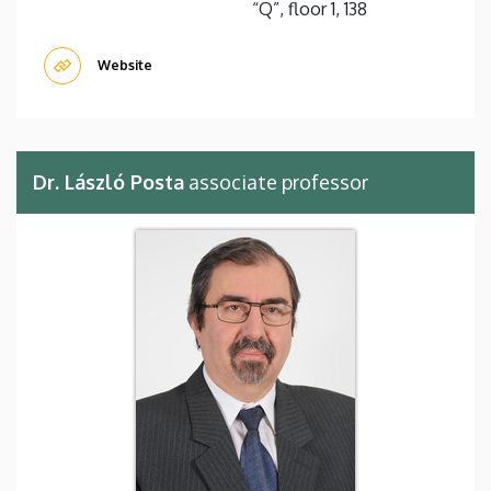
“Q”, floor 1, 138
Website
Dr. László Posta
associate professor