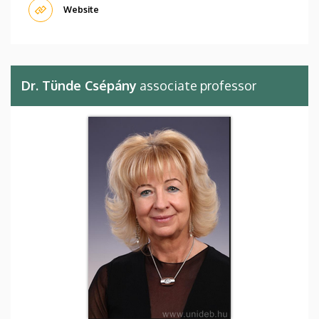
Website
Dr. Tünde Csépány
associate professor