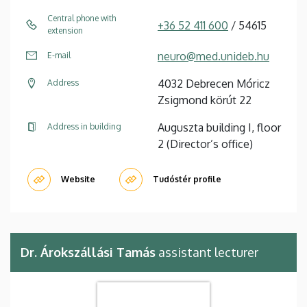
Central phone with
+36 52 411 600
/ 54615
extension
neuro@med.unideb.hu
E-mail
4032 Debrecen Móricz
Address
Zsigmond körút 22
Auguszta building I, floor
Address in building
2 (Director’s office)
Website
Tudóstér profile
Dr. Árokszállási Tamás
assistant lecturer