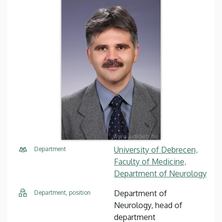
University of Debrecen,
Department
Faculty of Medicine,
Department of Neurology
Department of
Department, position
Neurology, head of
department