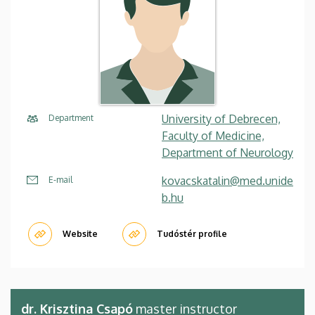
University of Debrecen,
Department
Faculty of Medicine,
Department of Neurology
kovacskatalin@med.unide
E-mail
b.hu
Website
Tudóstér profile
dr. Krisztina Csapó
master instructor