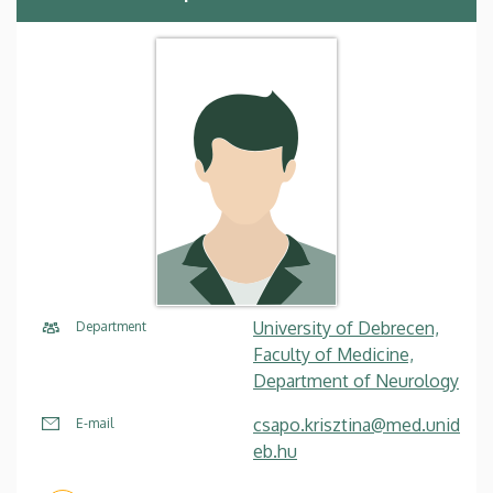
University of Debrecen,
Department
Faculty of Medicine,
Department of Neurology
csapo.krisztina@med.unid
E-mail
eb.hu