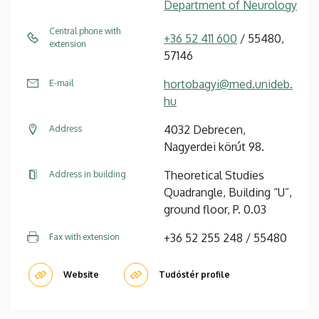
Department of Neurology
Central phone with
+36 52 411 600
/ 55480,
extension
57146
hortobagyi@med.unideb.
E-mail
hu
4032 Debrecen,
Address
Nagyerdei körút 98.
Theoretical Studies
Address in building
Quadrangle, Building “U”,
ground floor, P. 0.03
+36 52 255 248 / 55480
Fax with extension
Website
Tudóstér profile