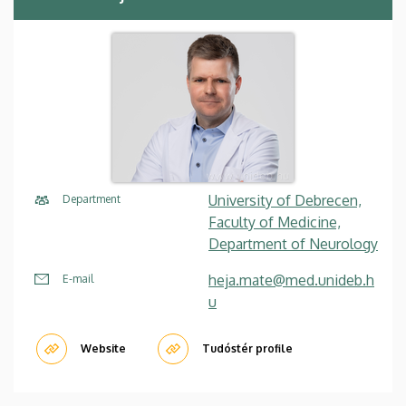
University of Debrecen,
Department
Faculty of Medicine,
Department of Neurology
heja.mate@med.unideb.h
E-mail
u
Website
Tudóstér profile