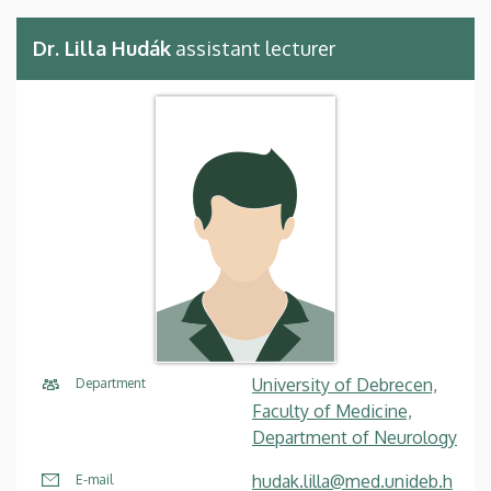
Dr. Lilla Hudák
assistant lecturer
University of Debrecen,
Department
Faculty of Medicine,
Department of Neurology
hudak.lilla@med.unideb.h
E-mail