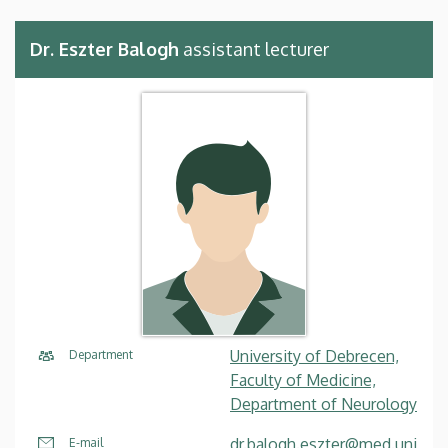
Dr. Eszter Balogh
assistant lecturer
University of Debrecen,
Department
Faculty of Medicine,
Department of Neurology
dr.balogh.eszter@med.uni
E-mail