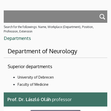
Search for the followings: Name, Workplace (Department), Position,
Profession, Extension
Departments
Department of Neurology
Superior departments
University of Debrecen
Faculty of Medicine
Prof. Dr. László Oláh
professor