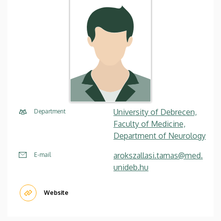
University of Debrecen,
Department
Faculty of Medicine,
Department of Neurology
arokszallasi.tamas@med.
E-mail
unideb.hu
Website