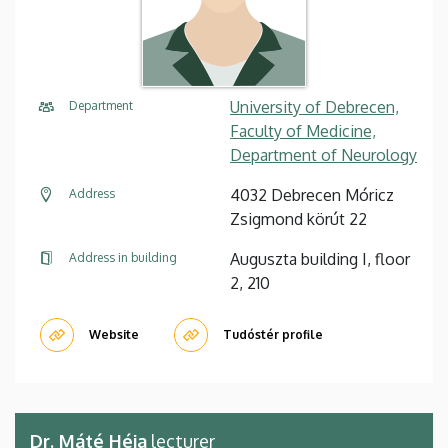
University of Debrecen,
Department
Faculty of Medicine,
Department of Neurology
4032 Debrecen Móricz
Address
Zsigmond körút 22
Auguszta building I, floor
Address in building
2, 210
Website
Tudóstér profile
Dr. Máté Héja
lecturer