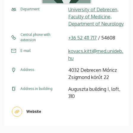
University of Debrecen,
Department
Faculty of Medicine,
Department of Neurology
Central phone with
+36 52 411 717
/ 54608
extension
kovacs.kitti@med.unideb.
E-mail
hu
4032 Debrecen Móricz
Address
Zsigmond körút 22
Auguszta building I, loft,
Address in building
310
Website