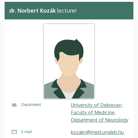
dr. Norbert Kozák
lecturer
University of Debrecen,
Department
Faculty of Medicine,
Department of Neurology
kozakn@med.unideb.hu
E-mail