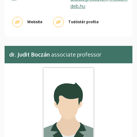
deb.hu
Website
Tudóstér profile
dr. Judit Boczán
associate professor