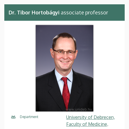
Dr. Tibor Hortobágyi
associate professor
University of Debrecen,
Department
Faculty of Medicine,