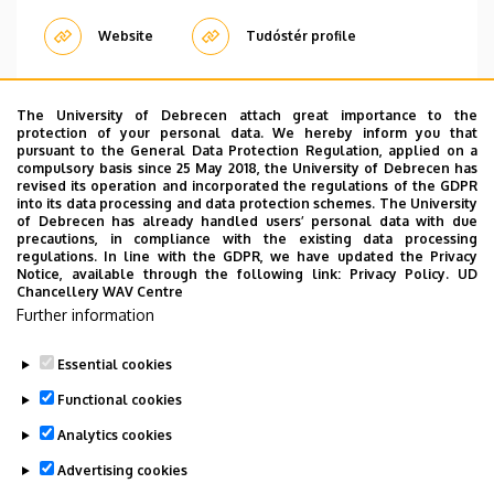
Website
Tudóstér profile
The University of Debrecen attach great importance to the
Pagination
protection of your personal data. We hereby inform you that
pursuant to the General Data Protection Regulation, applied on a
compulsory basis since 25 May 2018, the University of Debrecen has
1
2
›
»
Current
Oldal
Next
Last
revised its operation and incorporated the regulations of the GDPR
page
page
page
into its data processing and data protection schemes. The University
of Debrecen has already handled users’ personal data with due
precautions, in compliance with the existing data processing
regulations. In line with the GDPR, we have updated the Privacy
Notice, available through the following link:
Privacy Policy.
UD
Chancellery WAV Centre
Employee data change request in the UD
Further information
phonebook
|
Add external contacts to the UD
phonebook
|
Help
|
Error reporting
Essential cookies
Functional cookies
Analytics cookies
Advertising cookies