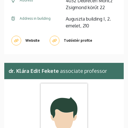
4032 Debrecen Móricz
Address
Zsigmond körút 22
Auguszta building I, 2.
Address in building
emelet, 210
Website
Tudóstér profile
dr. Klára Edit Fekete
associate professor