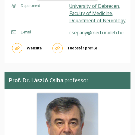
University of Debrecen,
Department
Faculty of Medicine,
Department of Neurology
csepany@med.unideb.hu
E-mail
Website
Tudóstér profile
Prof. Dr. László Csiba
professor