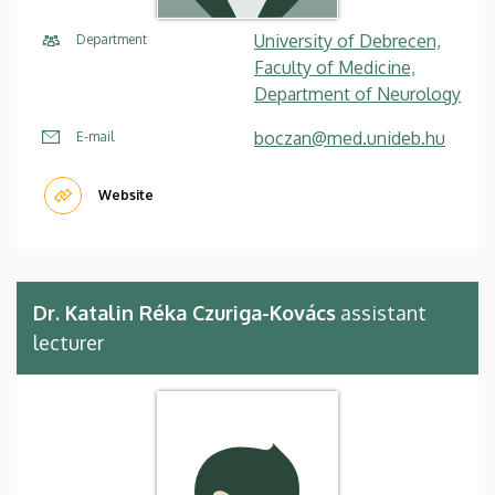
University of Debrecen,
Department
Faculty of Medicine,
Department of Neurology
boczan@med.unideb.hu
E-mail
Website
Dr. Katalin Réka Czuriga-Kovács
assistant
lecturer