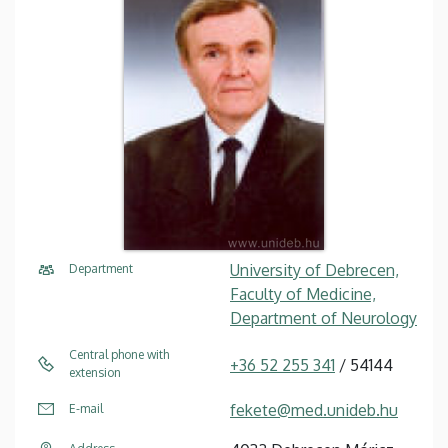
University of Debrecen,
Department
Faculty of Medicine,
Department of Neurology
Central phone with
+36 52 255 341
/ 54144
extension
fekete@med.unideb.hu
E-mail