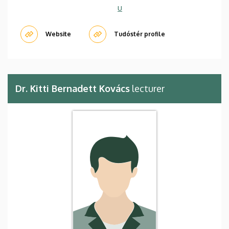
u
Website
Tudóstér profile
Dr. Kitti Bernadett Kovács
lecturer