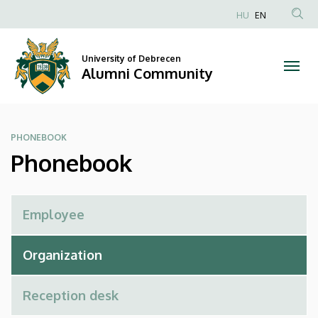
Phonebook
Skip
HU
EN
to
Anonim
|
main
Felhasználói
content
University of Debrecen
Alumni
fiók
Alumni Community
menüje
Community
PHONEBOOK
Phonebook