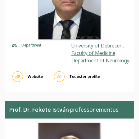
University of Debrecen,
Department
Faculty of Medicine,
Department of Neurology
Website
Tudóstér profile
Prof. Dr. Fekete István
professor emeritus