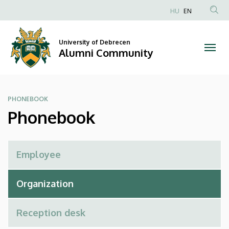
Phonebook
Skip
HU
EN
to
Anonim
|
main
Felhasználói
content
University of Debrecen
Alumni
fiók
Alumni Community
menüje
Community
PHONEBOOK
Phonebook