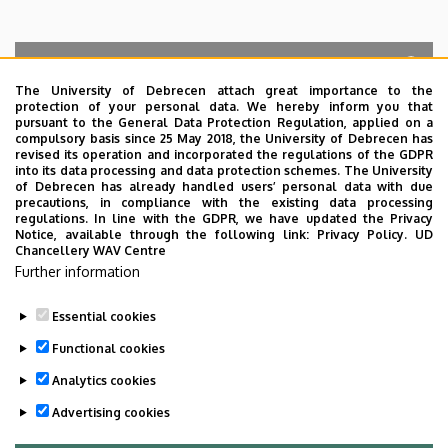
The University of Debrecen attach great importance to the
protection of your personal data. We hereby inform you that
Search for the followings: Name, Workplace (Department), Position,
pursuant to the General Data Protection Regulation, applied on a
Profession, Extension
compulsory basis since 25 May 2018, the University of Debrecen has
Departments
revised its operation and incorporated the regulations of the GDPR
into its data processing and data protection schemes. The University
No results.
of Debrecen has already handled users’ personal data with due
precautions, in compliance with the existing data processing
regulations. In line with the GDPR, we have updated the Privacy
Notice, available through the following link:
Privacy Policy.
UD
Chancellery WAV Centre
Employee data change request in the UD
Further information
phonebook
|
Add external contacts to the UD
phonebook
|
Help
|
Error reporting
Essential cookies
Functional cookies
Analytics cookies
Advertising cookies