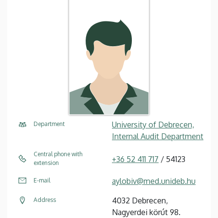
University of Debrecen,
Department
Internal Audit Department
Central phone with
+36 52 411 717
/ 54123
extension
aylobiv@med.unideb.hu
E-mail
4032 Debrecen,
Address
Nagyerdei körút 98.