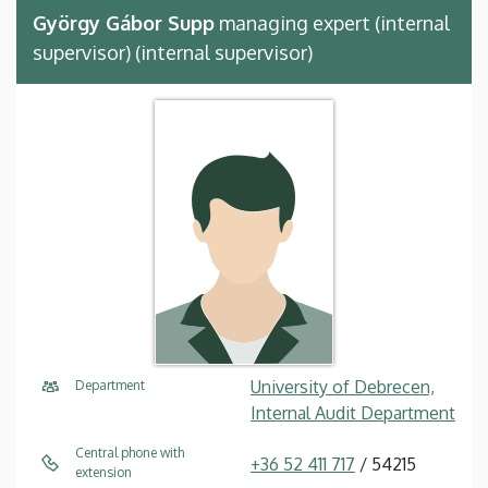
György Gábor Supp
managing expert (internal
supervisor) (internal supervisor)
University of Debrecen,
Department
Internal Audit Department
Central phone with
+36 52 411 717
/ 54215
extension