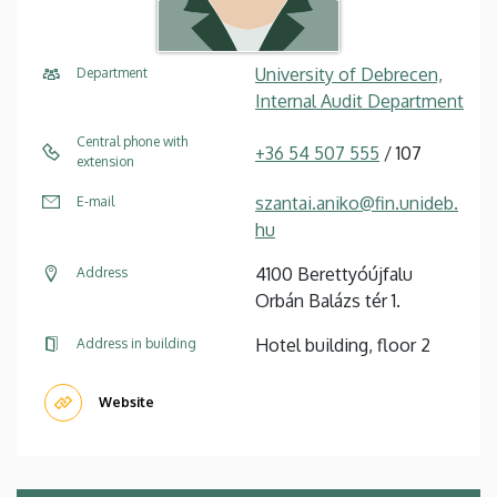
University of Debrecen,
Department
Internal Audit Department
Central phone with
+36 54 507 555
/ 107
extension
szantai.aniko@fin.unideb.
E-mail
hu
4100 Berettyóújfalu
Address
Orbán Balázs tér 1.
Hotel building, floor 2
Address in building
Website