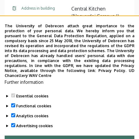
Central Kitchen
Address in building
(Nagyerdei Campus I),
floor 1
The University of Debrecen attach great importance to the
protection of your personal data. We hereby inform you that
pursuant to the General Data Protection Regulation, applied on a
Website
compulsory basis since 25 May 2018, the University of Debrecen has
revised its operation and incorporated the regulations of the GDPR
into its data processing and data protection schemes. The University
of Debrecen has already handled users’ personal data with due
precautions, in compliance with the existing data processing
regulations. In line with the GDPR, we have updated the Privacy
Notice, available through the following link:
Privacy Policy.
UD
Chancellery WAV Centre
Employee data change request in the UD
Further information
phonebook
|
Add external contacts to the UD
phonebook
|
Help
|
Error reporting
Essential cookies
Functional cookies
Analytics cookies
Advertising cookies