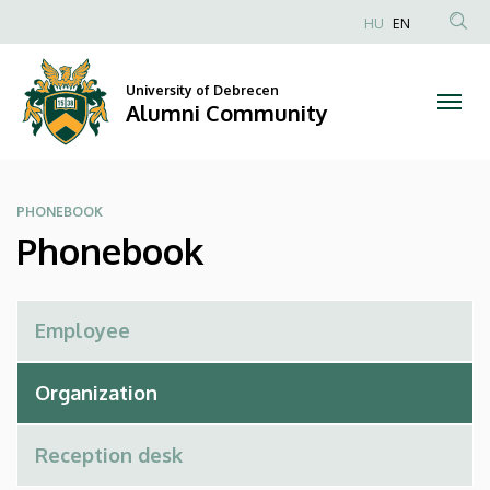
Phonebook
Skip
HU
EN
to
Anonim
|
main
Felhasználói
content
University of Debrecen
Alumni
fiók
Alumni Community
menüje
Community
PHONEBOOK
Phonebook