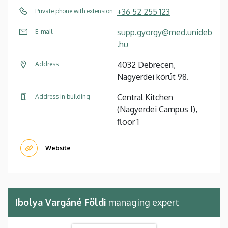
+36 52 255 123
Private phone with extension
supp.gyorgy@med.unideb
E-mail
.hu
4032 Debrecen,
Address
Nagyerdei körút 98.
Central Kitchen
Address in building
(Nagyerdei Campus I),
floor 1
Website
Ibolya Vargáné Földi
managing expert