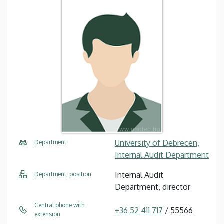
University of Debrecen,
Department
Internal Audit Department
Internal Audit
Department, position
Department, director
Central phone with
+36 52 411 717
/ 55566
extension