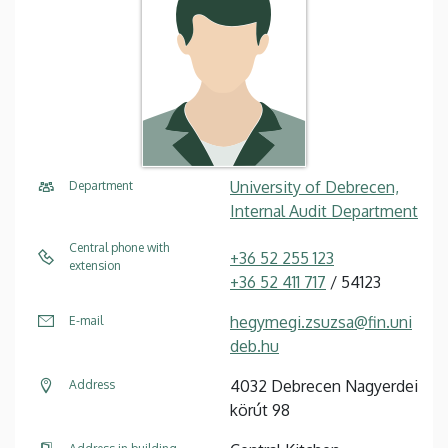
University of Debrecen,
Department
Internal Audit Department
Central phone with
+36 52 255 123
extension
+36 52 411 717
/ 54123
hegymegi.zsuzsa@fin.uni
E-mail
deb.hu
4032 Debrecen Nagyerdei
Address
körút 98