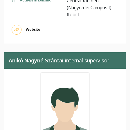
Central Kitchen
Address in building
(Nagyerdei Campus I),
floor 1
Website
Anikó Nagyné Szántai
internal supervisor