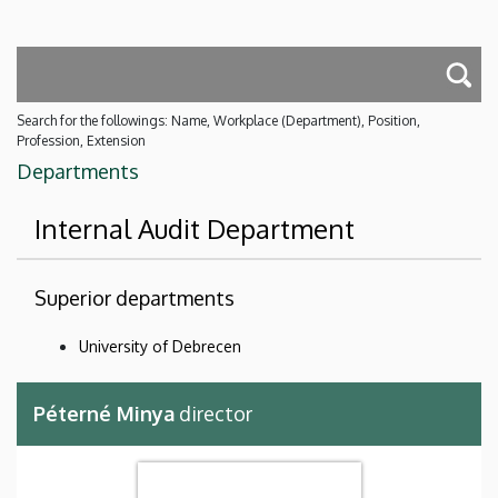
Search for the followings: Name, Workplace (Department), Position,
Profession, Extension
Departments
Internal Audit Department
Superior departments
University of Debrecen
Péterné Minya
director