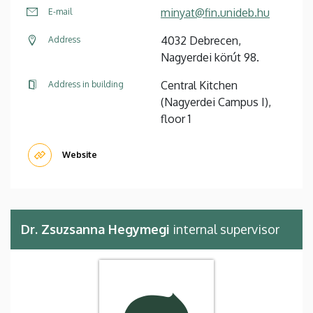
minyat@fin.unideb.hu
E-mail
4032 Debrecen,
Address
Nagyerdei körút 98.
Central Kitchen
Address in building
(Nagyerdei Campus I),
floor 1
Website
Dr. Zsuzsanna Hegymegi
internal supervisor