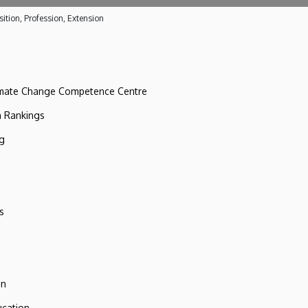
ition, Profession, Extension
imate Change Competence Centre
n Rankings
ng
s
on
ucation