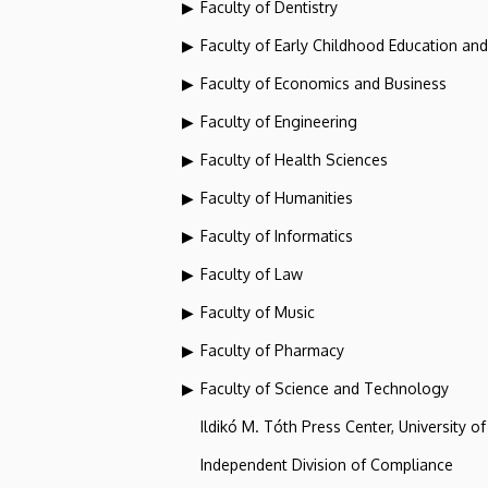
Faculty of Dentistry
Faculty of Early Childhood Education an
Faculty of Economics and Business
Faculty of Engineering
Faculty of Health Sciences
Faculty of Humanities
Faculty of Informatics
Faculty of Law
Faculty of Music
Faculty of Pharmacy
Faculty of Science and Technology
Ildikó M. Tóth Press Center, University o
Independent Division of Compliance