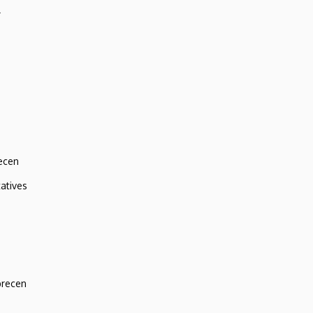
r
ecen
atives
brecen