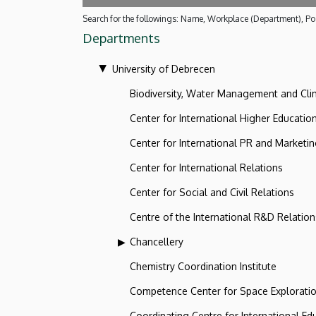
Search for the followings: Name, Workplace (Department), Pos
Departments
University of Debrecen
Biodiversity, Water Management and Cl
Center for International Higher Educatio
Center for International PR and Marketi
Center for International Relations
Center for Social and Civil Relations
Centre of the International R&D Relation
Chancellery
Chemistry Coordination Institute
Competence Center for Space Explorati
Coordinating Centre for International Ed