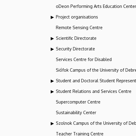
oDeon Performing Arts Education Cente
Project organisations
Remote Sensing Centre
Scientific Directorate
Security Directorate
Services Centre for Disabled
Siófok Campus of the University of Debr
Student and Doctoral Student Represent
Student Relations and Services Centre
Supercomputer Centre
Sustainability Center
Szolnok Campus of the University of De
Teacher Training Centre