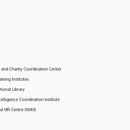
e and Charity Coordination Center
ining Institutes
tional Library
ntelligence Coordination Institute
nd VIR Centre (WAV)