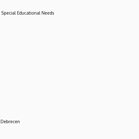
d Special Educational Needs
f Debrecen