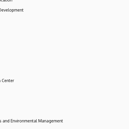
 Development
 Center
ces and Environmental Management