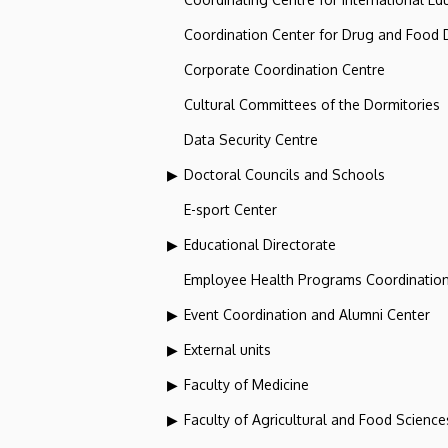
Coordination Center for Drug and Food
Corporate Coordination Centre
Cultural Committees of the Dormitories
Data Security Centre
Doctoral Councils and Schools
E-sport Center
Educational Directorate
Employee Health Programs Coordination
Event Coordination and Alumni Center
External units
Faculty of Medicine
Faculty of Agricultural and Food Scien