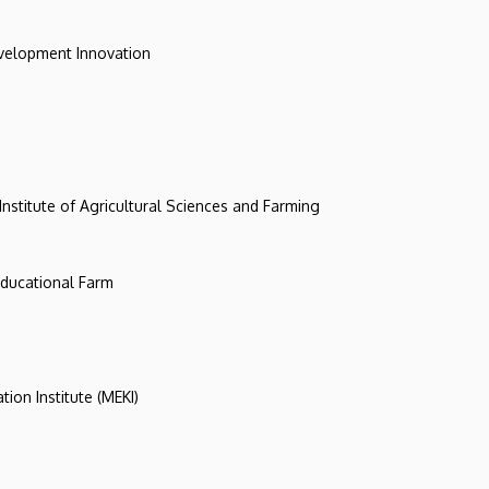
evelopment Innovation
 Institute of Agricultural Sciences and Farming
 Educational Farm
tion Institute (MEKI)