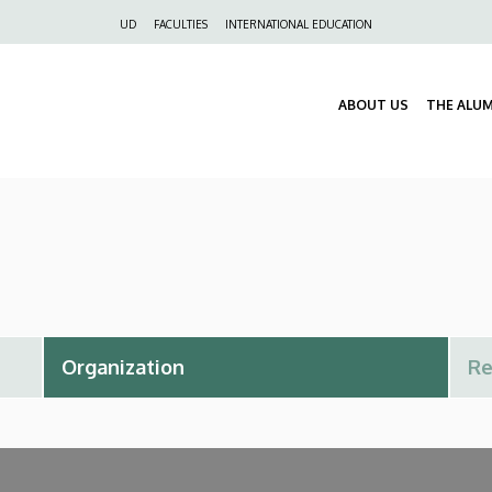
Felső
UD
FACULTIES
INTERNATIONAL EDUCATION
navigáció
ABOUT US
THE ALU