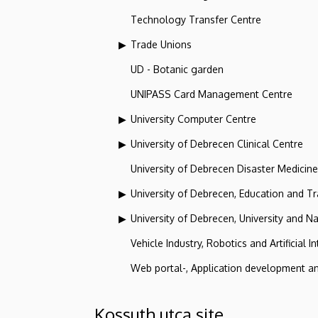
Technology Transfer Centre
Trade Unions
UD - Botanic garden
UNIPASS Card Management Centre
University Computer Centre
University of Debrecen Clinical Centre
University of Debrecen Disaster Medicin
University of Debrecen, Education and Tra
University of Debrecen, University and Na
Vehicle Industry, Robotics and Artificial I
Web portal-, Application development a
Kossuth utca site