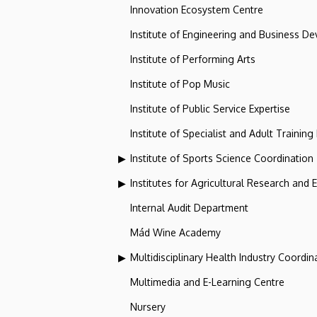
Innovation Ecosystem Centre
Institute of Engineering and Business D
Institute of Performing Arts
Institute of Pop Music
Institute of Public Service Expertise
Institute of Specialist and Adult Training
Institute of Sports Science Coordination
Institutes for Agricultural Research and
Internal Audit Department
Mád Wine Academy
Multidisciplinary Health Industry Coordina
Multimedia and E-Learning Centre
Nursery