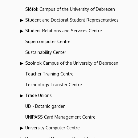
Siófok Campus of the University of Debrecen
Student and Doctoral Student Representatives
Student Relations and Services Centre
Supercomputer Centre
Sustainability Center
Szolnok Campus of the University of Debrecen
Teacher Training Centre
Technology Transfer Centre
Trade Unions
UD - Botanic garden
UNIPASS Card Management Centre
University Computer Centre