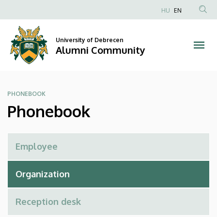
Phonebook
Skip
HU
EN
to
Anonim
|
main
Felhasználói
content
University of Debrecen
Alumni
fiók
Alumni Community
menüje
Community
PHONEBOOK
Phonebook