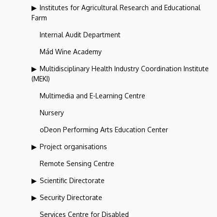
Institutes for Agricultural Research and Educational
Farm
Internal Audit Department
Mád Wine Academy
Multidisciplinary Health Industry Coordination Institute
(MEKI)
Multimedia and E-Learning Centre
Nursery
oDeon Performing Arts Education Center
Project organisations
Remote Sensing Centre
Scientific Directorate
Security Directorate
Services Centre for Disabled