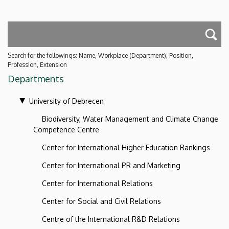
Search for the followings: Name, Workplace (Department), Position,
Profession, Extension
Departments
University of Debrecen
Biodiversity, Water Management and Climate Change
Competence Centre
Center for International Higher Education Rankings
Center for International PR and Marketing
Center for International Relations
Center for Social and Civil Relations
Centre of the International R&D Relations