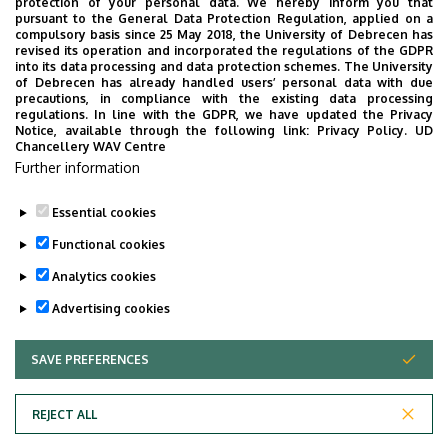
Superior departments
protection of your personal data. We hereby inform you that
pursuant to the General Data Protection Regulation, applied on a
compulsory basis since 25 May 2018, the University of Debrecen has
University of Debrecen
revised its operation and incorporated the regulations of the GDPR
into its data processing and data protection schemes. The University
Faculty of Dentistry
of Debrecen has already handled users’ personal data with due
precautions, in compliance with the existing data processing
regulations. In line with the GDPR, we have updated the Privacy
Notice, available through the following link:
Privacy Policy.
UD
Chancellery WAV Centre
Employee data change request in the UD
Further information
phonebook
|
Add external contacts to the UD
phonebook
|
Help
|
Error reporting
Essential cookies
Functional cookies
Analytics cookies
Advertising cookies
SAVE PREFERENCES
WITHDRAW CONSENT
Adatvédelem
Privacy Policy
REJECT ALL
Technical Information