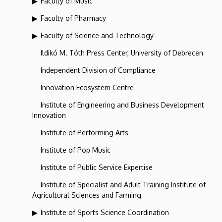
Faculty of Music
Faculty of Pharmacy
Faculty of Science and Technology
Ildikó M. Tóth Press Center, University of Debrecen
Independent Division of Compliance
Innovation Ecosystem Centre
Institute of Engineering and Business Development
Innovation
Institute of Performing Arts
Institute of Pop Music
Institute of Public Service Expertise
Institute of Specialist and Adult Training Institute of
Agricultural Sciences and Farming
Institute of Sports Science Coordination