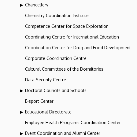
Chancellery
Chemistry Coordination Institute
Competence Center for Space Exploration
Coordinating Centre for International Education
Coordination Center for Drug and Food Development
Corporate Coordination Centre
Cultural Committees of the Dormitories
Data Security Centre
Doctoral Councils and Schools
E-sport Center
Educational Directorate
Employee Health Programs Coordination Center
Event Coordination and Alumni Center