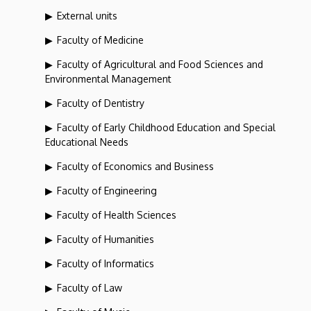
External units
Faculty of Medicine
Faculty of Agricultural and Food Sciences and
Environmental Management
Faculty of Dentistry
Faculty of Early Childhood Education and Special
Educational Needs
Faculty of Economics and Business
Faculty of Engineering
Faculty of Health Sciences
Faculty of Humanities
Faculty of Informatics
Faculty of Law