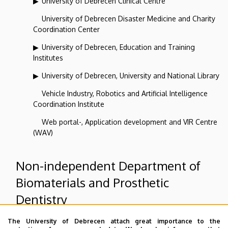
University of Debrecen Clinical Centre
University of Debrecen Disaster Medicine and Charity
Coordination Center
University of Debrecen, Education and Training
Institutes
University of Debrecen, University and National Library
Vehicle Industry, Robotics and Artificial Intelligence
Coordination Institute
Web portal-, Application development and VIR Centre
(WAV)
Non-independent Department of
Biomaterials and Prosthetic
Dentistry
The University of Debrecen attach great importance to the