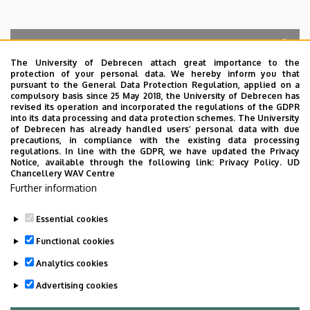
The University of Debrecen attach great importance to the
protection of your personal data. We hereby inform you that
Search for the followings: Name, Workplace (Department), Position,
pursuant to the General Data Protection Regulation, applied on a
Profession, Extension
compulsory basis since 25 May 2018, the University of Debrecen has
Departments
revised its operation and incorporated the regulations of the GDPR
into its data processing and data protection schemes. The University
No results.
of Debrecen has already handled users’ personal data with due
precautions, in compliance with the existing data processing
regulations. In line with the GDPR, we have updated the Privacy
Notice, available through the following link:
Privacy Policy.
UD
Chancellery WAV Centre
Employee data change request in the UD
Further information
phonebook
|
Add external contacts to the UD
phonebook
|
Help
|
Error reporting
Essential cookies
Functional cookies
Analytics cookies
Advertising cookies