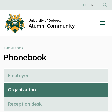
Phonebook
Skip
HU
EN
to
Anonim
|
main
Felhasználói
content
University of Debrecen
Alumni
fiók
Alumni Community
menüje
Community
PHONEBOOK
Phonebook