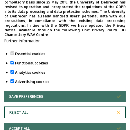
compulsory basis since 25 May 2018, the University of Debrecen has
Coordinating Center for Epidemiology
revised its operation and incorporated the regulations of the GDPR
into its data processing and data protection schemes. The University
No results.
of Debrecen has already handled users’ personal data with due
precautions, in compliance with the existing data processing
regulations. In line with the GDPR, we have updated the Privacy
Notice, available through the following link:
Privacy Policy.
UD
Chancellery WAV Centre
Employee data change request in the UD
Further information
phonebook
|
Add external contacts to the UD
phonebook
|
Help
|
Error reporting
Essential cookies
Functional cookies
Analytics cookies
Advertising cookies
SAVE PREFERENCES
WITHDRAW CONSENT
Adatvédelem
Privacy Policy
REJECT ALL
Technical Information
ACCEPT ALL