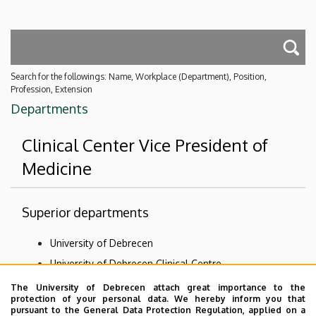
Search for the followings: Name, Workplace (Department), Position,
Profession, Extension
Departments
Clinical Center Vice President of
Medicine
Superior departments
University of Debrecen
University of Debrecen Clinical Centre
The University of Debrecen attach great importance to the
Subordinate departments
protection of your personal data. We hereby inform you that
pursuant to the General Data Protection Regulation, applied on a