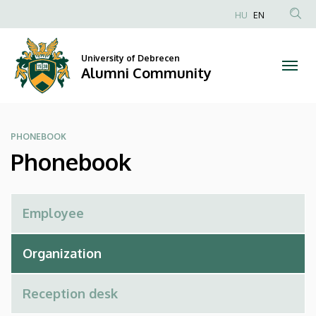
Phonebook
Skip
HU
EN
to
Anonim
|
main
Felhasználói
content
University of Debrecen
Alumni
fiók
Alumni Community
menüje
Community
PHONEBOOK
Phonebook