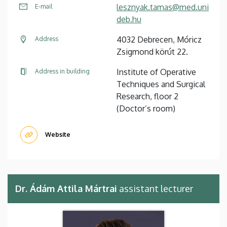
lesznyak.tamas@med.uni
E-mail
deb.hu
4032 Debrecen, Móricz
Address
Zsigmond körút 22.
Institute of Operative
Address in building
Techniques and Surgical
Research, floor 2
(Doctor’s room)
Website
Dr. Ádám Attila Mártrai
assistant lecturer