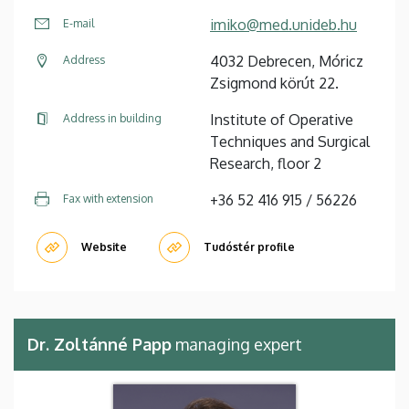
imiko@med.unideb.hu
E-mail
4032 Debrecen, Móricz
Address
Zsigmond körút 22.
Institute of Operative
Address in building
Techniques and Surgical
Research, floor 2
+36 52 416 915 / 56226
Fax with extension
Website
Tudóstér profile
Dr. Zoltánné Papp
managing expert