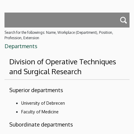
Search for the followings: Name, Workplace (Department), Position,
Profession, Extension
Departments
Division of Operative Techniques
and Surgical Research
Superior departments
University of Debrecen
Faculty of Medicine
Subordinate departments