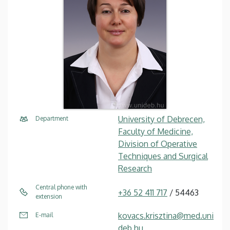
University of Debrecen,
Department
Faculty of Medicine,
Division of Operative
Techniques and Surgical
Research
Central phone with
+36 52 411 717
/ 54463
extension
kovacs.krisztina@med.uni
E-mail
deb.hu