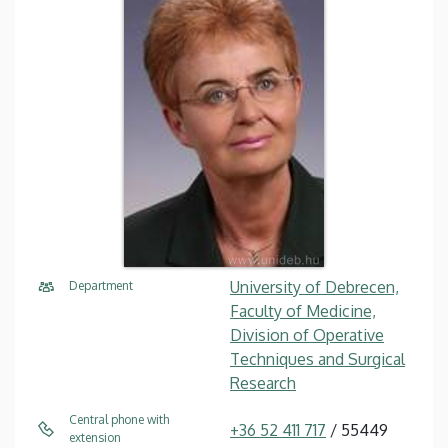
University of Debrecen,
Department
Faculty of Medicine,
Division of Operative
Techniques and Surgical
Research
Central phone with
+36 52 411 717
/ 55449
extension