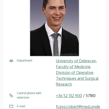
University of Debrecen,
Department
Faculty of Medicine,
Division of Operative
Techniques and Surgical
Research
Central phone with
+36 52 512 900
/ 57180
extension
fuzesi.robert@med.unide
E-mail