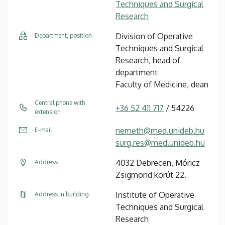
Techniques and Surgical
Research
Division of Operative
Department, position
Techniques and Surgical
Research, head of
department
Faculty of Medicine, dean
Central phone with
+36 52 411 717
/ 54226
extension
nemeth@med.unideb.hu
E-mail
surg.res@med.unideb.hu
4032 Debrecen, Móricz
Address
Zsigmond körút 22.
Institute of Operative
Address in building
Techniques and Surgical
Research