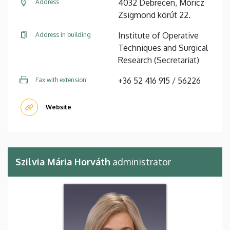
4032 Debrecen, Móricz
Address
Zsigmond körút 22.
Institute of Operative
Address in building
Techniques and Surgical
Research (Secretariat)
+36 52 416 915 / 56226
Fax with extension
Website
Szilvia Mária Horváth
administrator