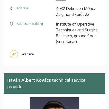
4032 Debrecen Móricz
Address
Zsigmond körút 22
Institute of Operative
Address in building
Techniques and Surgical
Research, ground floor
(secretariat)
Website
István Albert Kovács
technical service
provider