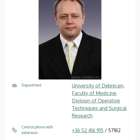
University of Debrecen,
Department
Faculty of Medicine,
Division of Operative
Techniques and Surgical
Research
Central phone with
+36 52 416 915
/ 57182
extension