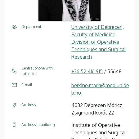
University of Debrecen,
Department
Faculty of Medicine,
Division of Operative
Techniques and Surgical
Research
Central phone with
+36 52 416 915
/ 55648
extension
berkine.maria@med.unide
E-mail
b.hu
4032 Debrecen Móricz
Address
Zsigmond körút 22
Institute of Operative
Address in building
Techniques and Surgical