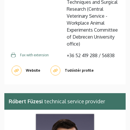
Techniques and Surgical
Research (Central
Veterinary Service -
Workplace Animal
Experiments Committee
of Debrecen University
office)
+36 52 419 288 / 56838
Fax with extension
Website
Tudóstér profile
Róbert Füzesi
technical service provider