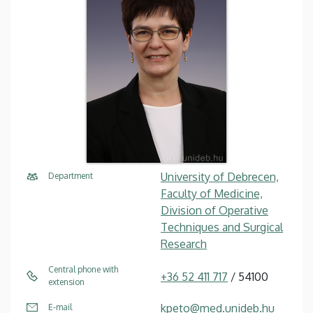
University of Debrecen,
Department
Faculty of Medicine,
Division of Operative
Techniques and Surgical
Research
Central phone with
+36 52 411 717
/ 54100
extension
kpeto@med.unideb.hu
E-mail