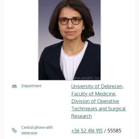
University of Debrecen,
Department
Faculty of Medicine,
Division of Operative
Techniques and Surgical
Research
Central phone with
+36 52 416 915
/ 55585
extension