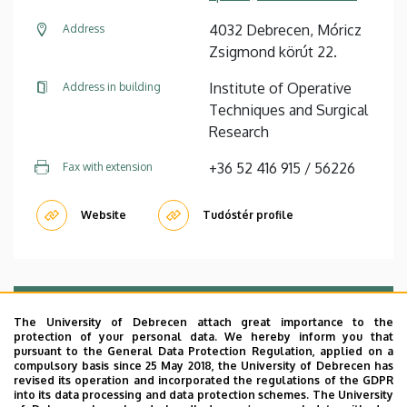
4032 Debrecen, Móricz
Address
Zsigmond körút 22.
Institute of Operative
Address in building
Techniques and Surgical
Research
+36 52 416 915 / 56226
Fax with extension
Website
Tudóstér profile
Dr. Viktória Somogyi
assistant lecturer
The University of Debrecen attach great importance to the
protection of your personal data. We hereby inform you that
pursuant to the General Data Protection Regulation, applied on a
compulsory basis since 25 May 2018, the University of Debrecen has
revised its operation and incorporated the regulations of the GDPR
into its data processing and data protection schemes. The University