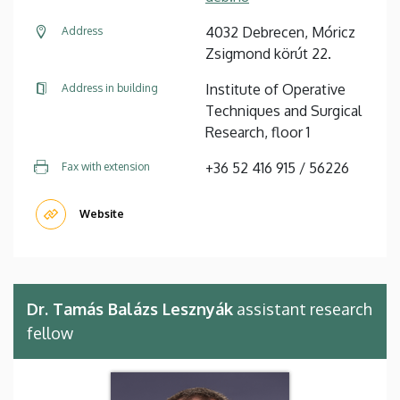
4032 Debrecen, Móricz
Address
Zsigmond körút 22.
Institute of Operative
Address in building
Techniques and Surgical
Research, floor 1
+36 52 416 915 / 56226
Fax with extension
Website
Dr. Tamás Balázs Lesznyák
assistant research
fellow