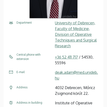
University of Debrecen,
Department
Faculty of Medicine,
Division of Operative
Techniques and Surgical
Research
Central phone with
+36 52 411 717
/ 54530,
extension
55596
deak.adam@med.unideb.
E-mail
hu
4032 Debrecen, Móricz
Address
Zsigmond körút 22.
Institute of Operative
Address in building