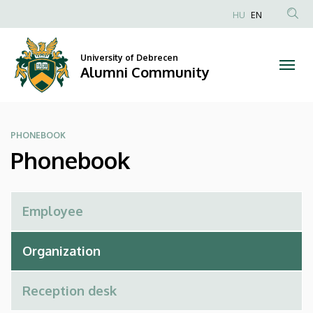
Phonebook
Skip
HU
EN
to
Anonim
|
main
Felhasználói
content
University of Debrecen
Alumni
fiók
Alumni Community
menüje
Community
PHONEBOOK
Phonebook