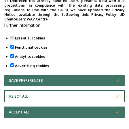
of Debrecen has already handled users’ personal data with due
precautions, in compliance with the existing data processing
regulations. In line with the GDPR, we have updated the Privacy
Notice, available through the following link:
Privacy Policy.
UD
Chancellery WAV Centre
Further information
Essential cookies
Functional cookies
Analytics cookies
Advertising cookies
University of Debrecen,
Department
Faculty of Medicine,
SAVE PREFERENCES
WITHDRAW CONSENT
Division of Operative
Techniques and Surgical
REJECT ALL
Research
Central phone with
+36 52 411 717
/ 57179,
ACCEPT ALL
extension
54340