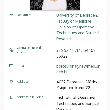
University of Debrecen,
Department
Faculty of Medicine,
Division of Operative
Techniques and Surgical
Research
Central phone with
+36 52 411 717
/ 54408,
extension
55922
boros.mihalyne@med.uni
E-mail
deb.hu
4032 Debrecen, Móricz
Address
Zsigmond körút 22.
Institute of Operative
Address in building
Techniques and Surgical
Research