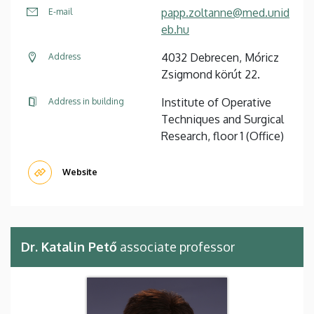
papp.zoltanne@med.unid
E-mail
eb.hu
4032 Debrecen, Móricz
Address
Zsigmond körút 22.
Institute of Operative
Address in building
Techniques and Surgical
Research, floor 1 (Office)
Website
Dr. Katalin Pető
associate professor