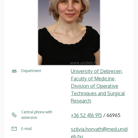
University of Debrecen,
Department
Faculty of Medicine,
Division of Operative
Techniques and Surgical
Research
Central phone with
+36 52 416 915
/ 66965
extension
szilvia.horvath@med.unid
E-mail
eb.hu