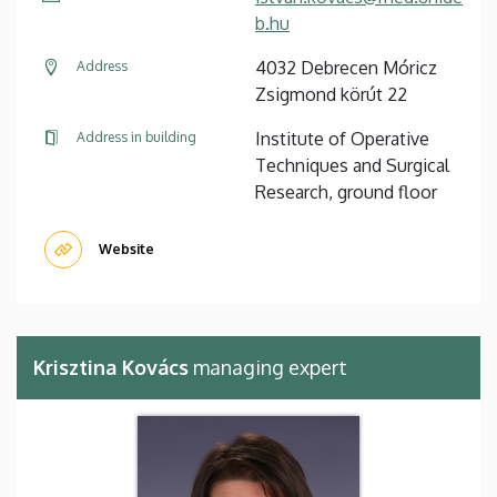
b.hu
4032 Debrecen Móricz
Address
Zsigmond körút 22
Institute of Operative
Address in building
Techniques and Surgical
Research, ground floor
Website
Krisztina Kovács
managing expert