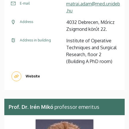
matrai.adam@med.unideb
E-mail
.hu
4032 Debrecen, Móricz
Address
Zsigmond körút 22.
Institute of Operative
Address in building
Techniques and Surgical
Research, floor 2
(Building A PhD room)
Website
Prof. Dr. Irén Mikó
professor emeritus