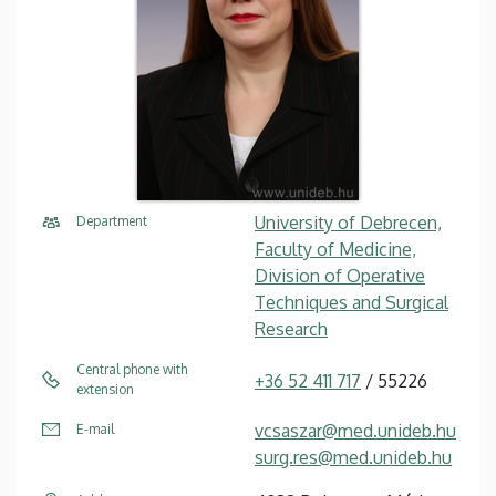
University of Debrecen,
Department
Faculty of Medicine,
Division of Operative
Techniques and Surgical
Research
Central phone with
+36 52 411 717
/ 55226
extension
vcsaszar@med.unideb.hu
E-mail
surg.res@med.unideb.hu