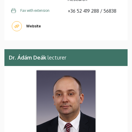
+36 52 419 288 / 56838
Fax with extension
Website
Dr. Ádám Deák
lecturer