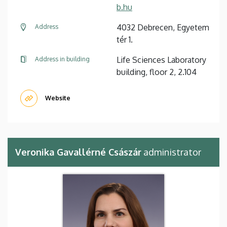
b.hu
4032 Debrecen, Egyetem
Address
tér 1.
Life Sciences Laboratory
Address in building
building, floor 2, 2.104
Website
Veronika Gavallérné Császár
administrator