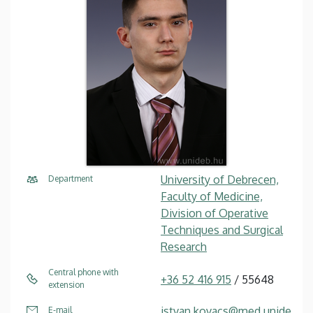
University of Debrecen,
Department
Faculty of Medicine,
Division of Operative
Techniques and Surgical
Research
Central phone with
+36 52 416 915
/ 55648
extension
istvan.kovacs@med.unide
E-mail