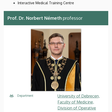
Interactive Medical Training Centre
Prof. Dr. Norbert Németh
professor
University of Debrecen,
Department
Faculty of Medicine,
Division of Operative