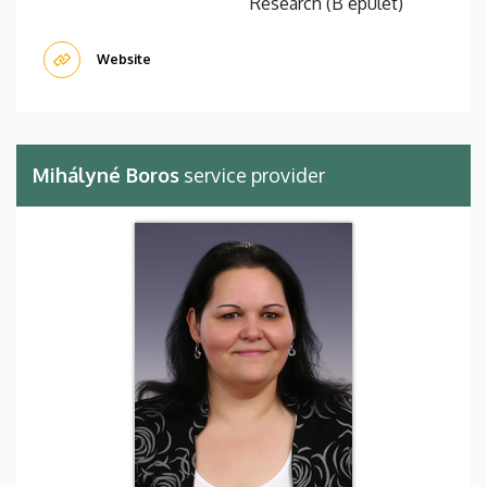
Research (B épület)
Website
Mihályné Boros
service provider