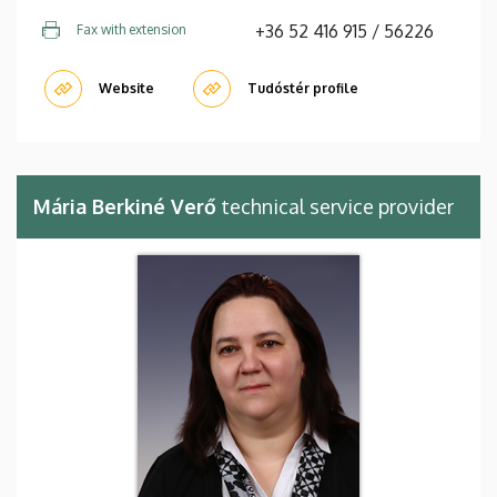
+36 52 416 915 / 56226
Fax with extension
Website
Tudóstér profile
Mária Berkiné Verő
technical service provider