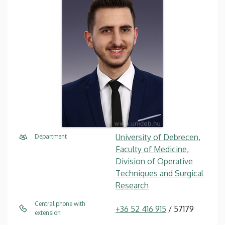
University of Debrecen,
Department
Faculty of Medicine,
Division of Operative
Techniques and Surgical
Research
Central phone with
+36 52 416 915
/ 57179
extension