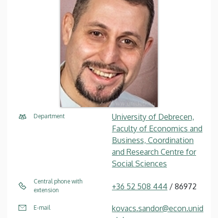
University of Debrecen,
Department
Faculty of Economics and
Business, Coordination
and Research Centre for
Social Sciences
Central phone with
+36 52 508 444
/ 86972
extension
kovacs.sandor@econ.unid
E-mail