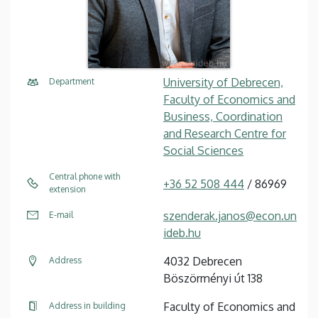
University of Debrecen,
Department
Faculty of Economics and
Business, Coordination
and Research Centre for
Social Sciences
Central phone with
+36 52 508 444
/ 86969
extension
szenderak.janos@econ.un
E-mail
ideb.hu
4032 Debrecen
Address
Böszörményi út 138
Faculty of Economics and
Address in building