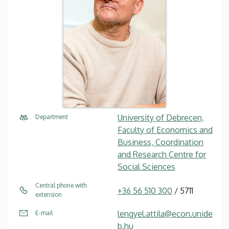
University of Debrecen,
Department
Faculty of Economics and
Business, Coordination
and Research Centre for
Social Sciences
Central phone with
+36 56 510 300
/ 5711
extension
lengyel.attila@econ.unide
E-mail
b.hu