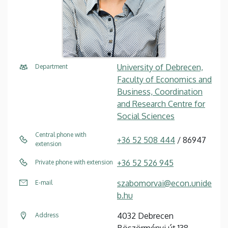
University of Debrecen,
Department
Faculty of Economics and
Business, Coordination
and Research Centre for
Social Sciences
Central phone with
+36 52 508 444
/ 86947
extension
+36 52 526 945
Private phone with extension
szabomorvai@econ.unide
E-mail
b.hu
4032 Debrecen
Address
Böszörményi út 138