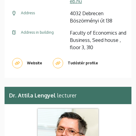
eb.hu
4032 Debrecen
Address
Böszörményi út 138
Faculty of Economics and
Address in building
Business, Seed house ,
floor 3, 310
Website
Tudóstér profile
Dr. Attila Lengyel
lecturer