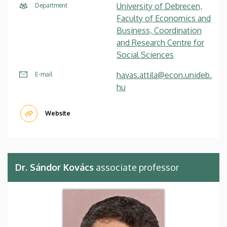
University of Debrecen,
Department
Faculty of Economics and
Business, Coordination
and Research Centre for
Social Sciences
havas.attila@econ.unideb.
E-mail
hu
Website
Dr. Sándor Kovács
associate professor