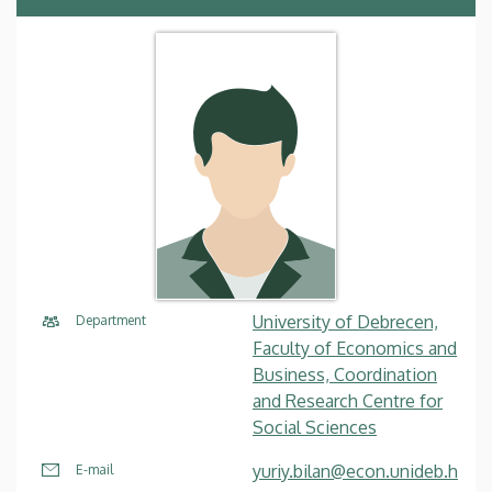
University of Debrecen,
Department
Faculty of Economics and
Business, Coordination
and Research Centre for
Social Sciences
yuriy.bilan@econ.unideb.h
E-mail