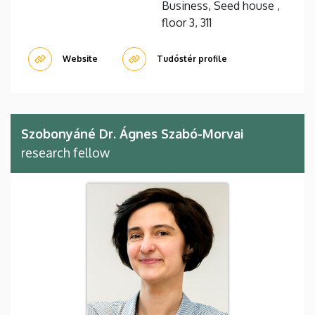
Business, Seed house ,
floor 3, 311
Website
Tudóstér profile
Szobonyáné Dr. Ágnes Szabó-Morvai
research fellow