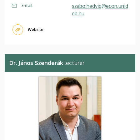
szabo.hedvig@econ.unid
E-mail
eb.hu
Website
Dr. János Szenderák
lecturer