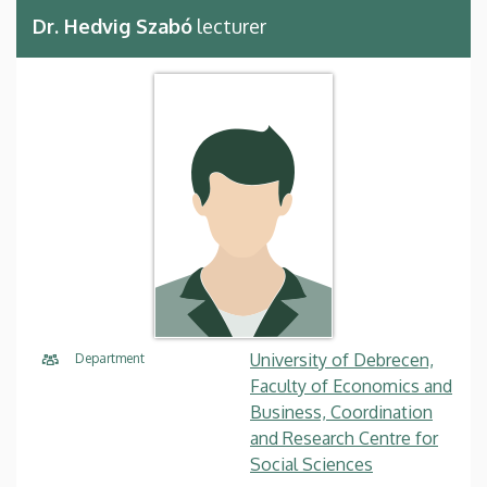
Dr. Hedvig Szabó
lecturer
University of Debrecen,
Department
Faculty of Economics and
Business, Coordination
and Research Centre for
Social Sciences