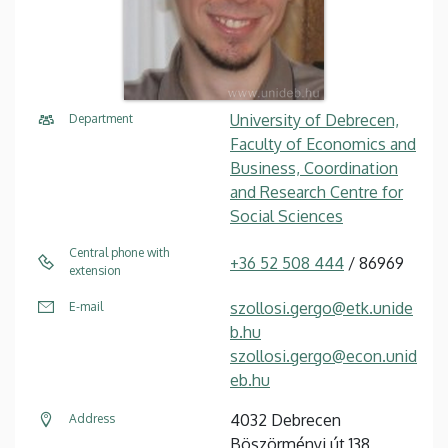
University of Debrecen,
Department
Faculty of Economics and
Business, Coordination
and Research Centre for
Social Sciences
Central phone with
+36 52 508 444
/ 86969
extension
szollosi.gergo@etk.unide
E-mail
b.hu
szollosi.gergo@econ.unid
eb.hu
4032 Debrecen
Address
Böszörményi út 138