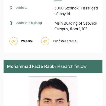
5000 Szolnok, Tiszaligeti
Address
sétány 14.
Main Building of Szolnok
Address in building
Campus, floor 1, 103
Website
Tudóstér profile
Mohammad Fazle Rabbi
research fellow