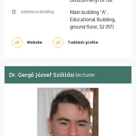
Main building “A”,
Address in building
Educational Building,
ground floor, 32 (117)
Website
Tudóstér profile
Dr. Gergő József Szöllősi
lecturer