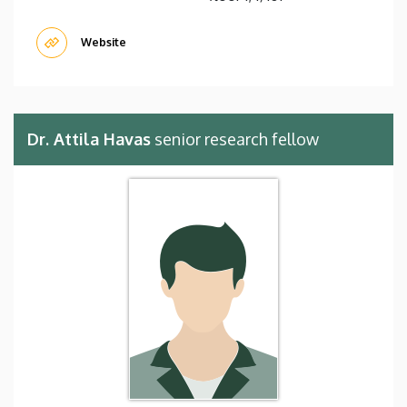
Website
Dr. Attila Havas
senior research fellow