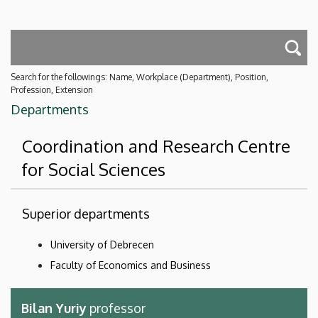
Search for the followings: Name, Workplace (Department), Position,
Profession, Extension
Departments
Coordination and Research Centre
for Social Sciences
Superior departments
University of Debrecen
Faculty of Economics and Business
Bilan Yuriy
professor