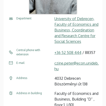
University of Debrecen,
Department
Faculty of Economics and
Business, Coordination
and Research Centre for
Social Sciences
Central phone with
+36 52 508 444
/ 88357
extension
czine.peter@econ.unideb.
E-mail
hu
4032 Debrecen
Address
Böszörményi út 138
Faculty of Economics and
Address in building
Business, Building “D” ,
floor 1, I/101