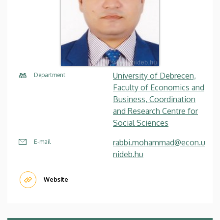
University of Debrecen,
Department
Faculty of Economics and
Business, Coordination
and Research Centre for
Social Sciences
rabbi.mohammad@econ.u
E-mail
nideb.hu
Website