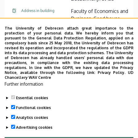
Faculty of Economics and
Address in building
Business, Seed house ,
floor 3, 311 (room)
The University of Debrecen attach great importance to the
protection of your personal data. We hereby inform you that
pursuant to the General Data Protection Regulation, applied on a
Website
compulsory basis since 25 May 2018, the University of Debrecen has
revised its operation and incorporated the regulations of the GDPR
into its data processing and data protection schemes. The University
of Debrecen has already handled users’ personal data with due
precautions, in compliance with the existing data processing
regulations. In line with the GDPR, we have updated the Privacy
Notice, available through the following link:
Privacy Policy.
UD
Chancellery WAV Centre
Employee data change request in the UD
Further information
phonebook
|
Add external contacts to the UD
phonebook
|
Help
|
Error reporting
Essential cookies
Functional cookies
Analytics cookies
Advertising cookies