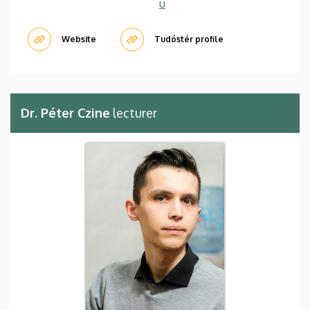
u
Website
Tudóstér profile
Dr. Péter Czine
lecturer