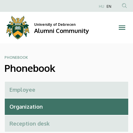
Phonebook
Skip
HU
EN
to
Anonim
|
main
Felhasználói
content
University of Debrecen
Alumni
fiók
Alumni Community
menüje
Community
PHONEBOOK
Phonebook