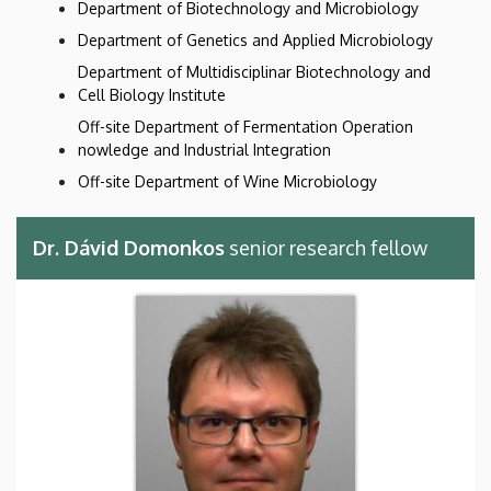
Department of Biotechnology and Microbiology
Department of Genetics and Applied Microbiology
Department of Multidisciplinar Biotechnology and
Cell Biology Institute
Off-site Department of Fermentation Operation
nowledge and Industrial Integration
Off-site Department of Wine Microbiology
Dr. Dávid Domonkos
senior research fellow