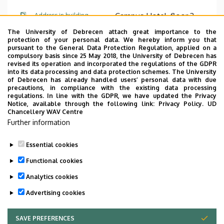
Campus Hotel, floor 3,
Address in building
A310 (office)
The University of Debrecen attach great importance to the
protection of your personal data. We hereby inform you that
pursuant to the General Data Protection Regulation, applied on a
Website
compulsory basis since 25 May 2018, the University of Debrecen has
revised its operation and incorporated the regulations of the GDPR
into its data processing and data protection schemes. The University
of Debrecen has already handled users’ personal data with due
precautions, in compliance with the existing data processing
regulations. In line with the GDPR, we have updated the Privacy
Notice, available through the following link:
Privacy Policy.
UD
Chancellery WAV Centre
Employee data change request in the UD
Further information
phonebook
|
Add external contacts to the UD
phonebook
|
Help
|
Error reporting
Essential cookies
Functional cookies
Analytics cookies
Advertising cookies
SAVE PREFERENCES
WITHDRAW CONSENT