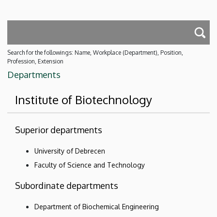
Search for the followings: Name, Workplace (Department), Position,
Profession, Extension
Departments
Institute of Biotechnology
Superior departments
University of Debrecen
Faculty of Science and Technology
Subordinate departments
Department of Biochemical Engineering