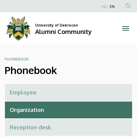
Phonebook
Skip
HU
EN
to
Anonim
|
main
Felhasználói
content
University of Debrecen
Alumni
fiók
Alumni Community
menüje
Community
PHONEBOOK
Phonebook