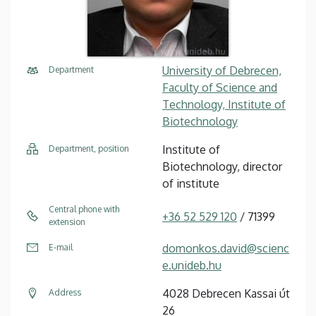
University of Debrecen,
Department
Faculty of Science and
Technology, Institute of
Biotechnology
Institute of
Department, position
Biotechnology, director
of institute
Central phone with
+36 52 529 120
/ 71399
extension
domonkos.david@scienc
E-mail
e.unideb.hu
4028 Debrecen Kassai út
Address
26