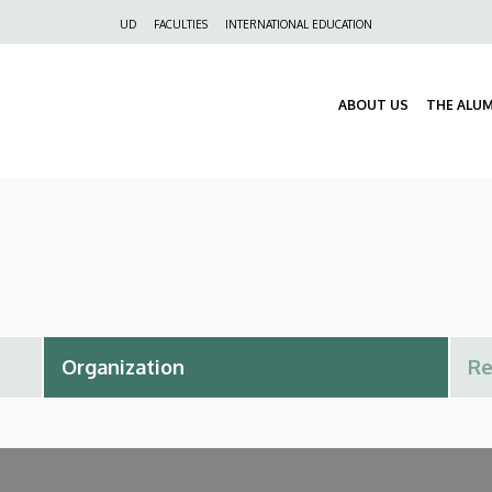
Felső
UD
FACULTIES
INTERNATIONAL EDUCATION
navigáció
ABOUT US
THE ALU