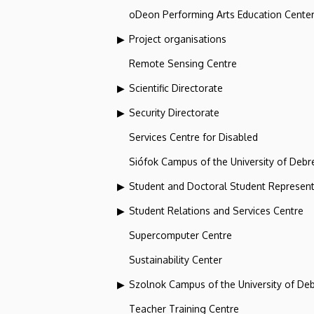
oDeon Performing Arts Education Cente
Project organisations
Remote Sensing Centre
Scientific Directorate
Security Directorate
Services Centre for Disabled
Siófok Campus of the University of Debr
Student and Doctoral Student Represent
Student Relations and Services Centre
Supercomputer Centre
Sustainability Center
Szolnok Campus of the University of De
Teacher Training Centre