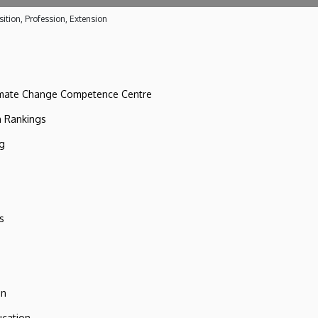
ition, Profession, Extension
imate Change Competence Centre
n Rankings
ng
s
on
ucation