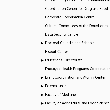
Coordination Center for Drug and Food
Corporate Coordination Centre
Cultural Committees of the Dormitories
Data Security Centre
Doctoral Councils and Schools
E-sport Center
Educational Directorate
Employee Health Programs Coordination
Event Coordination and Alumni Center
External units
Faculty of Medicine
Faculty of Agricultural and Food Scien