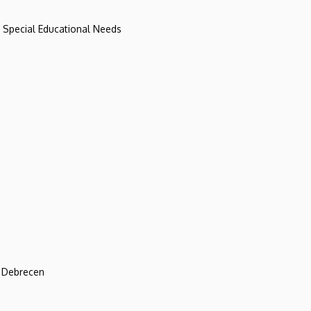
d Special Educational Needs
f Debrecen