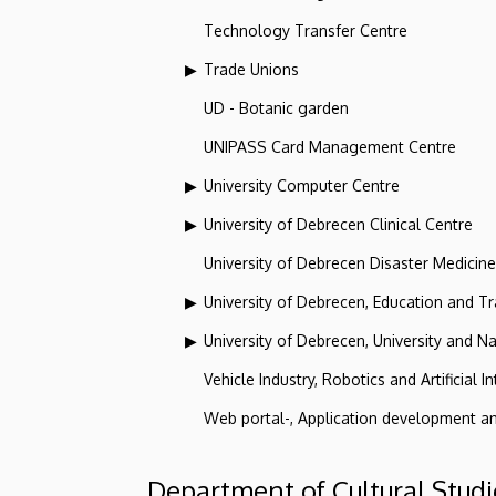
Technology Transfer Centre
Trade Unions
UD - Botanic garden
UNIPASS Card Management Centre
University Computer Centre
University of Debrecen Clinical Centre
University of Debrecen Disaster Medicin
University of Debrecen, Education and Tra
University of Debrecen, University and Na
Vehicle Industry, Robotics and Artificial I
Web portal-, Application development a
Department of Cultural Studi