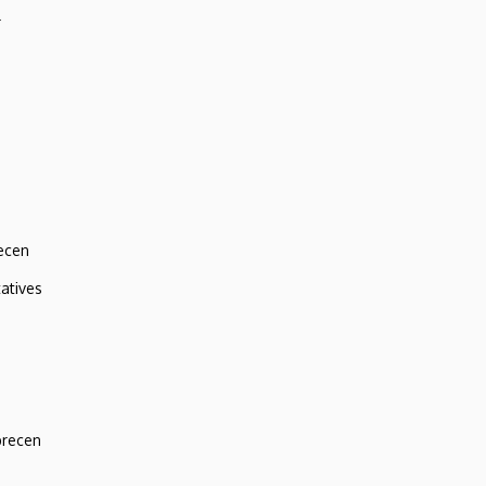
r
ecen
atives
brecen