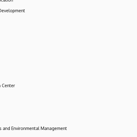
 Development
 Center
ces and Environmental Management