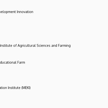
evelopment Innovation
 Institute of Agricultural Sciences and Farming
 Educational Farm
tion Institute (MEKI)