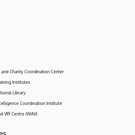
e and Charity Coordination Center
ining Institutes
tional Library
ntelligence Coordination Institute
nd VIR Centre (WAV)
es