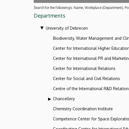
Search for the followings: Name, Workplace (Department), Pos
Departments
University of Debrecen
Biodiversity, Water Management and Cl
Center for International Higher Educatio
Center for International PR and Marketi
Center for International Relations
Center for Social and Civil Relations
Centre of the International R&D Relation
Chancellery
Chemistry Coordination Institute
Competence Center for Space Explorati
Coordinating Centre for International Ed