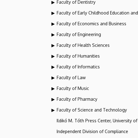
Faculty of Dentistry
Faculty of Early Childhood Education an
Faculty of Economics and Business
Faculty of Engineering
Faculty of Health Sciences
Faculty of Humanities
Faculty of Informatics
Faculty of Law
Faculty of Music
Faculty of Pharmacy
Faculty of Science and Technology
Ildikó M. Tóth Press Center, University o
Independent Division of Compliance