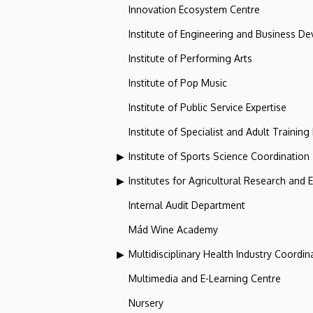
Innovation Ecosystem Centre
Institute of Engineering and Business D
Institute of Performing Arts
Institute of Pop Music
Institute of Public Service Expertise
Institute of Specialist and Adult Training
Institute of Sports Science Coordination
Institutes for Agricultural Research and
Internal Audit Department
Mád Wine Academy
Multidisciplinary Health Industry Coordina
Multimedia and E-Learning Centre
Nursery