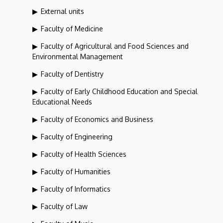
External units
Faculty of Medicine
Faculty of Agricultural and Food Sciences and
Environmental Management
Faculty of Dentistry
Faculty of Early Childhood Education and Special
Educational Needs
Faculty of Economics and Business
Faculty of Engineering
Faculty of Health Sciences
Faculty of Humanities
Faculty of Informatics
Faculty of Law