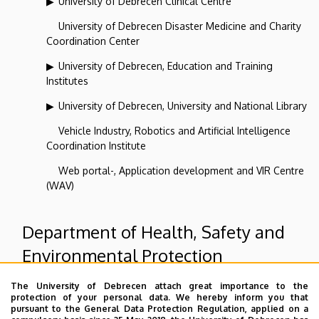
University of Debrecen Clinical Centre
University of Debrecen Disaster Medicine and Charity
Coordination Center
University of Debrecen, Education and Training
Institutes
University of Debrecen, University and National Library
Vehicle Industry, Robotics and Artificial Intelligence
Coordination Institute
Web portal-, Application development and VIR Centre
(WAV)
Department of Health, Safety and
Environmental Protection
The University of Debrecen attach great importance to the
Superior departments
protection of your personal data. We hereby inform you that
pursuant to the General Data Protection Regulation, applied on a