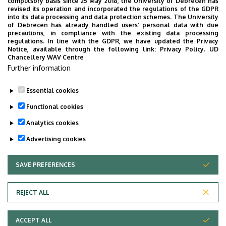
compulsory basis since 25 May 2018, the University of Debrecen has
University of Debrecen
revised its operation and incorporated the regulations of the GDPR
into its data processing and data protection schemes. The University
Security Directorate
of Debrecen has already handled users’ personal data with due
precautions, in compliance with the existing data processing
regulations. In line with the GDPR, we have updated the Privacy
Notice, available through the following link:
Privacy Policy.
UD
Chancellery WAV Centre
Employee data change request in the UD
Further information
phonebook
|
Add external contacts to the UD
phonebook
|
Help
|
Error reporting
Essential cookies
Functional cookies
Analytics cookies
Advertising cookies
SAVE PREFERENCES
WITHDRAW CONSENT
Adatvédelem
Privacy Policy
REJECT ALL
Technical Information
ACCEPT ALL