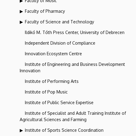
Faculty of Music
Faculty of Pharmacy
Faculty of Science and Technology
Ildikó M. Tóth Press Center, University of Debrecen
Independent Division of Compliance
Innovation Ecosystem Centre
Institute of Engineering and Business Development
Innovation
Institute of Performing Arts
Institute of Pop Music
Institute of Public Service Expertise
Institute of Specialist and Adult Training Institute of
Agricultural Sciences and Farming
Institute of Sports Science Coordination