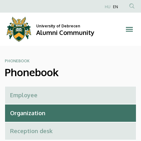
Phonebook
Skip
HU
EN
to
Anonim
|
main
Felhasználói
content
University of Debrecen
Alumni
fiók
Alumni Community
menüje
Community
PHONEBOOK
Phonebook