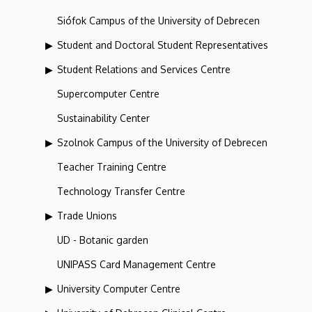
Siófok Campus of the University of Debrecen
Student and Doctoral Student Representatives
Student Relations and Services Centre
Supercomputer Centre
Sustainability Center
Szolnok Campus of the University of Debrecen
Teacher Training Centre
Technology Transfer Centre
Trade Unions
UD - Botanic garden
UNIPASS Card Management Centre
University Computer Centre