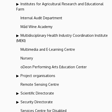
Institutes for Agricultural Research and Educational
Farm
Internal Audit Department
Mád Wine Academy
Multidisciplinary Health Industry Coordination Institute
(MEKI)
Multimedia and E-Learning Centre
Nursery
oDeon Performing Arts Education Center
Project organisations
Remote Sensing Centre
Scientific Directorate
Security Directorate
Services Centre for Disabled