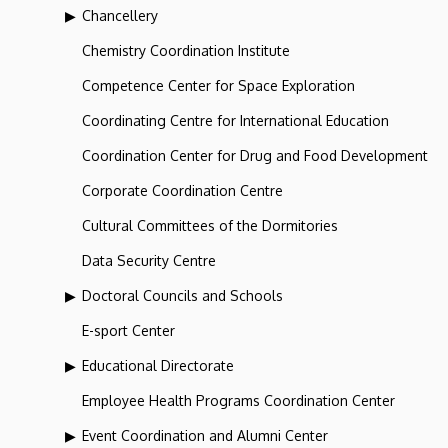
Chancellery
Chemistry Coordination Institute
Competence Center for Space Exploration
Coordinating Centre for International Education
Coordination Center for Drug and Food Development
Corporate Coordination Centre
Cultural Committees of the Dormitories
Data Security Centre
Doctoral Councils and Schools
E-sport Center
Educational Directorate
Employee Health Programs Coordination Center
Event Coordination and Alumni Center