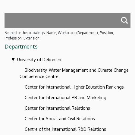
Search for the followings: Name, Workplace (Department), Position,
Profession, Extension
Departments
University of Debrecen
Biodiversity, Water Management and Climate Change
Competence Centre
Center for International Higher Education Rankings
Center for International PR and Marketing
Center for International Relations
Center for Social and Civil Relations
Centre of the International R&D Relations