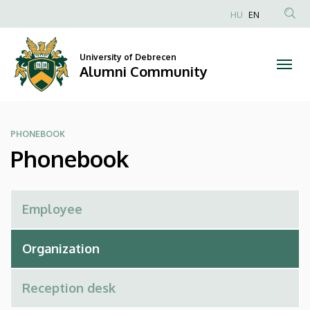
Phonebook
Skip
HU
EN
to
Anonim
|
main
Felhasználói
content
University of Debrecen
Alumni
fiók
Alumni Community
menüje
Community
PHONEBOOK
Phonebook