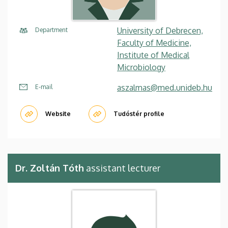
University of Debrecen,
Department
Faculty of Medicine,
Institute of Medical
Microbiology
aszalmas@med.unideb.hu
E-mail
Website
Tudóstér profile
Dr. Zoltán Tóth
assistant lecturer