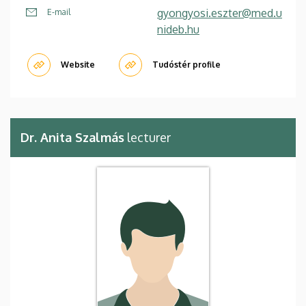
gyongyosi.eszter@med.u
E-mail
nideb.hu
Website
Tudóstér profile
Dr. Anita Szalmás
lecturer