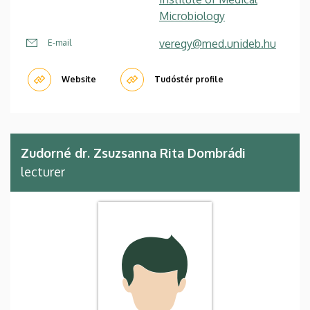
Microbiology
veregy@med.unideb.hu
E-mail
Website
Tudóstér profile
Zudorné dr. Zsuzsanna Rita Dombrádi
lecturer