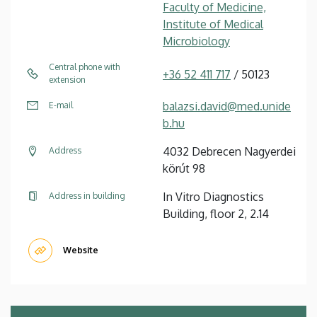
Faculty of Medicine,
Institute of Medical
Microbiology
Central phone with
+36 52 411 717
/ 50123
extension
balazsi.david@med.unide
E-mail
b.hu
4032 Debrecen Nagyerdei
Address
körút 98
In Vitro Diagnostics
Address in building
Building, floor 2, 2.14
Website