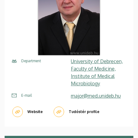
University of Debrecen,
Department
Faculty of Medicine,
Institute of Medical
Microbiology
major@med.unideb.hu
E-mail
Website
Tudóstér profile