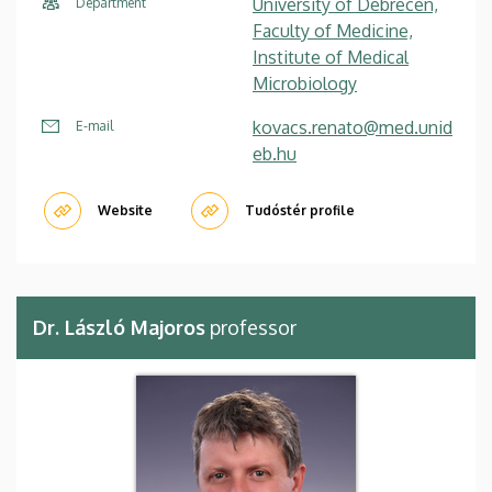
University of Debrecen,
Department
Faculty of Medicine,
Institute of Medical
Microbiology
kovacs.renato@med.unid
E-mail
eb.hu
Website
Tudóstér profile
Dr. László Majoros
professor