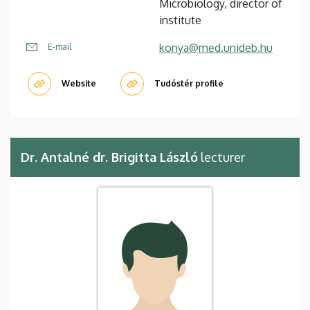
Microbiology, director of
institute
konya@med.unideb.hu
E-mail
Website
Tudóstér profile
Dr. Antalné dr. Brigitta László
lecturer