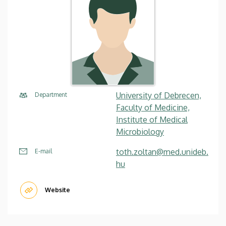
University of Debrecen,
Department
Faculty of Medicine,
Institute of Medical
Microbiology
toth.zoltan@med.unideb.
E-mail
hu
Website