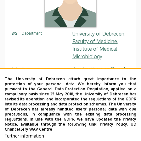
University of Debrecen,
Department
Faculty of Medicine,
Institute of Medical
Microbiology
dombradi.zsuzsa@med.u
E-mail
nideb.hu
The University of Debrecen attach great importance to the
protection of your personal data. We hereby inform you that
pursuant to the General Data Protection Regulation, applied on a
Website
Tudóstér profile
compulsory basis since 25 May 2018, the University of Debrecen has
revised its operation and incorporated the regulations of the GDPR
into its data processing and data protection schemes. The University
of Debrecen has already handled users’ personal data with due
precautions, in compliance with the existing data processing
regulations. In line with the GDPR, we have updated the Privacy
Notice, available through the following link:
Privacy Policy.
UD
Chancellery WAV Centre
Employee data change request in the UD
Further information
phonebook
|
Add external contacts to the UD