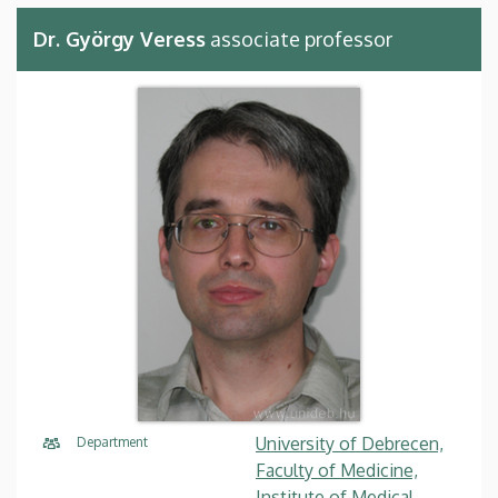
Dr. György Veress
associate professor
University of Debrecen,
Department
Faculty of Medicine,
Institute of Medical