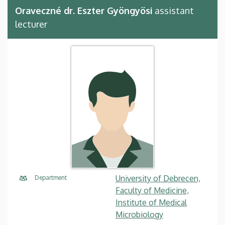
Oraveczné dr. Eszter Gyöngyösi
assistant
lecturer
University of Debrecen,
Department
Faculty of Medicine,
Institute of Medical
Microbiology