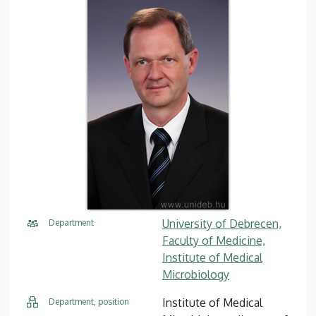
University of Debrecen,
Department
Faculty of Medicine,
Institute of Medical
Microbiology
Institute of Medical
Department, position