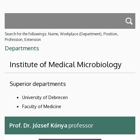
Search for the followings: Name, Workplace (Department), Position,
Profession, Extension
Departments
Institute of Medical Microbiology
Superior departments
University of Debrecen
Faculty of Medicine
Prof. Dr. József Kónya
professor