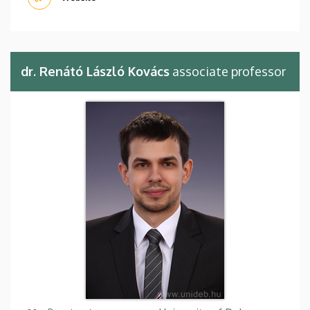
dr. Renátó László Kovács
associate professor