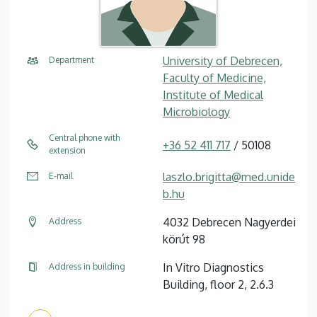
University of Debrecen,
Department
Faculty of Medicine,
Institute of Medical
Microbiology
Central phone with
+36 52 411 717
/ 50108
extension
laszlo.brigitta@med.unide
E-mail
b.hu
4032 Debrecen Nagyerdei
Address
körút 98
In Vitro Diagnostics
Address in building
Building, floor 2, 2.6.3