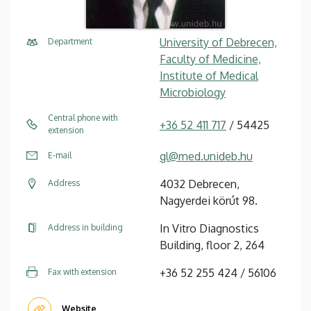
University of Debrecen,
Department
Faculty of Medicine,
Institute of Medical
Microbiology
Central phone with
+36 52 411 717
/ 54425
extension
gl@med.unideb.hu
E-mail
4032 Debrecen,
Address
Nagyerdei körút 98.
In Vitro Diagnostics
Address in building
Building, floor 2, 264
+36 52 255 424 / 56106
Fax with extension
Website