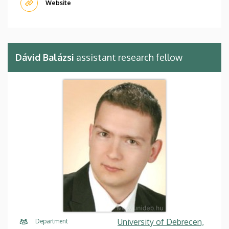
Website
Dávid Balázsi
assistant research fellow
University of Debrecen,
Department