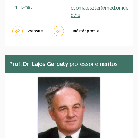
csoma.eszter@med.unide
E-mail
b.hu
Website
Tudóstér profile
Prof. Dr. Lajos Gergely
professor emeritus