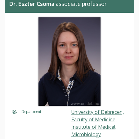
Dr. Eszter Csoma
associate professor
University of Debrecen,
Department
Faculty of Medicine,
Institute of Medical
Microbiology