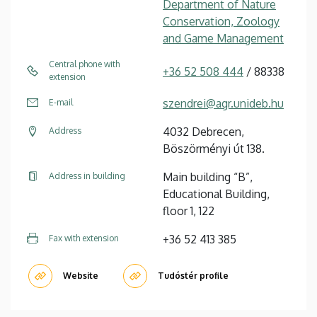
Department of Nature
Conservation, Zoology
and Game Management
Central phone with
+36 52 508 444
/ 88338
extension
szendrei@agr.unideb.hu
E-mail
4032 Debrecen,
Address
Böszörményi út 138.
Main building “B”,
Address in building
Educational Building,
floor 1, 122
+36 52 413 385
Fax with extension
Website
Tudóstér profile