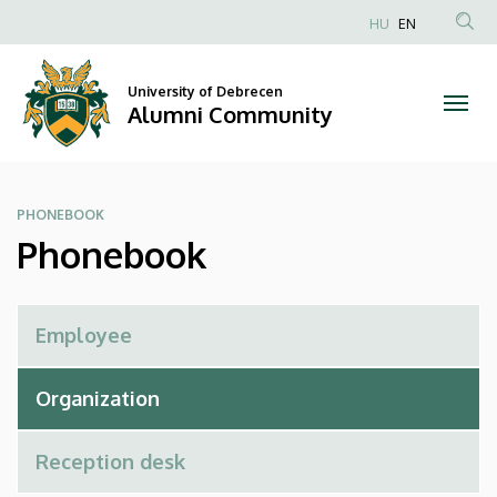
Phonebook
Skip
HU
EN
to
Anonim
|
main
Felhasználói
content
University of Debrecen
Alumni
fiók
Alumni Community
menüje
Community
PHONEBOOK
Phonebook