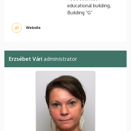
educational building,
Building “G”
Website
Erzsébet Vári
administrator