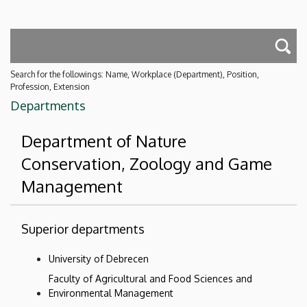
Search for the followings: Name, Workplace (Department), Position,
Profession, Extension
Departments
Department of Nature
Conservation, Zoology and Game
Management
Superior departments
University of Debrecen
Faculty of Agricultural and Food Sciences and
Environmental Management