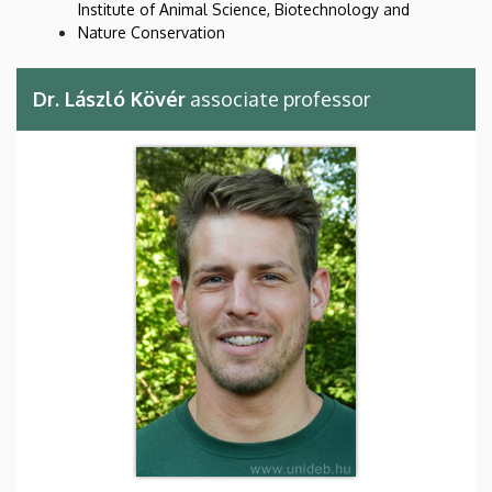
Institute of Animal Science, Biotechnology and
Nature Conservation
Dr. László Kövér
associate professor