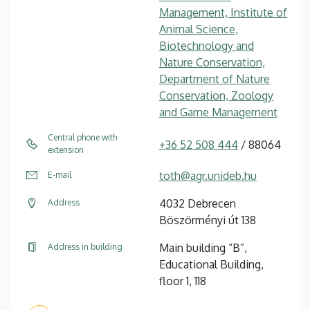
Management, Institute of
Animal Science,
Biotechnology and
Nature Conservation,
Department of Nature
Conservation, Zoology
and Game Management
Central phone with
+36 52 508 444
/ 88064
extension
toth@agr.unideb.hu
E-mail
4032 Debrecen
Address
Böszörményi út 138
Main building “B”,
Address in building
Educational Building,
floor 1, 118