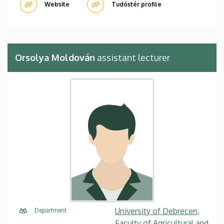
Website
Tudóstér profile
Orsolya Moldován
assistant lecturer
University of Debrecen,
Department
Faculty of Agricultural and