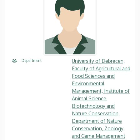
University of Debrecen,
Department
Faculty of Agricultural and
Food Sciences and
Environmental
Management, Institute of
Animal Science,
Biotechnology and
Nature Conservation,
Department of Nature
Conservation, Zoology
and Game Management