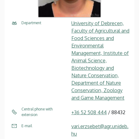
University of Debrecen,
Department
Faculty of Agricultural and
Food Sciences and
Environmental
Management, Institute of
Animal Science,
Biotechnology and
Nature Conservation,
Department of Nature
Conservation, Zoology
and Game Management
Central phone with
+36 52 508 444
/ 88432
extension
vari.erzsebet@agr.unideb.
E-mail
hu