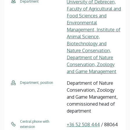
University of Debrecen,
Department
Faculty of Agricultural and
Food Sciences and
Environmental
Management, Institute of
Animal Science,
Biotechnology and
Nature Conservation,
Department of Nature
Conservation, Zoology
and Game Management
Department of Nature
Department, position
Conservation, Zoology
and Game Management,
commissioned head of
department
Central phone with
+36 52 508 444
/ 88064
extension