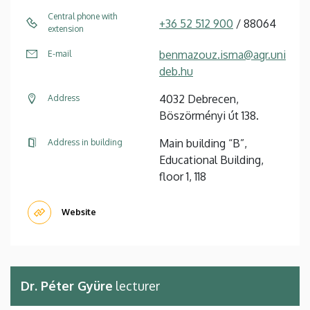
Central phone with
+36 52 512 900
/ 88064
extension
benmazouz.isma@agr.uni
E-mail
deb.hu
4032 Debrecen,
Address
Böszörményi út 138.
Main building “B”,
Address in building
Educational Building,
floor 1, 118
Website
Dr. Péter Gyüre
lecturer