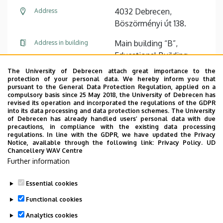
4032 Debrecen,
Address
Böszörményi út 138.
Main building “B”,
Address in building
Educational Building,
floor 1, 116
The University of Debrecen attach great importance to the
protection of your personal data. We hereby inform you that
pursuant to the General Data Protection Regulation, applied on a
Website
compulsory basis since 25 May 2018, the University of Debrecen has
revised its operation and incorporated the regulations of the GDPR
into its data processing and data protection schemes. The University
of Debrecen has already handled users’ personal data with due
precautions, in compliance with the existing data processing
regulations. In line with the GDPR, we have updated the Privacy
Notice, available through the following link:
Privacy Policy.
UD
Chancellery WAV Centre
Employee data change request in the UD
Further information
phonebook
|
Add external contacts to the UD
phonebook
|
Help
|
Error reporting
Essential cookies
Functional cookies
Analytics cookies