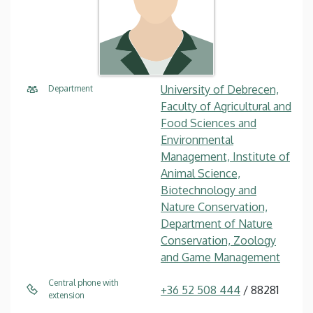
University of Debrecen,
Department
Faculty of Agricultural and
Food Sciences and
Environmental
Management, Institute of
Animal Science,
Biotechnology and
Nature Conservation,
Department of Nature
Conservation, Zoology
and Game Management
Central phone with
+36 52 508 444
/ 88281
extension