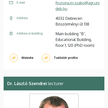
fruzsina.m.szabo@agr.uni
E-mail
deb.hu
4032 Debrecen
Address
Böszörményi út 138
Main building “B”,
Address in building
Educational Building,
floor 1, 120 (PhD room)
Website
Tudóstér profile
Dr. László Szendrei
lecturer