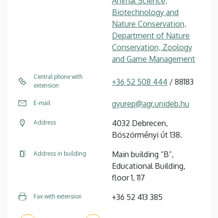
Animal Science,
Biotechnology and
Nature Conservation,
Department of Nature
Conservation, Zoology
and Game Management
Central phone with
+36 52 508 444
/ 88183
extension
gyurep@agr.unideb.hu
E-mail
4032 Debrecen,
Address
Böszörményi út 138.
Main building “B”,
Address in building
Educational Building,
floor 1, 117
+36 52 413 385
Fax with extension