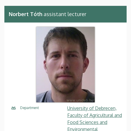
Norbert Tóth
assistant lecturer
University of Debrecen,
Department
Faculty of Agricultural and
Food Sciences and
Environmental