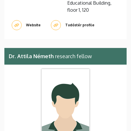
Educational Building,
floor 1, 120
Website
Tudóstér profile
Dr. Attila Németh
research fellow