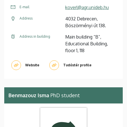
koverl@agr.unideb.hu
E-mail
4032 Debrecen,
Address
Böszörményi út 138.
Main building “B”,
Address in building
Educational Building,
floor 1, 118
Website
Tudóstér profile
Benmazouz Isma
PhD student