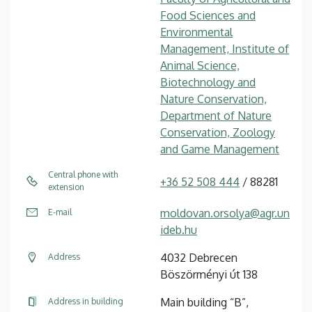
Food Sciences and
Environmental
Management, Institute of
Animal Science,
Biotechnology and
Nature Conservation,
Department of Nature
Conservation, Zoology
and Game Management
Central phone with
+36 52 508 444
/ 88281
extension
moldovan.orsolya@agr.un
E-mail
ideb.hu
4032 Debrecen
Address
Böszörményi út 138
Main building “B”,
Address in building