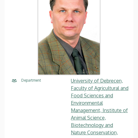
University of Debrecen,
Department
Faculty of Agricultural and
Food Sciences and
Environmental
Management, Institute of
Animal Science,
Biotechnology and
Nature Conservation,