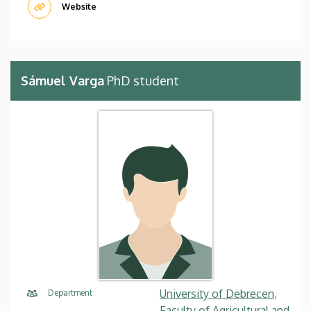
Website
Sámuel Varga
PhD student
University of Debrecen,
Department
Faculty of Agricultural and