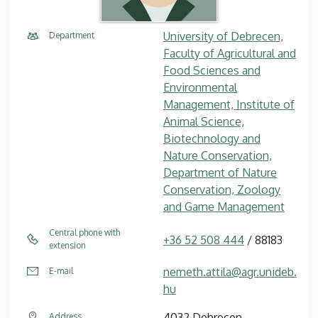
University of Debrecen,
Department
Faculty of Agricultural and
Food Sciences and
Environmental
Management, Institute of
Animal Science,
Biotechnology and
Nature Conservation,
Department of Nature
Conservation, Zoology
and Game Management
Central phone with
+36 52 508 444
/ 88183
extension
nemeth.attila@agr.unideb.
E-mail
hu
4032 Debrecen,
Address