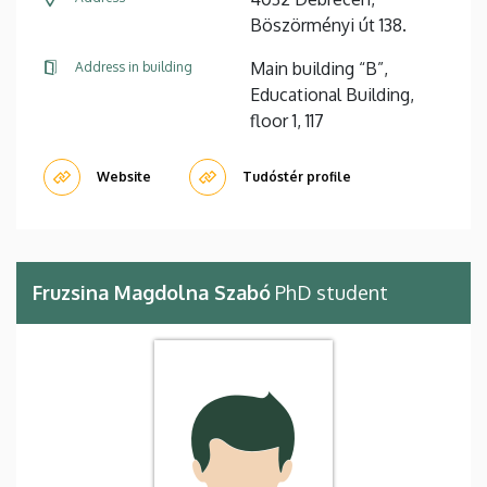
Böszörményi út 138.
Main building “B”,
Address in building
Educational Building,
floor 1, 117
Website
Tudóstér profile
Fruzsina Magdolna Szabó
PhD student