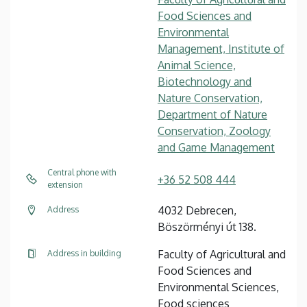
Food Sciences and
Environmental
Management, Institute of
Animal Science,
Biotechnology and
Nature Conservation,
Department of Nature
Conservation, Zoology
and Game Management
Central phone with
+36 52 508 444
extension
4032 Debrecen,
Address
Böszörményi út 138.
Faculty of Agricultural and
Address in building
Food Sciences and
Environmental Sciences,
Food sciences