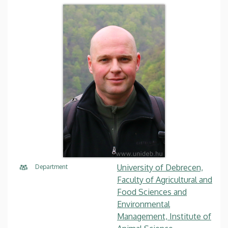
University of Debrecen,
Department
Faculty of Agricultural and
Food Sciences and
Environmental
Management, Institute of