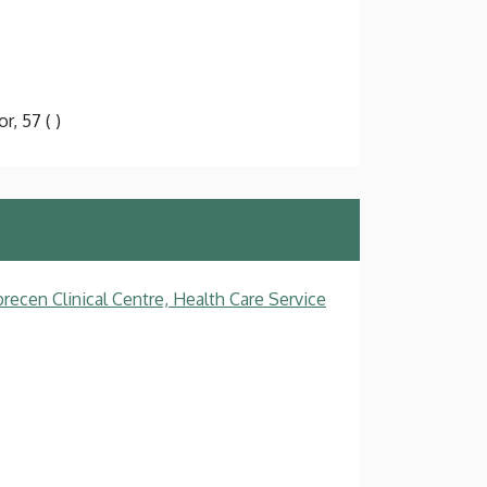
r, 57 ( )
recen Clinical Centre, Health Care Service