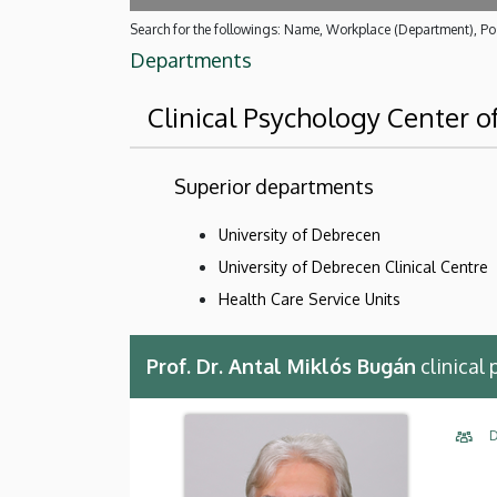
Search for the followings: Name, Workplace (Department), Pos
Departments
Clinical Psychology Center o
Superior departments
University of Debrecen
University of Debrecen Clinical Centre
Health Care Service Units
Prof. Dr. Antal Miklós Bugán
clinical
D