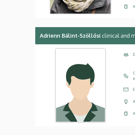
A
Adrienn Bálint-Szöllősi
clinical and 
D
C
e
E
A
A