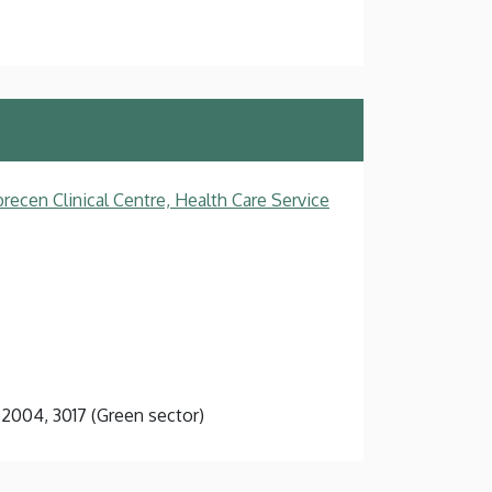
recen Clinical Centre, Health Care Service
3, 2004, 3017 (Green sector)