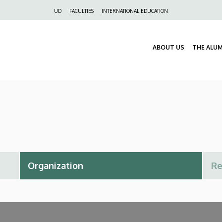
Felső
UD
FACULTIES
INTERNATIONAL EDUCATION
navigáció
ABOUT US
THE ALU