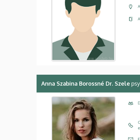
A
A
Anna Szabina Borossné Dr. Szele
psy
D
C
e
E