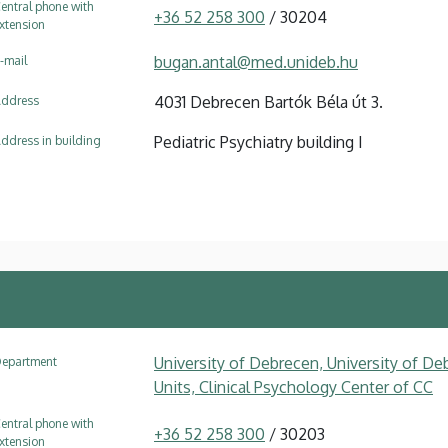
entral phone with
+36 52 258 300
/ 30204
xtension
bugan.antal@med.unideb.hu
-mail
4031 Debrecen Bartók Béla út 3.
ddress
Pediatric Psychiatry building I
ddress in building
University of Debrecen, University of Deb
epartment
Units, Clinical Psychology Center of CC
entral phone with
+36 52 258 300
/ 30203
xtension