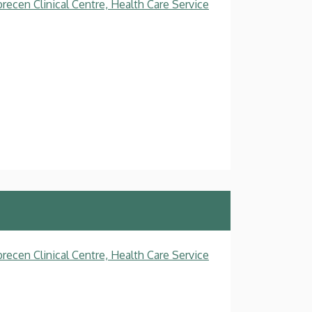
recen Clinical Centre, Health Care Service
recen Clinical Centre, Health Care Service