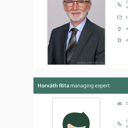
C
e
E
A
A
Horváth Rita
managing expert
D
C
e