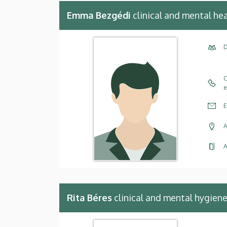
Emma Bezgédi
clinical and mental he
D
C
e
E
A
A
Rita Béres
clinical and mental hygien