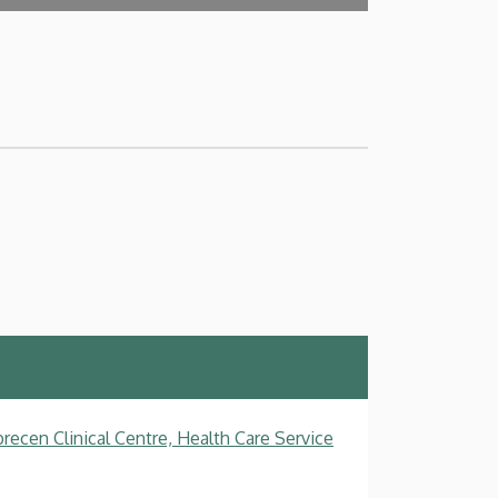
recen Clinical Centre, Health Care Service