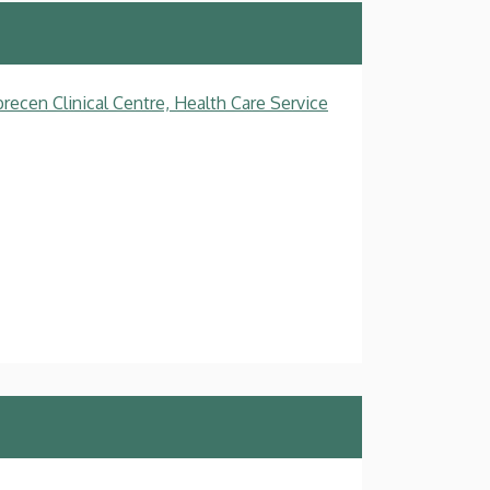
recen Clinical Centre, Health Care Service