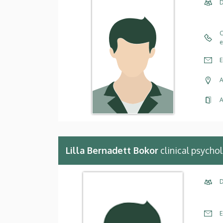
D
C
e
E
A
A
Lilla Bernadett Bokor
clinical psycho
D
E