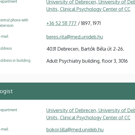
University of Debrecen, University of Deb
epartment
Units, Clinical Psychology Center of CC
entral phone with
+36 52 511 777
/ 1897, 1971
xtension
beres.rita@med.unideb.hu
-mail
4031 Debrecen, Bartók Béla út 2-26.
ddress
Adult Psychiatry building, floor 3, 3016
ddress in building
logist
University of Debrecen, University of Deb
epartment
Units, Clinical Psychology Center of CC
bokor.lilla@med.unideb.hu
-mail