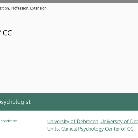
ition, Profession, Extension
f CC
 psychologist
University of Debrecen, University of Deb
epartment
Units, Clinical Psychology Center of CC