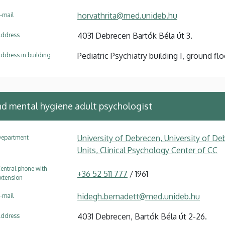
horvathrita@med.unideb.hu
-mail
4031 Debrecen Bartók Béla út 3.
ddress
Pediatric Psychiatry building I, ground floo
ddress in building
and mental hygiene adult psychologist
University of Debrecen, University of Deb
epartment
Units, Clinical Psychology Center of CC
entral phone with
+36 52 511 777
/ 1961
xtension
hidegh.bernadett@med.unideb.hu
-mail
4031 Debrecen, Bartók Béla út 2-26.
ddress