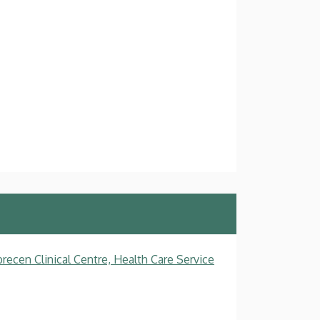
recen Clinical Centre, Health Care Service