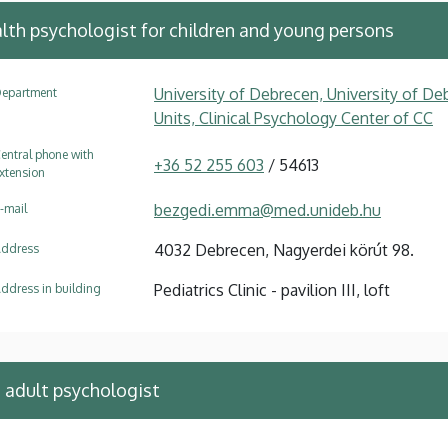
alth psychologist for children and young persons
University of Debrecen, University of Deb
epartment
Units, Clinical Psychology Center of CC
entral phone with
+36 52 255 603
/ 54613
xtension
bezgedi.emma@med.unideb.hu
-mail
4032 Debrecen, Nagyerdei körút 98.
ddress
Pediatrics Clinic - pavilion III, loft
ddress in building
e adult psychologist