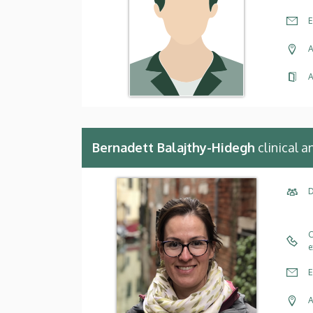
E
A
A
Bernadett Balajthy-Hidegh
clinical 
D
C
e
E
A