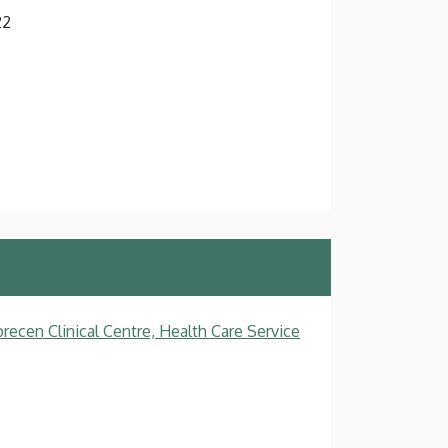
22
recen Clinical Centre, Health Care Service