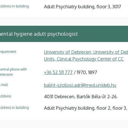
Adult Psychiatry building, floor 3, 3017
ddress in building
mental hygiene adult psychologist
University of Debrecen, University of Deb
epartment
Units, Clinical Psychology Center of CC
entral phone with
+36 52 511 777
/ 1970, 1897
xtension
balint-szollosi.adri@med.unideb.hu
-mail
4031 Debrecen, Bartók Béla út 2-26.
ddress
Adult Psychiatry building, floor 2, floor 
ddress in building