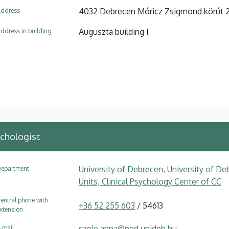
4032 Debrecen Móricz Zsigmond körút 
ddress
Auguszta building I
ddress in building
chologist
University of Debrecen, University of Deb
epartment
Units, Clinical Psychology Center of CC
entral phone with
+36 52 255 603
/ 54613
xtension
szele.anna@ped.unideb.hu
-mail