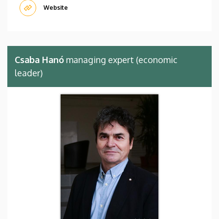
Website
Csaba Hanó
managing expert (economic
leader)