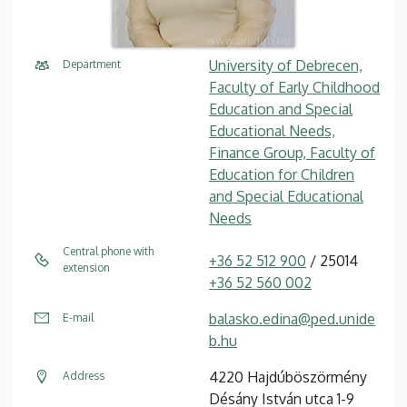
University of Debrecen,
Department
Faculty of Early Childhood
Education and Special
Educational Needs,
Finance Group, Faculty of
Education for Children
and Special Educational
Needs
Central phone with
+36 52 512 900
/ 25014
extension
+36 52 560 002
balasko.edina@ped.unide
E-mail
b.hu
4220 Hajdúböszörmény
Address
Désány István utca 1-9