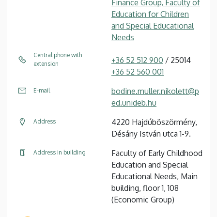
Finance Group, Faculty of
Education for Children
and Special Educational
Needs
Central phone with
+36 52 512 900
/ 25014
extension
+36 52 560 001
bodine.muller.nikolett@p
E-mail
ed.unideb.hu
4220 Hajdúböszörmény,
Address
Désány István utca 1-9.
Faculty of Early Childhood
Address in building
Education and Special
Educational Needs, Main
building, floor 1, 108
(Economic Group)