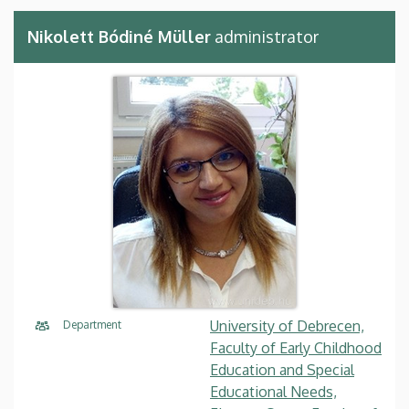
Nikolett Bódiné Müller
administrator
University of Debrecen,
Department
Faculty of Early Childhood
Education and Special
Educational Needs,