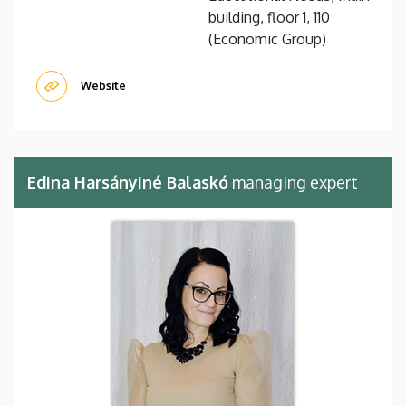
building, floor 1, 110
(Economic Group)
Website
Edina Harsányiné Balaskó
managing expert