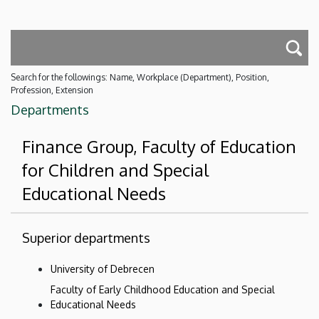
Search for the followings: Name, Workplace (Department), Position,
Profession, Extension
Departments
Finance Group, Faculty of Education
for Children and Special
Educational Needs
Superior departments
University of Debrecen
Faculty of Early Childhood Education and Special
Educational Needs