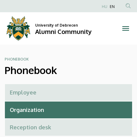
Phonebook
Skip
HU
EN
to
Anonim
|
main
Felhasználói
content
University of Debrecen
Alumni
fiók
Alumni Community
menüje
Community
PHONEBOOK
Phonebook