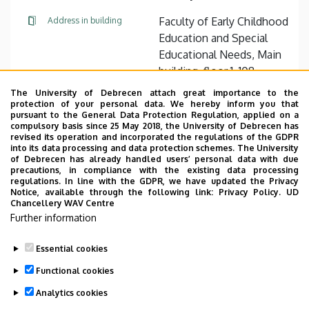
Faculty of Early Childhood
Address in building
Education and Special
Educational Needs, Main
building, floor 1, 108
(Economic Office)
The University of Debrecen attach great importance to the
protection of your personal data. We hereby inform you that
pursuant to the General Data Protection Regulation, applied on a
Website
compulsory basis since 25 May 2018, the University of Debrecen has
revised its operation and incorporated the regulations of the GDPR
into its data processing and data protection schemes. The University
of Debrecen has already handled users’ personal data with due
precautions, in compliance with the existing data processing
regulations. In line with the GDPR, we have updated the Privacy
Notice, available through the following link:
Privacy Policy.
UD
Chancellery WAV Centre
Employee data change request in the UD
Further information
phonebook
|
Add external contacts to the UD
phonebook
|
Help
|
Error reporting
Essential cookies
Functional cookies
Analytics cookies