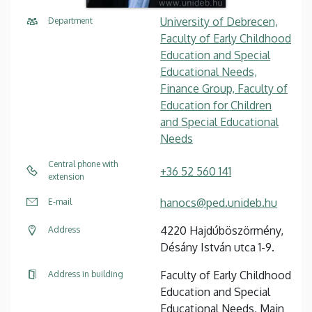
University of Debrecen,
Department
Faculty of Early Childhood
Education and Special
Educational Needs,
Finance Group, Faculty of
Education for Children
and Special Educational
Needs
Central phone with
+36 52 560 141
extension
hanocs@ped.unideb.hu
E-mail
4220 Hajdúböszörmény,
Address
Désány István utca 1-9.
Faculty of Early Childhood
Address in building
Education and Special
Educational Needs, Main