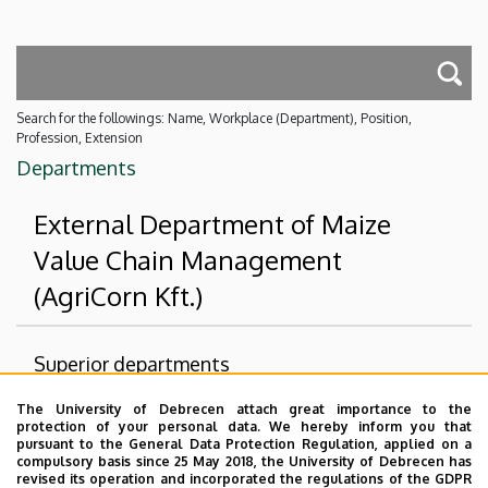
Search for the followings: Name, Workplace (Department), Position,
Profession, Extension
Departments
External Department of Maize
Value Chain Management
(AgriCorn Kft.)
Superior departments
The University of Debrecen attach great importance to the
University of Debrecen
protection of your personal data. We hereby inform you that
Faculty of Agricultural and Food Sciences and
pursuant to the General Data Protection Regulation, applied on a
compulsory basis since 25 May 2018, the University of Debrecen has
Environmental Management
revised its operation and incorporated the regulations of the GDPR