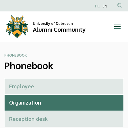
Phonebook
Skip
HU
EN
to
Anonim
|
main
Felhasználói
content
University of Debrecen
Alumni
fiók
Alumni Community
menüje
Community
PHONEBOOK
Phonebook