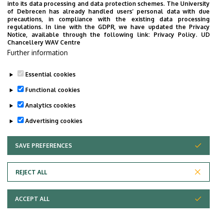
into its data processing and data protection schemes. The University
No results.
of Debrecen has already handled users’ personal data with due
precautions, in compliance with the existing data processing
regulations. In line with the GDPR, we have updated the Privacy
Notice, available through the following link:
Privacy Policy.
UD
Chancellery WAV Centre
Employee data change request in the UD
Further information
phonebook
|
Add external contacts to the UD
phonebook
|
Help
|
Error reporting
Essential cookies
Functional cookies
Analytics cookies
Advertising cookies
SAVE PREFERENCES
WITHDRAW CONSENT
Adatvédelem
Privacy Policy
REJECT ALL
Technical Information
ACCEPT ALL
Copyright © 2026 Unideb