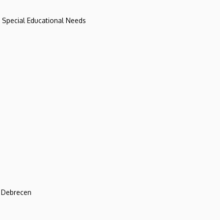
d Special Educational Needs
f Debrecen