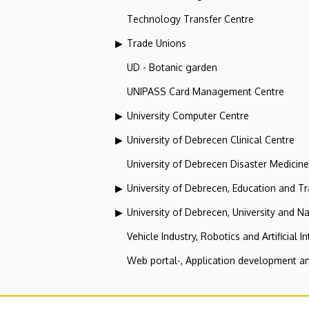
Technology Transfer Centre
Trade Unions
UD - Botanic garden
UNIPASS Card Management Centre
University Computer Centre
University of Debrecen Clinical Centre
University of Debrecen Disaster Medicin
University of Debrecen, Education and Tra
University of Debrecen, University and Na
Vehicle Industry, Robotics and Artificial I
Web portal-, Application development a
Roma Innovation Centre