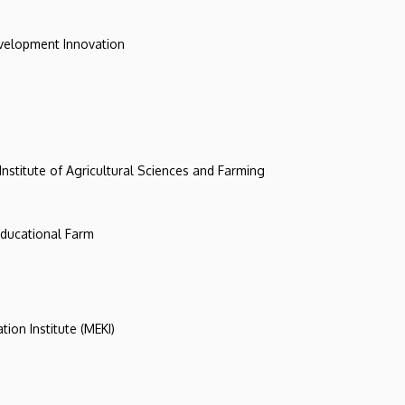
evelopment Innovation
 Institute of Agricultural Sciences and Farming
 Educational Farm
tion Institute (MEKI)