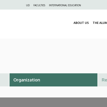
Felső
UD
FACULTIES
INTERNATIONAL EDUCATION
navigáció
ABOUT US
THE ALU