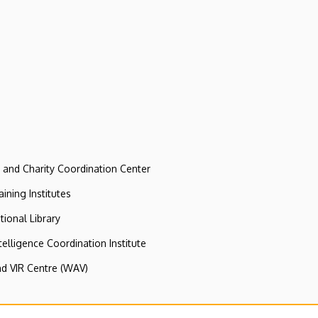
e and Charity Coordination Center
ining Institutes
tional Library
ntelligence Coordination Institute
nd VIR Centre (WAV)