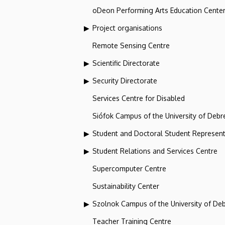
oDeon Performing Arts Education Cente
Project organisations
Remote Sensing Centre
Scientific Directorate
Security Directorate
Services Centre for Disabled
Siófok Campus of the University of Debr
Student and Doctoral Student Represent
Student Relations and Services Centre
Supercomputer Centre
Sustainability Center
Szolnok Campus of the University of De
Teacher Training Centre