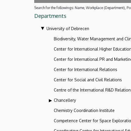
Search for the followings: Name, Workplace (Department), Pos
Departments
University of Debrecen
Biodiversity, Water Management and Cl
Center for International Higher Educatio
Center for International PR and Marketi
Center for International Relations
Center for Social and Civil Relations
Centre of the International R&D Relation
Chancellery
Chemistry Coordination Institute
Competence Center for Space Explorati
Coordinating Centre for International Ed