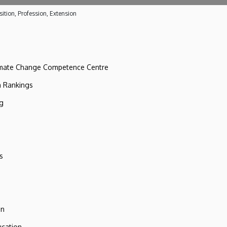
ition, Profession, Extension
imate Change Competence Centre
n Rankings
ng
s
on
ucation