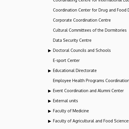
Coordination Center for Drug and Food
Corporate Coordination Centre
Cultural Committees of the Dormitories
Data Security Centre
Doctoral Councils and Schools
E-sport Center
Educational Directorate
Employee Health Programs Coordination
Event Coordination and Alumni Center
External units
Faculty of Medicine
Faculty of Agricultural and Food Scien