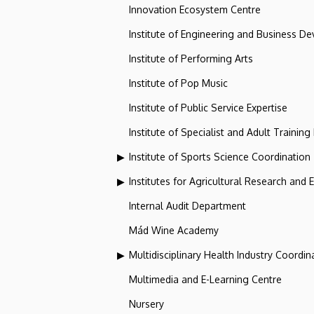
Innovation Ecosystem Centre
Institute of Engineering and Business D
Institute of Performing Arts
Institute of Pop Music
Institute of Public Service Expertise
Institute of Specialist and Adult Training
Institute of Sports Science Coordination
Institutes for Agricultural Research and
Internal Audit Department
Mád Wine Academy
Multidisciplinary Health Industry Coordina
Multimedia and E-Learning Centre
Nursery