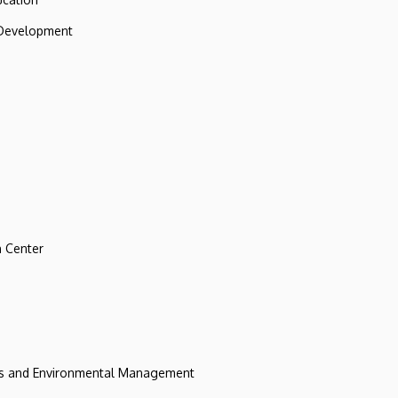
 Development
 Center
ces and Environmental Management