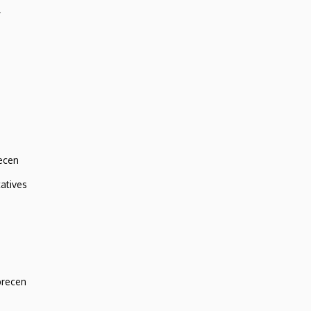
r
ecen
atives
brecen