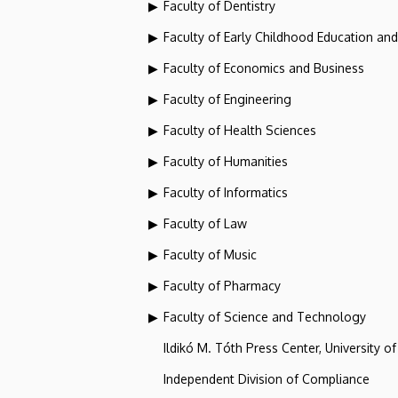
Faculty of Dentistry
Faculty of Early Childhood Education an
Faculty of Economics and Business
Faculty of Engineering
Faculty of Health Sciences
Faculty of Humanities
Faculty of Informatics
Faculty of Law
Faculty of Music
Faculty of Pharmacy
Faculty of Science and Technology
Ildikó M. Tóth Press Center, University o
Independent Division of Compliance