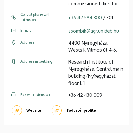
commissioned director
Central phone with
+36 42 594 300
/ 301
extension
zsombik@agr.unideb.hu
E-mail
4400 Nyíregyháza,
Address
Westsik Vilmos út 4-6.
Research Institute of
Address in building
Nyíregyháza, Central main
building (Nyíregyháza),
floor 1, 1
+36 42 430 009
Fax with extension
Website
Tudóstér profile