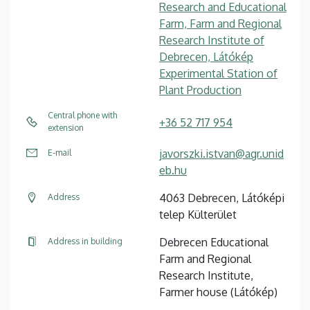
Research and Educational
Farm, Farm and Regional
Research Institute of
Debrecen, Látókép
Experimental Station of
Plant Production
Central phone with
+36 52 717 954
extension
javorszki.istvan@agr.unid
E-mail
eb.hu
4063 Debrecen, Látóképi
Address
telep Külterület
Debrecen Educational
Address in building
Farm and Regional
Research Institute,
Farmer house (Látókép)