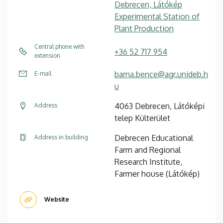
Debrecen, Látókép
Experimental Station of
Plant Production
Central phone with
+36 52 717 954
extension
barna.bence@agr.unideb.h
E-mail
u
4063 Debrecen, Látóképi
Address
telep Külterület
Debrecen Educational
Address in building
Farm and Regional
Research Institute,
Farmer house (Látókép)
Website