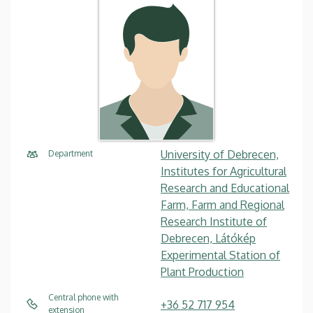
University of Debrecen,
Department
Institutes for Agricultural
Research and Educational
Farm, Farm and Regional
Research Institute of
Debrecen, Látókép
Experimental Station of
Plant Production
Central phone with
+36 52 717 954
extension