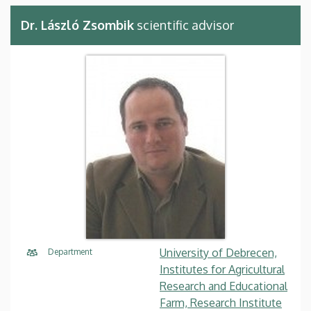
Dr. László Zsombik
scientific advisor
University of Debrecen,
Department
Institutes for Agricultural
Research and Educational
Farm, Research Institute