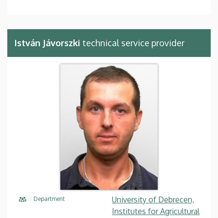
István Jávorszki
technical service provider
University of Debrecen,
Department
Institutes for Agricultural