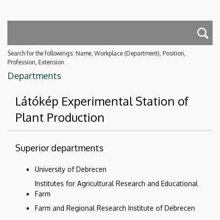
Search for the followings: Name, Workplace (Department), Position,
Profession, Extension
Departments
Látókép Experimental Station of
Plant Production
Superior departments
University of Debrecen
Institutes for Agricultural Research and Educational
Farm
Farm and Regional Research Institute of Debrecen