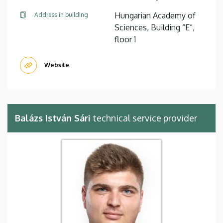
Hungarian Academy of
Address in building
Sciences, Building “E”,
floor 1
Website
Balázs István Sári
technical service provider