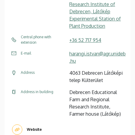
Research Institute of
Debrecen, Látókép
Experimental Station of
Plant Production
Central phone with
+36 52 717 954
extension
harangi.istvan@agr.unideb
E-mail
.hu
4063 Debrecen Látóképi
Address
telep Külterület
Debrecen Educational
Address in building
Farm and Regional
Research Institute,
Farmer house (Látókép)
Website