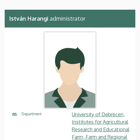
István Harangi
administrator
University of Debrecen,
Department
Institutes for Agricultural
Research and Educational
Farm, Farm and Regional