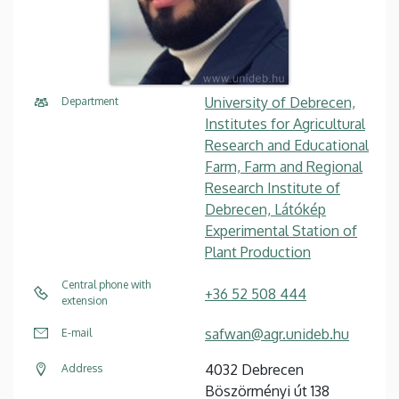
University of Debrecen,
Department
Institutes for Agricultural
Research and Educational
Farm, Farm and Regional
Research Institute of
Debrecen, Látókép
Experimental Station of
Plant Production
Central phone with
+36 52 508 444
extension
safwan@agr.unideb.hu
E-mail
4032 Debrecen
Address
Böszörményi út 138