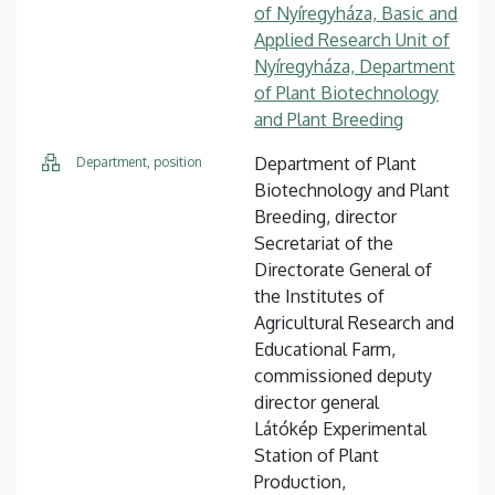
of Nyíregyháza, Basic and
Applied Research Unit of
Nyíregyháza, Department
of Plant Biotechnology
and Plant Breeding
Department of Plant
Department, position
Biotechnology and Plant
Breeding, director
Secretariat of the
Directorate General of
the Institutes of
Agricultural Research and
Educational Farm,
commissioned deputy
director general
Látókép Experimental
Station of Plant
Production,