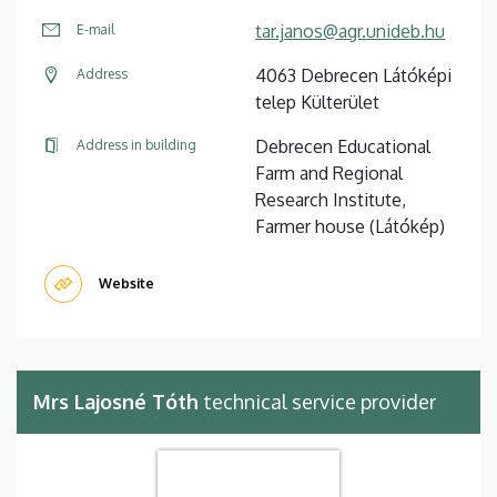
tar.janos@agr.unideb.hu
E-mail
4063 Debrecen Látóképi
Address
telep Külterület
Debrecen Educational
Address in building
Farm and Regional
Research Institute,
Farmer house (Látókép)
Website
Mrs Lajosné Tóth
technical service provider