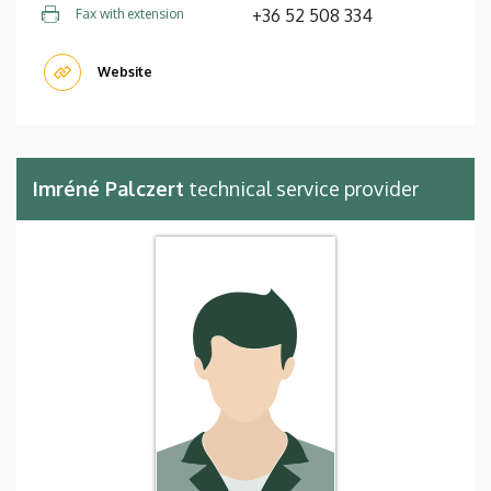
+36 52 508 334
Fax with extension
Website
Imréné Palczert
technical service provider