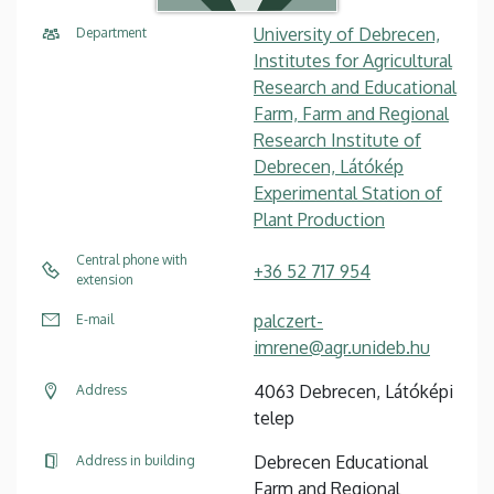
University of Debrecen,
Department
Institutes for Agricultural
Research and Educational
Farm, Farm and Regional
Research Institute of
Debrecen, Látókép
Experimental Station of
Plant Production
Central phone with
+36 52 717 954
extension
palczert-
E-mail
imrene@agr.unideb.hu
4063 Debrecen, Látóképi
Address
telep
Debrecen Educational
Address in building
Farm and Regional