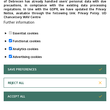
of Debrecen has already handled users’ personal data with due
precautions, in compliance with the existing data processing
regulations. In line with the GDPR, we have updated the Privacy
Notice, available through the following link:
Privacy Policy.
UD
Chancellery WAV Centre
Employee data change request in the UD
Further information
phonebook
|
Add external contacts to the UD
phonebook
|
Help
|
Error reporting
Essential cookies
Functional cookies
Analytics cookies
Advertising cookies
SAVE PREFERENCES
WITHDRAW CONSENT
Adatvédelem
Privacy Policy
REJECT ALL
Technical Information
ACCEPT ALL
Copyright © 2026 Unideb