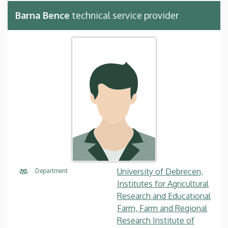
Barna Bence
technical service provider
University of Debrecen,
Department
Institutes for Agricultural
Research and Educational
Farm, Farm and Regional
Research Institute of