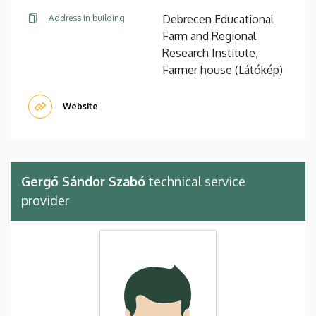
Debrecen Educational
Address in building
Farm and Regional
Research Institute,
Farmer house (Látókép)
Website
Gergő Sándor Szabó
technical service
provider