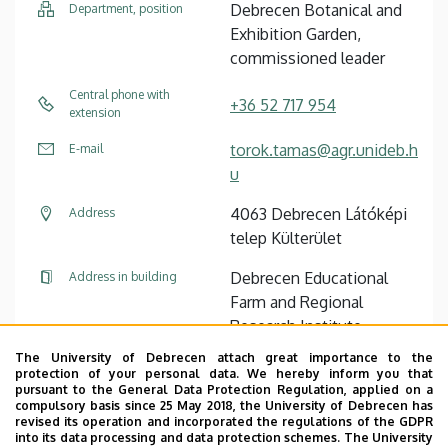
Debrecen Botanical and
Department, position
Exhibition Garden,
commissioned leader
Central phone with
+36 52 717 954
extension
torok.tamas@agr.unideb.h
E-mail
u
4063 Debrecen Látóképi
Address
telep Külterület
Debrecen Educational
Address in building
Farm and Regional
Research Institute,
Farmer house (Látókép)
The University of Debrecen attach great importance to the
protection of your personal data. We hereby inform you that
pursuant to the General Data Protection Regulation, applied on a
Website
compulsory basis since 25 May 2018, the University of Debrecen has
revised its operation and incorporated the regulations of the GDPR
into its data processing and data protection schemes. The University