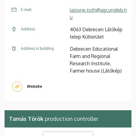
lajosne.toth@agr.unideb.h
E-mail
u
4063 Debrecen Látókép
Address
telep Külterület
Debrecen Educational
Address in building
Farm and Regional
Research Institute,
Farmer house (Látókép)
Website
Tamás Török
production controller