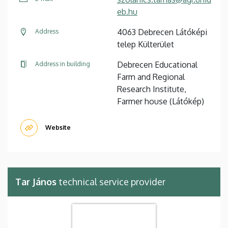
eb.hu
4063 Debrecen Látóképi
Address
telep Külterület
Debrecen Educational
Address in building
Farm and Regional
Research Institute,
Farmer house (Látókép)
Website
Tar János
technical service provider