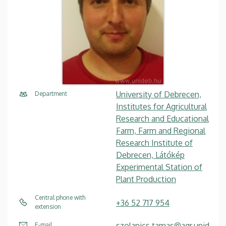
University of Debrecen,
Department
Institutes for Agricultural
Research and Educational
Farm, Farm and Regional
Research Institute of
Debrecen, Látókép
Experimental Station of
Plant Production
Central phone with
+36 52 717 954
extension
szolanics.tamas@agr.unid
E-mail