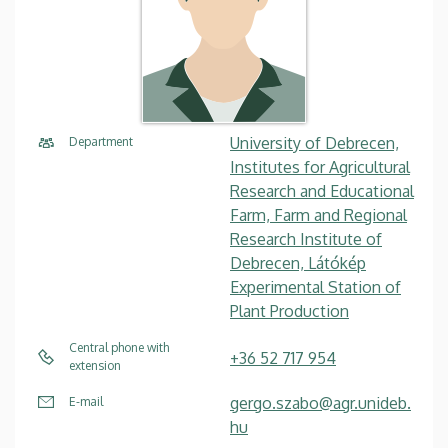
University of Debrecen,
Department
Institutes for Agricultural
Research and Educational
Farm, Farm and Regional
Research Institute of
Debrecen, Látókép
Experimental Station of
Plant Production
Central phone with
+36 52 717 954
extension
gergo.szabo@agr.unideb.
E-mail
hu