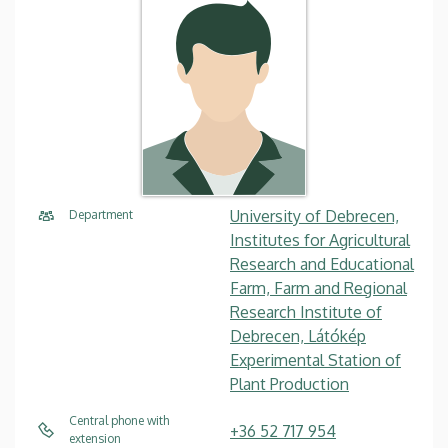
University of Debrecen,
Department
Institutes for Agricultural
Research and Educational
Farm, Farm and Regional
Research Institute of
Debrecen, Látókép
Experimental Station of
Plant Production
Central phone with
+36 52 717 954
extension