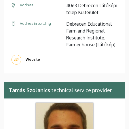
4063 Debrecen Látóképi
Address
telep Külterület
Debrecen Educational
Address in building
Farm and Regional
Research Institute,
Farmer house (Látókép)
Website
Tamás Szolanics
technical service provider