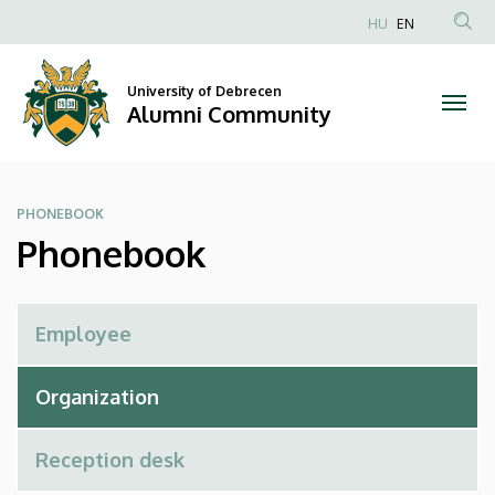
Phonebook
Skip
HU
EN
to
Anonim
|
main
Felhasználói
content
University of Debrecen
Alumni
fiók
Alumni Community
menüje
Community
PHONEBOOK
Phonebook