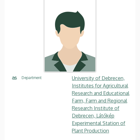
University of Debrecen,
Department
Institutes for Agricultural
Research and Educational
Farm, Farm and Regional
Research Institute of
Debrecen, Látókép
Experimental Station of
Plant Production