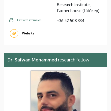
Research Institute,
Farmer house (Látókép)
+36 52 508 334
Fax with extension
Website
Dr. Safwan Mohammed
research fellow