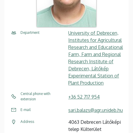
University of Debrecen,
Department
Institutes for Agricultural
Research and Educational
Farm, Farm and Regional
Research Institute of
Debrecen, Látókép
Experimental Station of
Plant Production
Central phone with
+36 52 717 954
extension
sari.balazs@agr.unideb.hu
E-mail
4063 Debrecen Látóképi
Address
telep Külterület