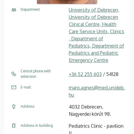
University of Debrecen,
Department
University of Debrecen
Clinical Centre, Health
Care Service Units, Clinics
, Department of
Pediatrics, Department of
Pediatrics and Pediatric
Emergency Centre
Central phone with
+36 52 255 603
/ 54128
extension
maro.agnes@med.unideb.
E-mail
hu
4032 Debrecen,
Address
Nagyerdei körút 98.
Pediatrics Clinic - pavilion
Address in building
II