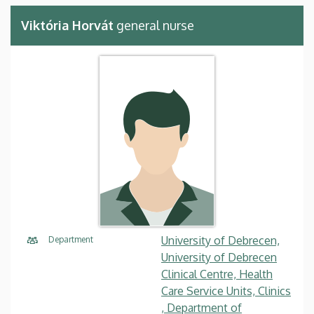
Viktória Horvát
general nurse
University of Debrecen,
Department
University of Debrecen
Clinical Centre, Health
Care Service Units, Clinics
, Department of