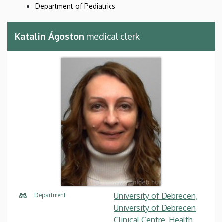
Department of Pediatrics
Katalin Ágoston
medical clerk
University of Debrecen,
Department
University of Debrecen
Clinical Centre, Health