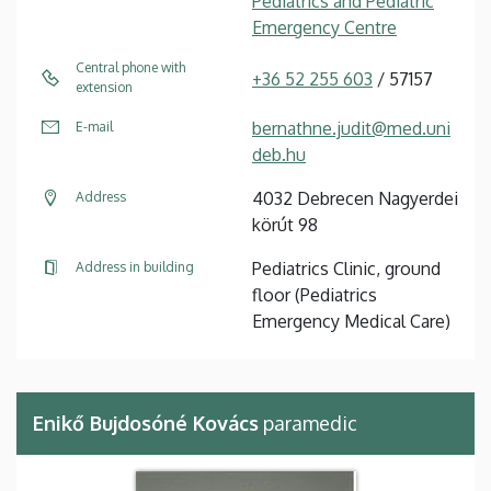
Pediatrics and Pediatric
Emergency Centre
Central phone with
+36 52 255 603
/ 57157
extension
bernathne.judit@med.uni
E-mail
deb.hu
4032 Debrecen Nagyerdei
Address
körút 98
Pediatrics Clinic, ground
Address in building
floor (Pediatrics
Emergency Medical Care)
Enikő Bujdosóné Kovács
paramedic