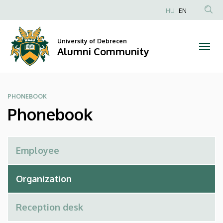
Phonebook
Skip
HU
EN
to
Anonim
|
main
Felhasználói
content
University of Debrecen
Alumni
fiók
Alumni Community
menüje
Community
PHONEBOOK
Phonebook