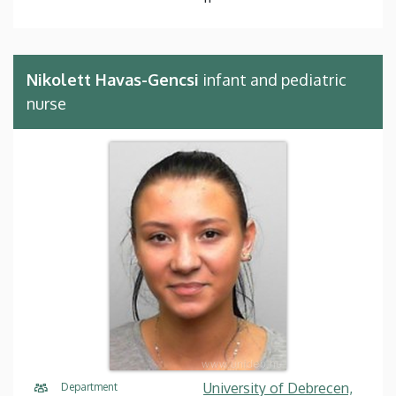
Nikolett Havas-Gencsi
infant and pediatric
nurse
University of Debrecen,
Department