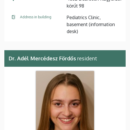
körút 98
Pediatrics Clinic,
Address in building
basement (information
desk)
Dr. Adél Mercédesz Fördős
resident