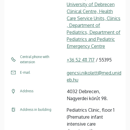
University of Debrecen
Clinical Centre, Health
Care Service Units, Clinics
, Department of
Pediatrics, Department of
Pediatrics and Pediatric
Emergency Centre
Central phone with
+36 52 411 717
/ 55395
extension
gencsi.nikolett@med.unid
E-mail
eb.hu
4032 Debrecen,
Address
Nagyerdei körút 98.
Pediatrics Clinic, floor 1
Address in building
(Premature infant
intensive care