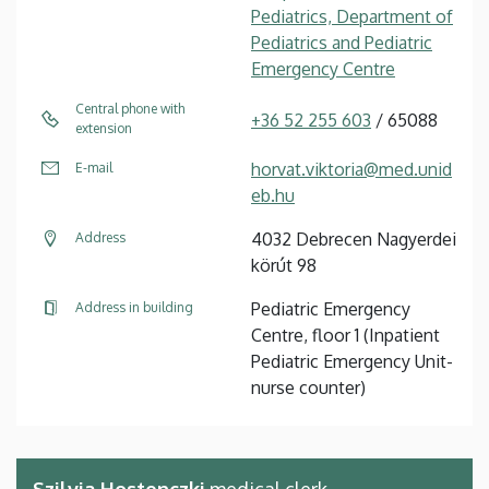
Pediatrics, Department of
Pediatrics and Pediatric
Emergency Centre
Central phone with
+36 52 255 603
/ 65088
extension
horvat.viktoria@med.unid
E-mail
eb.hu
4032 Debrecen Nagyerdei
Address
körút 98
Pediatric Emergency
Address in building
Centre, floor 1 (Inpatient
Pediatric Emergency Unit-
nurse counter)
Szilvia Hostenczki
medical clerk