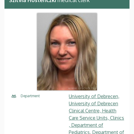
University of Debrecen,
Department
University of Debrecen
Clinical Centre, Health
Care Service Units, Clinics
, Department of
Pediatrics, Department of