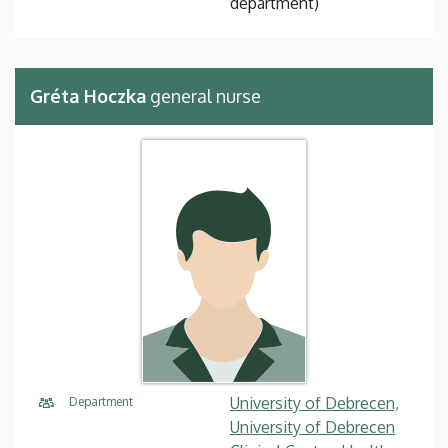
department)
Gréta Hoczka
general nurse
University of Debrecen,
Department
University of Debrecen