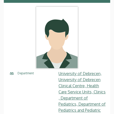
University of Debrecen,
Department
University of Debrecen
Clinical Centre, Health
Care Service Units, Clinics
, Department of
Pediatrics, Department of
Pediatrics and Pediatric