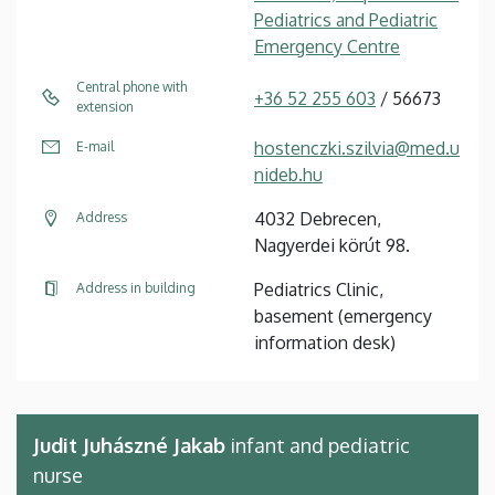
Pediatrics and Pediatric
Emergency Centre
Central phone with
+36 52 255 603
/ 56673
extension
hostenczki.szilvia@med.u
E-mail
nideb.hu
4032 Debrecen,
Address
Nagyerdei körút 98.
Pediatrics Clinic,
Address in building
basement (emergency
information desk)
Judit Juhászné Jakab
infant and pediatric
nurse