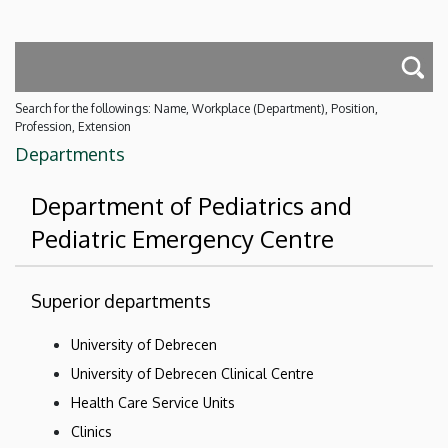
Search for the followings: Name, Workplace (Department), Position,
Profession, Extension
Departments
Department of Pediatrics and
Pediatric Emergency Centre
Superior departments
University of Debrecen
University of Debrecen Clinical Centre
Health Care Service Units
Clinics