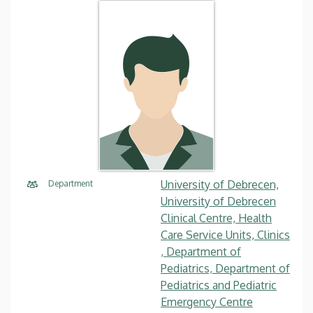
University of Debrecen,
Department
University of Debrecen
Clinical Centre, Health
Care Service Units, Clinics
, Department of
Pediatrics, Department of
Pediatrics and Pediatric
Emergency Centre