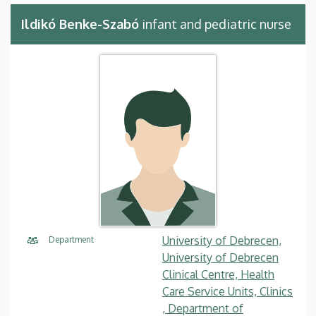
Ildikó Benke-Szabó
infant and pediatric nurse
University of Debrecen,
Department
University of Debrecen
Clinical Centre, Health
Care Service Units, Clinics
, Department of