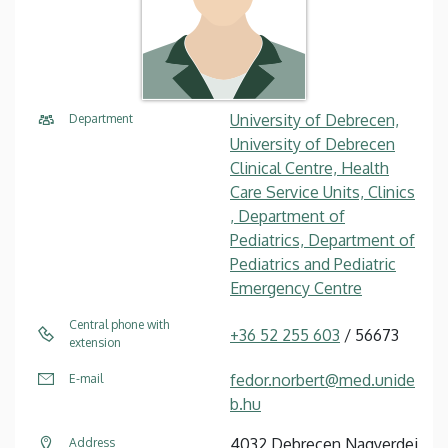
University of Debrecen,
Department
University of Debrecen
Clinical Centre, Health
Care Service Units, Clinics
, Department of
Pediatrics, Department of
Pediatrics and Pediatric
Emergency Centre
Central phone with
+36 52 255 603
/ 56673
extension
fedor.norbert@med.unide
E-mail
b.hu
4032 Debrecen Nagyerdei
Address