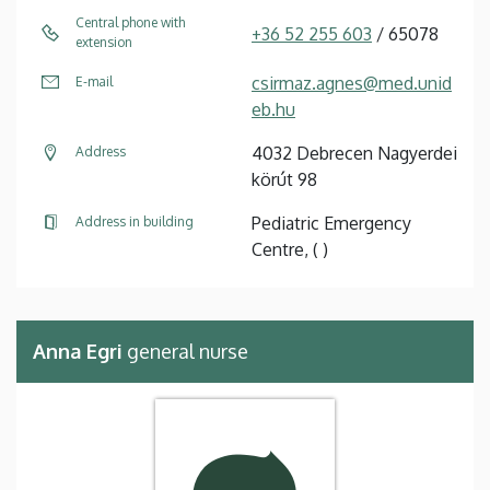
Central phone with
+36 52 255 603
/ 65078
extension
csirmaz.agnes@med.unid
E-mail
eb.hu
4032 Debrecen Nagyerdei
Address
körút 98
Pediatric Emergency
Address in building
Centre, ( )
Anna Egri
general nurse