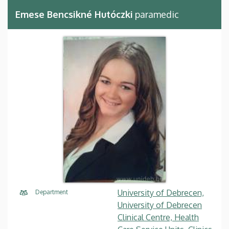
Emese Bencsikné Hutóczki
paramedic
University of Debrecen,
Department
University of Debrecen
Clinical Centre, Health