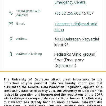
Emergency Centre
Central phone with
+36 52 255 603
/ 57157
extension
juhaszne.judit@med.unid
E-mail
eb.hu
4032 Debrecen Nagyerdei
Address
körút 98
Pediatrics Clinic, ground
Address in building
floor (Emergency
Department)
The University of Debrecen attach great importance to the
Pagination
protection of your personal data. We hereby inform you that
pursuant to the General Data Protection Regulation, applied on a
compulsory basis since 25 May 2018, the University of Debrecen has
1
2
3
›
»
Current
Oldal
Oldal
Next
Last
revised its operation and incorporated the regulations of the GDPR
page
page
page
into its data processing and data protection schemes. The University
of Debrecen has already handled users’ personal data with due
precautions, in compliance with the existing data processing