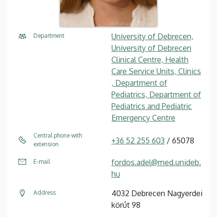
University of Debrecen,
Department
University of Debrecen
Clinical Centre, Health
Care Service Units, Clinics
, Department of
Pediatrics, Department of
Pediatrics and Pediatric
Emergency Centre
Central phone with
+36 52 255 603
/ 65078
extension
fordos.adel@med.unideb.
E-mail
hu
4032 Debrecen Nagyerdei
Address
körút 98