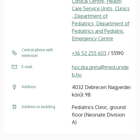
Clinical Centre, Health
Care Service Units, Clinics
, Department of
Pediatrics, Department of
Pediatrics and Pediatric
Emergency Centre
Central phone with
+36 52 255 603
/ 55190
extension
hoczka.greta@med.unide
E-mail
b.hu
4032 Debrecen Nagyerdei
Address
körút 98
Pediatrics Clinic, ground
Address in building
floor (Neonate Division
A)