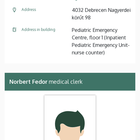
4032 Debrecen Nagyerdei
Address
körút 98
Pediatric Emergency
Address in building
Centre, floor 1 (Inpatient
Pediatric Emergency Unit-
nurse counter)
Norbert Fedor
medical clerk