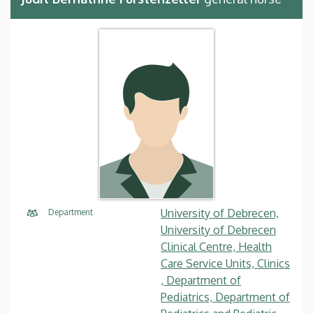
University of Debrecen,
Department
University of Debrecen
Clinical Centre, Health
Care Service Units, Clinics
, Department of
Pediatrics, Department of