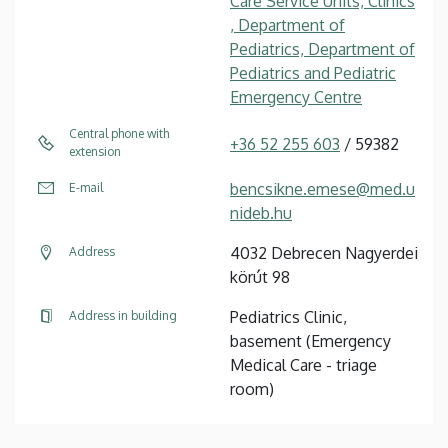
Care Service Units, Clinics
, Department of
Pediatrics, Department of
Pediatrics and Pediatric
Emergency Centre
Central phone with
+36 52 255 603
/ 59382
extension
bencsikne.emese@med.u
E-mail
nideb.hu
4032 Debrecen Nagyerdei
Address
körút 98
Pediatrics Clinic,
Address in building
basement (Emergency
Medical Care - triage
room)