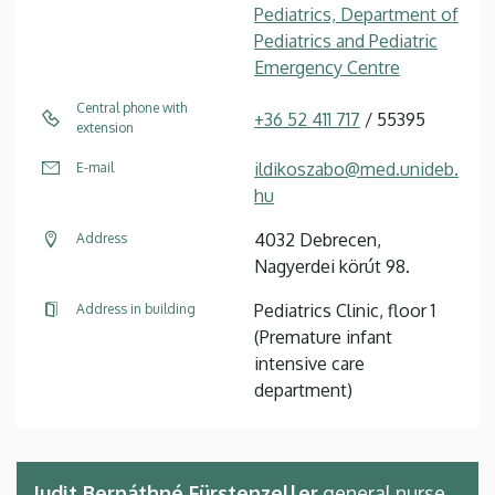
Pediatrics, Department of
Pediatrics and Pediatric
Emergency Centre
Central phone with
+36 52 411 717
/ 55395
extension
ildikoszabo@med.unideb.
E-mail
hu
4032 Debrecen,
Address
Nagyerdei körút 98.
Pediatrics Clinic, floor 1
Address in building
(Premature infant
intensive care
department)
Judit Bernáthné Fürstenzeller
general nurse