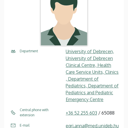
University of Debrecen,
Department
University of Debrecen
Clinical Centre, Health
Care Service Units, Clinics
, Department of
Pediatrics, Department of
Pediatrics and Pediatric
Emergency Centre
Central phone with
+36 52 255 603
/ 65088
extension
egri.anna@med.unideb.hu
E-mail