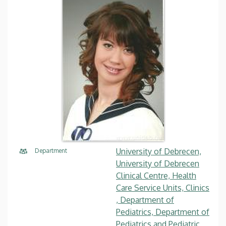
University of Debrecen,
Department
University of Debrecen
Clinical Centre, Health
Care Service Units, Clinics
, Department of
Pediatrics, Department of
Pediatrics and Pediatric