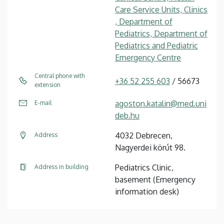
Care Service Units, Clinics
, Department of
Pediatrics, Department of
Pediatrics and Pediatric
Emergency Centre
Central phone with
+36 52 255 603
/ 56673
extension
agoston.katalin@med.uni
E-mail
deb.hu
4032 Debrecen,
Address
Nagyerdei körút 98.
Pediatrics Clinic,
Address in building
basement (Emergency
information desk)