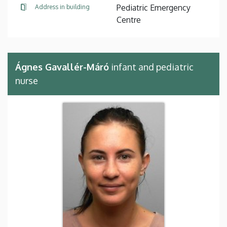
Pediatric Emergency
Address in building
Centre
Ágnes Gavallér-Máró
infant and pediatric
nurse