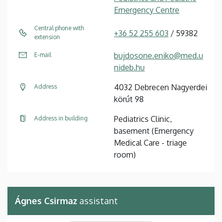
Emergency Centre
Central phone with
+36 52 255 603
/ 59382
extension
bujdosone.eniko@med.u
E-mail
nideb.hu
4032 Debrecen Nagyerdei
Address
körút 98
Pediatrics Clinic,
Address in building
basement (Emergency
Medical Care - triage
room)
Ágnes Csirmaz
assistant