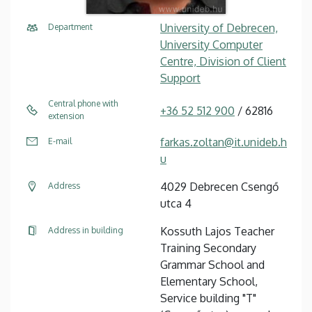
University of Debrecen,
Department
University Computer
Centre, Division of Client
Support
Central phone with
+36 52 512 900
/ 62816
extension
farkas.zoltan@it.unideb.h
E-mail
u
4029 Debrecen Csengő
Address
utca 4
Kossuth Lajos Teacher
Address in building
Training Secondary
Grammar School and
Elementary School,
Service building "T"