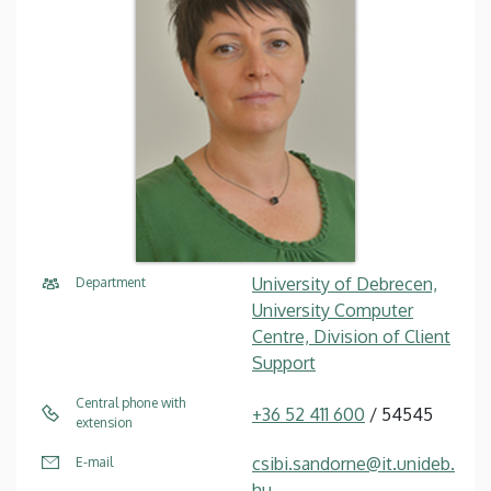
University of Debrecen,
Department
University Computer
Centre, Division of Client
Support
Central phone with
+36 52 411 600
/ 54545
extension
csibi.sandorne@it.unideb.
E-mail
hu