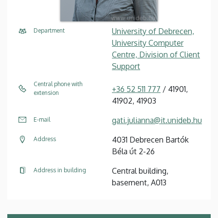
University of Debrecen,
Department
University Computer
Centre, Division of Client
Support
Central phone with
+36 52 511 777
/ 41901,
extension
41902, 41903
gati.julianna@it.unideb.hu
E-mail
4031 Debrecen Bartók
Address
Béla út 2-26
Central building,
Address in building
basement, A013