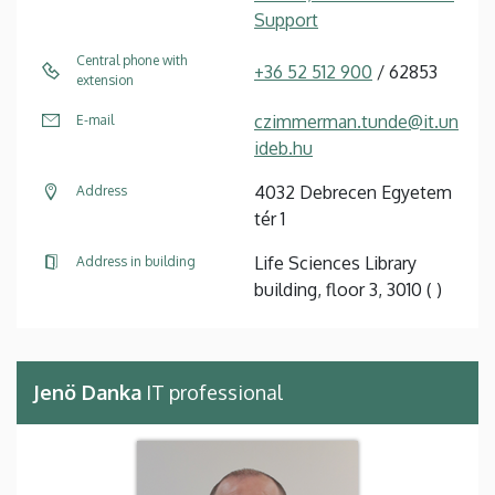
Support
Central phone with
+36 52 512 900
/ 62853
extension
czimmerman.tunde@it.un
E-mail
ideb.hu
4032 Debrecen Egyetem
Address
tér 1
Life Sciences Library
Address in building
building, floor 3, 3010 ( )
Jenö Danka
IT professional