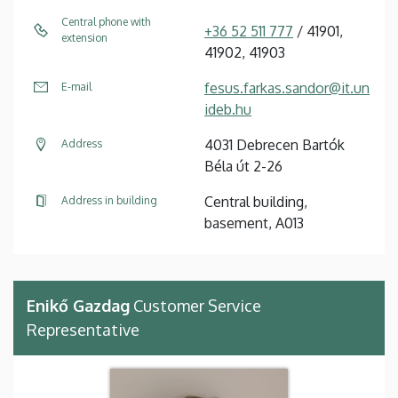
Central phone with
+36 52 511 777
/ 41901,
extension
41902, 41903
fesus.farkas.sandor@it.un
E-mail
ideb.hu
4031 Debrecen Bartók
Address
Béla út 2-26
Central building,
Address in building
basement, A013
Enikő Gazdag
Customer Service
Representative