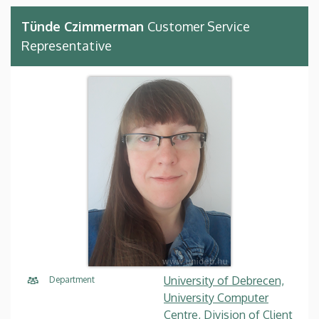
Tünde Czimmerman
Customer Service
Representative
University of Debrecen,
Department
University Computer
Centre, Division of Client