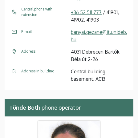
Central phone with
+36 52 511 777
/ 41901,
extension
41902, 41903
banyai.gezane@it.unideb.
E-mail
hu
4031 Debrecen Bartók
Address
Béla út 2-26
Central building,
Address in building
basement, A013
Tünde Both
phone operator