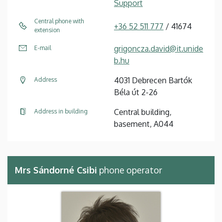
Support
Central phone with
+36 52 511 777
/ 41674
extension
grigoncza.david@it.unide
E-mail
b.hu
4031 Debrecen Bartók
Address
Béla út 2-26
Central building,
Address in building
basement, A044
Mrs Sándorné Csibi
phone operator