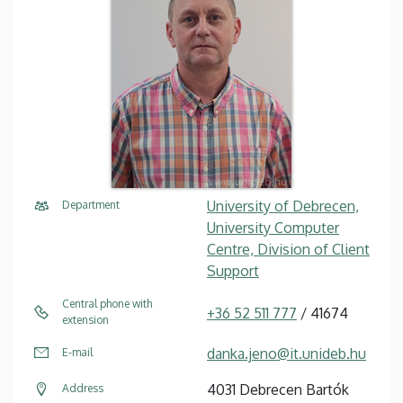
University of Debrecen,
Department
University Computer
Centre, Division of Client
Support
Central phone with
+36 52 511 777
/ 41674
extension
danka.jeno@it.unideb.hu
E-mail
4031 Debrecen Bartók
Address