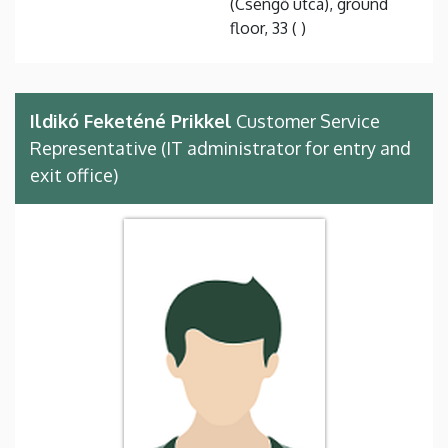
(Csengő utca), ground
floor, 33 ( )
Ildikó Feketéné Prikkel
Customer Service
Representative (IT administrator for entry and
exit office)