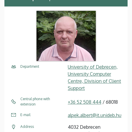
University of Debrecen,
Department
University Computer
Centre, Division of Client
Support
Central phone with
+36 52 508 444
/ 68018
extension
alpek.albert@it.unideb.hu
E-mail
4032 Debrecen
Address