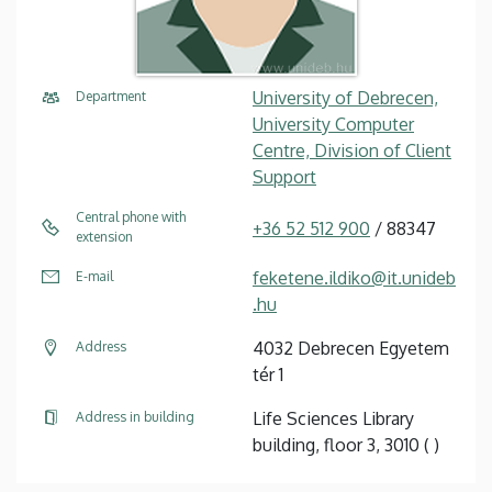
University of Debrecen,
Department
University Computer
Centre, Division of Client
Support
Central phone with
+36 52 512 900
/ 88347
extension
feketene.ildiko@it.unideb
E-mail
.hu
4032 Debrecen Egyetem
Address
tér 1
Life Sciences Library
Address in building
building, floor 3, 3010 ( )