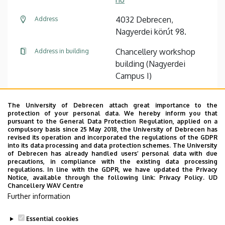
4032 Debrecen,
Address
Nagyerdei körút 98.
Chancellery workshop
Address in building
building (Nagyerdei
Campus I)
The University of Debrecen attach great importance to the
Pagination
protection of your personal data. We hereby inform you that
pursuant to the General Data Protection Regulation, applied on a
compulsory basis since 25 May 2018, the University of Debrecen has
1
2
3
4
›
»
Current
Oldal
Oldal
Oldal
Next
Last
revised its operation and incorporated the regulations of the GDPR
page
page
page
into its data processing and data protection schemes. The University
of Debrecen has already handled users’ personal data with due
precautions, in compliance with the existing data processing
regulations. In line with the GDPR, we have updated the Privacy
Notice, available through the following link:
Privacy Policy.
UD
Chancellery WAV Centre
Employee data change request in the UD
Further information
phonebook
|
Add external contacts to the UD
phonebook
|
Help
|
Error reporting
Essential cookies