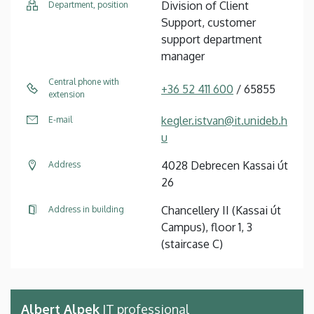
Division of Client
Department, position
Support, customer
support department
manager
Central phone with
+36 52 411 600
/ 65855
extension
kegler.istvan@it.unideb.h
E-mail
u
4028 Debrecen Kassai út
Address
26
Chancellery II (Kassai út
Address in building
Campus), floor 1, 3
(staircase C)
Albert Alpek
IT professional