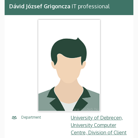
Dávid József Grigoncza
IT professional
University of Debrecen,
Department
University Computer
Centre, Division of Client