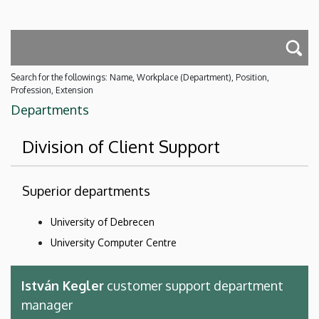
Search for the followings: Name, Workplace (Department), Position,
Profession, Extension
Departments
Division of Client Support
Superior departments
University of Debrecen
University Computer Centre
István Kegler
customer support department
manager