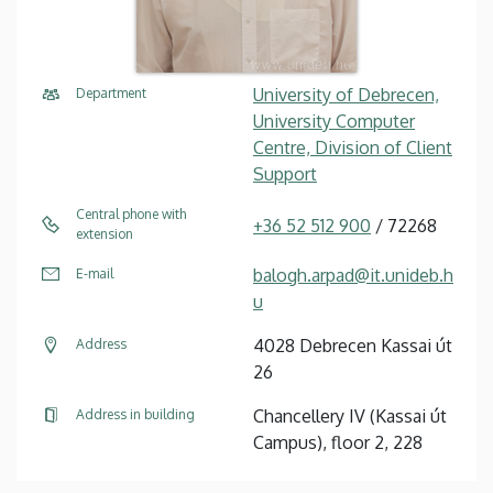
University of Debrecen,
Department
University Computer
Centre, Division of Client
Support
Central phone with
+36 52 512 900
/ 72268
extension
balogh.arpad@it.unideb.h
E-mail
u
4028 Debrecen Kassai út
Address
26
Chancellery IV (Kassai út
Address in building
Campus), floor 2, 228