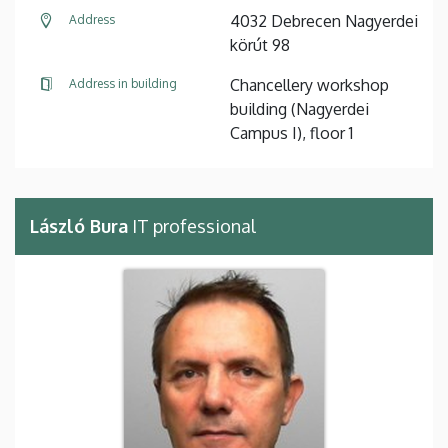
4032 Debrecen Nagyerdei
Address
körút 98
Chancellery workshop
Address in building
building (Nagyerdei
Campus I), floor 1
László Bura
IT professional