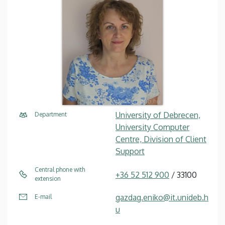
University of Debrecen,
Department
University Computer
Centre, Division of Client
Support
Central phone with
+36 52 512 900
/ 33100
extension
gazdag.eniko@it.unideb.h
E-mail
u