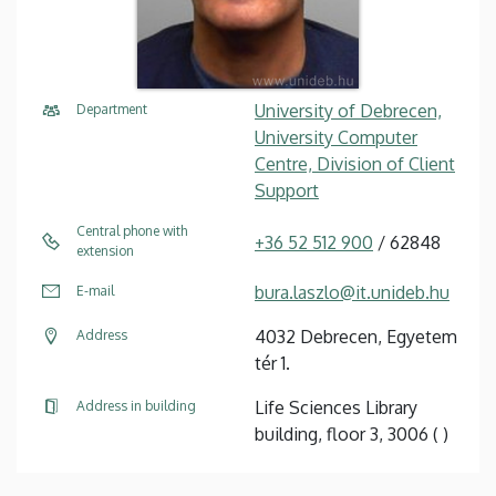
University of Debrecen,
Department
University Computer
Centre, Division of Client
Support
Central phone with
+36 52 512 900
/ 62848
extension
bura.laszlo@it.unideb.hu
E-mail
4032 Debrecen, Egyetem
Address
tér 1.
Life Sciences Library
Address in building
building, floor 3, 3006 ( )