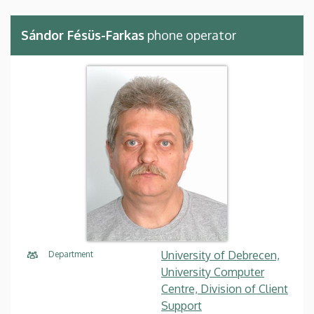
Sándor Fésüs-Farkas
phone operator
University of Debrecen,
Department
University Computer
Centre, Division of Client
Support