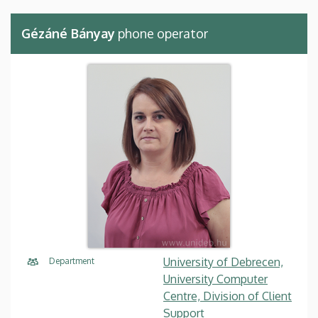
Gézáné Bányay
phone operator
University of Debrecen,
Department
University Computer
Centre, Division of Client
Support