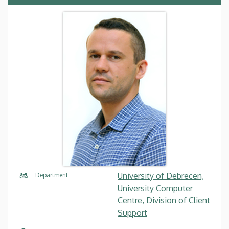
University of Debrecen,
Department
University Computer
Centre, Division of Client
Support