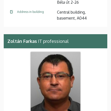
Béla út 2-26
Central building,
Address in building
basement, A044
Zoltán Farkas
IT professional