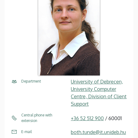
University of Debrecen,
Department
University Computer
Centre, Division of Client
Support
Central phone with
+36 52 512 900
/ 60001
extension
both.tunde@it.unideb.hu
E-mail