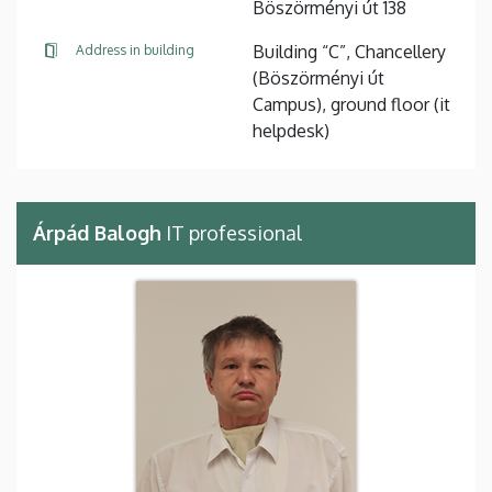
Böszörményi út 138
Building “C”, Chancellery
Address in building
(Böszörményi út
Campus), ground floor (it
helpdesk)
Árpád Balogh
IT professional