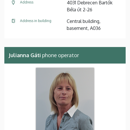
4031 Debrecen Bartók
Address
Béla út 2-26
Central building,
Address in building
basement, A036
Julianna Gáti
phone operator