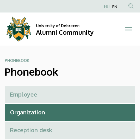
Phonebook
Skip
HU
EN
to
Anonim
|
main
Felhasználói
content
University of Debrecen
Alumni
fiók
Alumni Community
menüje
Community
PHONEBOOK
Phonebook