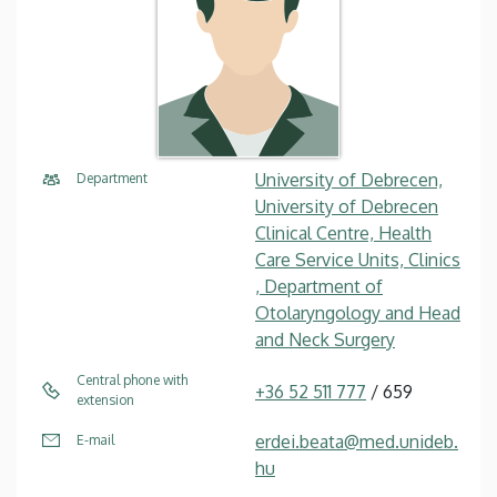
University of Debrecen,
Department
University of Debrecen
Clinical Centre, Health
Care Service Units, Clinics
, Department of
Otolaryngology and Head
and Neck Surgery
Central phone with
+36 52 511 777
/ 659
extension
erdei.beata@med.unideb.
E-mail
hu