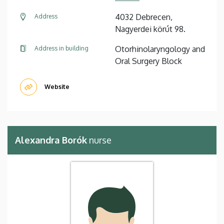
4032 Debrecen,
Address
Nagyerdei körút 98.
Otorhinolaryngology and
Address in building
Oral Surgery Block
Website
Alexandra Borók
nurse