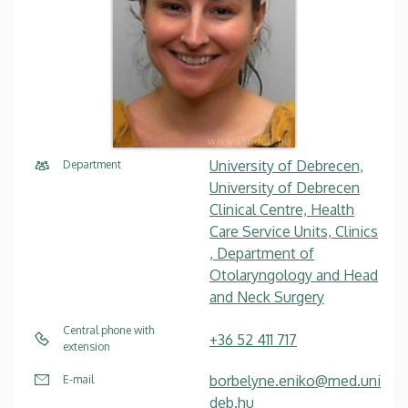
University of Debrecen,
Department
University of Debrecen
Clinical Centre, Health
Care Service Units, Clinics
, Department of
Otolaryngology and Head
and Neck Surgery
Central phone with
+36 52 411 717
extension
borbelyne.eniko@med.uni
E-mail
deb.hu