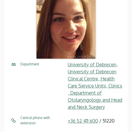
University of Debrecen,
Department
University of Debrecen
Clinical Centre, Health
Care Service Units, Clinics
, Department of
Otolaryngology and Head
and Neck Surgery
Central phone with
+36 52 411 600
/ 51220
extension