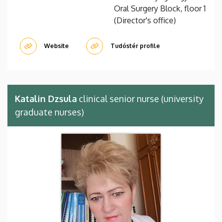
Oral Surgery Block, floor 1
(Director's office)
Website
Tudóstér profile
Katalin Dzsula
clinical senior nurse (university
graduate nurses)