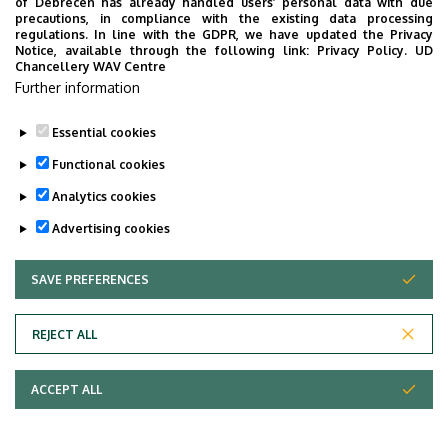
of Debrecen has already handled users’ personal data with due
precautions, in compliance with the existing data processing
regulations. In line with the GDPR, we have updated the Privacy
Notice, available through the following link:
Privacy Policy.
UD
Chancellery WAV Centre
Further information
University of Debrecen,
Department
University of Debrecen
Essential cookies
Clinical Centre, Health
Functional cookies
Care Service Units, Clinics
, Department of
Analytics cookies
Otolaryngology and Head
Advertising cookies
and Neck Surgery
Central phone with
SAVE PREFERENCES
WITHDRAW CONSENT
+36 52 411 600
/ 55108
extension
bodi.anna@med.unideb.h
E-mail
REJECT ALL
u
ACCEPT ALL
4032 Debrecen Nagyerdei
Address
körút 98