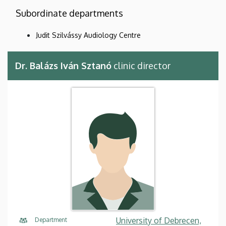
Subordinate departments
Judit Szilvássy Audiology Centre
Dr. Balázs Iván Sztanó
clinic director
University of Debrecen,
Department