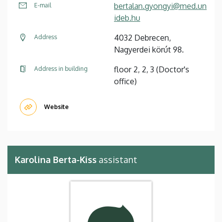
bertalan.gyongyi@med.un
E-mail
ideb.hu
4032 Debrecen,
Address
Nagyerdei körút 98.
floor 2, 2, 3 (Doctor's
Address in building
office)
Website
Karolina Berta-Kiss
assistant