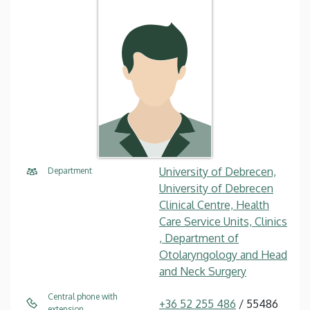
University of Debrecen,
Department
University of Debrecen
Clinical Centre, Health
Care Service Units, Clinics
, Department of
Otolaryngology and Head
and Neck Surgery
Central phone with
+36 52 255 486
/ 55486
extension