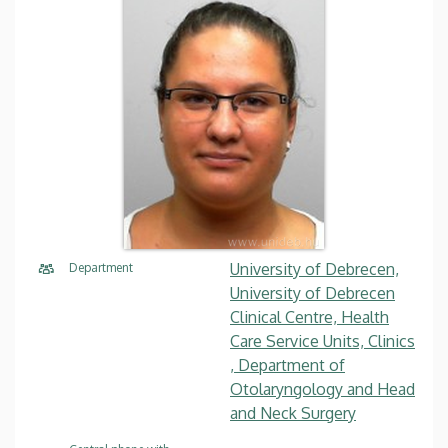
University of Debrecen,
Department
University of Debrecen
Clinical Centre, Health
Care Service Units, Clinics
, Department of
Otolaryngology and Head
and Neck Surgery