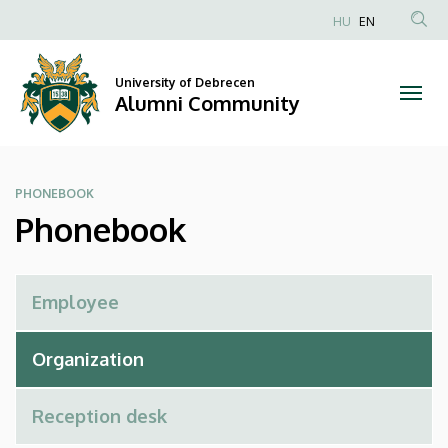
Phonebook
Skip
HU
EN
to
Anonim
|
main
Felhasználói
content
University of Debrecen
Alumni
fiók
Alumni Community
menüje
Community
PHONEBOOK
Phonebook