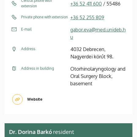
Central phone with
+36 52 411 600
/ 55486
extension
+36 52 255 809
Private phone with extension
gabor.eva@med.unideb.h
E-mail
u
4032 Debrecen,
Address
Nagyerdei körút 98.
Otorhinolaryngology and
Address in building
Oral Surgery Block,
basement
Website
Dr. Dorina Barkó
resident