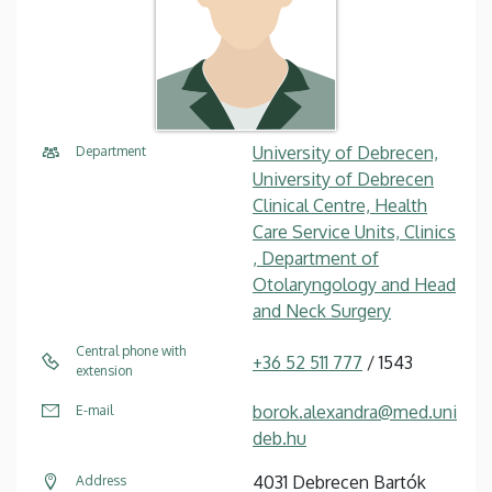
University of Debrecen,
Department
University of Debrecen
Clinical Centre, Health
Care Service Units, Clinics
, Department of
Otolaryngology and Head
and Neck Surgery
Central phone with
+36 52 511 777
/ 1543
extension
borok.alexandra@med.uni
E-mail
deb.hu
4031 Debrecen Bartók
Address