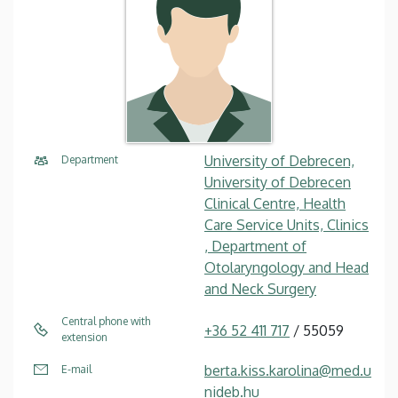
University of Debrecen,
Department
University of Debrecen
Clinical Centre, Health
Care Service Units, Clinics
, Department of
Otolaryngology and Head
and Neck Surgery
Central phone with
+36 52 411 717
/ 55059
extension
berta.kiss.karolina@med.u
E-mail
nideb.hu