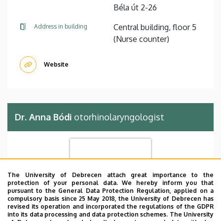
Béla út 2-26
Central building, floor 5
Address in building
(Nurse counter)
Website
Dr. Anna Bódi
otorhinolaryngologist
The University of Debrecen attach great importance to the
protection of your personal data. We hereby inform you that
pursuant to the General Data Protection Regulation, applied on a
compulsory basis since 25 May 2018, the University of Debrecen has
revised its operation and incorporated the regulations of the GDPR
into its data processing and data protection schemes. The University