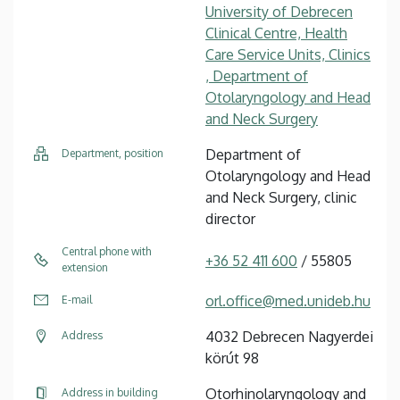
University of Debrecen
Clinical Centre, Health
Care Service Units, Clinics
, Department of
Otolaryngology and Head
and Neck Surgery
Department of
Department, position
Otolaryngology and Head
and Neck Surgery, clinic
director
Central phone with
+36 52 411 600
/ 55805
extension
orl.office@med.unideb.hu
E-mail
4032 Debrecen Nagyerdei
Address
körút 98
Otorhinolaryngology and
Address in building