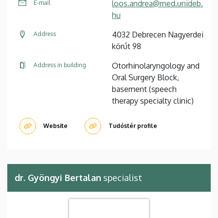
loos.andrea@med.unideb.
E-mail
hu
4032 Debrecen Nagyerdei
Address
körút 98
Otorhinolaryngology and
Address in building
Oral Surgery Block,
basement (speech
therapy specialty clinic)
Website
Tudóstér profile
dr. Gyöngyi Bertalan
specialist