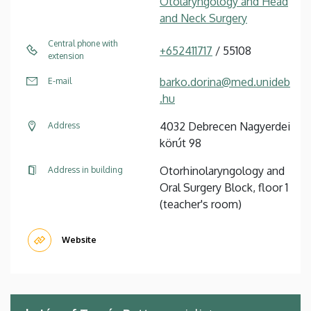
Otolaryngology and Head
and Neck Surgery
Central phone with
+652411717
/ 55108
extension
barko.dorina@med.unideb
E-mail
.hu
4032 Debrecen Nagyerdei
Address
körút 98
Otorhinolaryngology and
Address in building
Oral Surgery Block, floor 1
(teacher's room)
Website