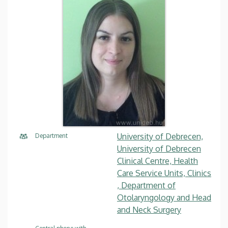
University of Debrecen,
Department
University of Debrecen
Clinical Centre, Health
Care Service Units, Clinics
, Department of
Otolaryngology and Head
and Neck Surgery