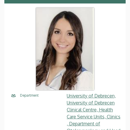
University of Debrecen,
Department
University of Debrecen
Clinical Centre, Health
Care Service Units, Clinics
, Department of