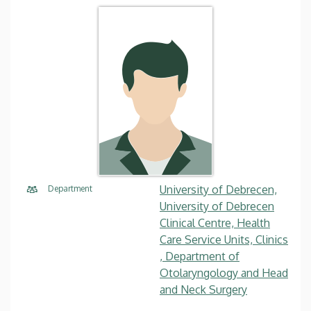
University of Debrecen,
Department
University of Debrecen
Clinical Centre, Health
Care Service Units, Clinics
, Department of
Otolaryngology and Head
and Neck Surgery