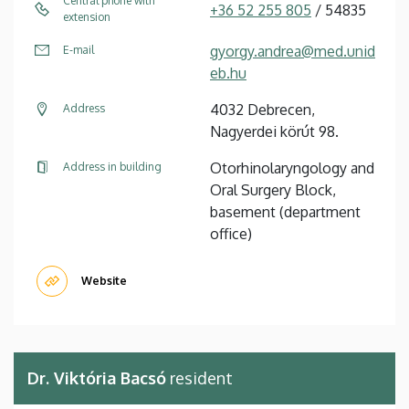
Central phone with
+36 52 255 805
/ 54835
extension
gyorgy.andrea@med.unid
E-mail
eb.hu
4032 Debrecen,
Address
Nagyerdei körút 98.
Otorhinolaryngology and
Address in building
Oral Surgery Block,
basement (department
office)
Website
Dr. Viktória Bacsó
resident