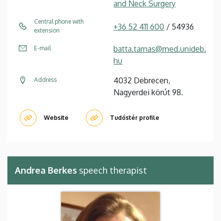
and Neck Surgery
Central phone with
+36 52 411 600
/ 54936
extension
batta.tamas@med.unideb.
E-mail
hu
4032 Debrecen,
Address
Nagyerdei körút 98.
Website
Tudóstér profile
Andrea Berkes
speech therapist