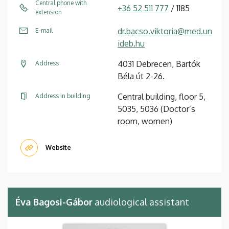
Central phone with
+36 52 511 777
/ 1185
extension
dr.bacso.viktoria@med.un
E-mail
ideb.hu
4031 Debrecen, Bartók
Address
Béla út 2-26.
Central building, floor 5,
Address in building
5035, 5036 (Doctor’s
room, women)
Website
Éva Bagosi-Gábor
audiological assistant