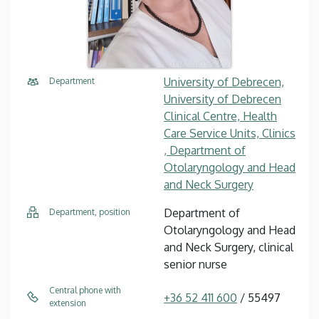
University of Debrecen,
Department
University of Debrecen
Clinical Centre, Health
Care Service Units, Clinics
, Department of
Otolaryngology and Head
and Neck Surgery
Department of
Department, position
Otolaryngology and Head
and Neck Surgery, clinical
senior nurse
Central phone with
+36 52 411 600
/ 55497
extension