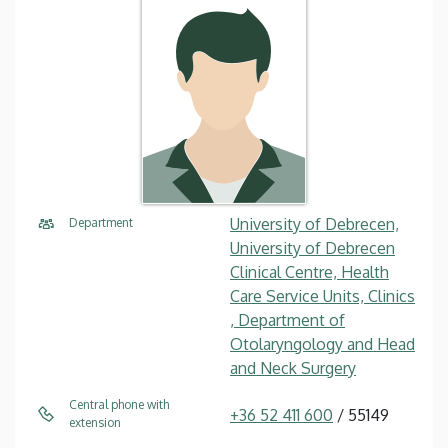
University of Debrecen,
Department
University of Debrecen
Clinical Centre, Health
Care Service Units, Clinics
, Department of
Otolaryngology and Head
and Neck Surgery
Central phone with
+36 52 411 600
/ 55149
extension