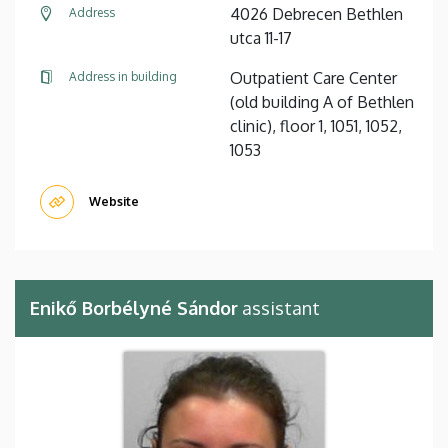
4026 Debrecen Bethlen
Address
utca 11-17
Outpatient Care Center
Address in building
(old building A of Bethlen
clinic), floor 1, 1051, 1052,
1053
Website
Enikő Borbélyné Sándor
assistant