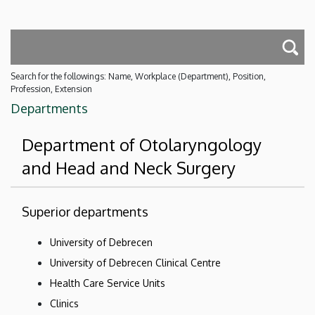
Search for the followings: Name, Workplace (Department), Position,
Profession, Extension
Departments
Department of Otolaryngology
and Head and Neck Surgery
Superior departments
University of Debrecen
University of Debrecen Clinical Centre
Health Care Service Units
Clinics