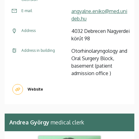
angyalne.eniko@med.uni
E-mail
deb.hu
4032 Debrecen Nagyerdei
Address
körút 98
Otorhinolaryngology and
Address in building
Oral Surgery Block,
basement (patient
admission office )
Website
Andrea György
medical clerk