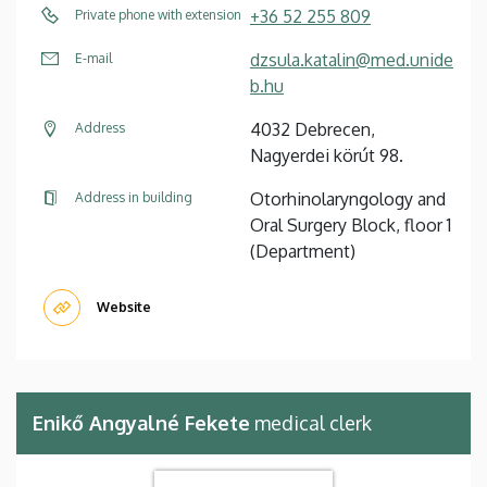
+36 52 255 809
Private phone with extension
dzsula.katalin@med.unide
E-mail
b.hu
4032 Debrecen,
Address
Nagyerdei körút 98.
Otorhinolaryngology and
Address in building
Oral Surgery Block, floor 1
(Department)
Website
Enikő Angyalné Fekete
medical clerk