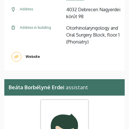
4032 Debrecen Nagyerdei
Address
körút 98
Otorhinolaryngology and
Address in building
Oral Surgery Block, floor 1
(Phoniatry)
Website
Beáta Borbélyné Erdei
assistant