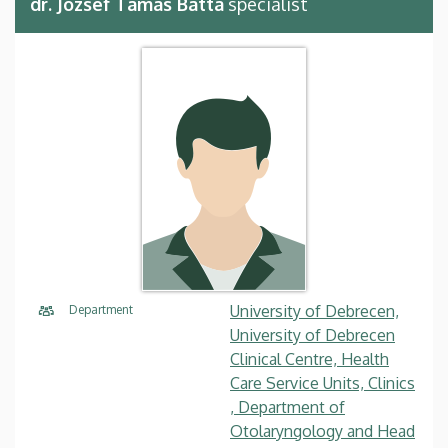
dr. József Tamás Batta
specialist
University of Debrecen,
Department
University of Debrecen
Clinical Centre, Health
Care Service Units, Clinics
, Department of
Otolaryngology and Head