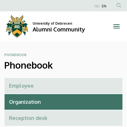
Phonebook
Skip
HU
EN
to
Anonim
|
main
Felhasználói
content
University of Debrecen
Alumni
fiók
Alumni Community
menüje
Community
PHONEBOOK
Phonebook