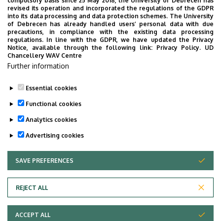
compulsory basis since 25 May 2018, the University of Debrecen has
Presidential Office of the Clinical Centre
revised its operation and incorporated the regulations of the GDPR
into its data processing and data protection schemes. The University
No results.
of Debrecen has already handled users’ personal data with due
precautions, in compliance with the existing data processing
regulations. In line with the GDPR, we have updated the Privacy
Notice, available through the following link:
Privacy Policy.
UD
Chancellery WAV Centre
Employee data change request in the UD
Further information
phonebook
|
Add external contacts to the UD
phonebook
|
Help
|
Error reporting
Essential cookies
Functional cookies
Analytics cookies
Advertising cookies
SAVE PREFERENCES
WITHDRAW CONSENT
Adatvédelem
Privacy Policy
REJECT ALL
Technical Information
ACCEPT ALL