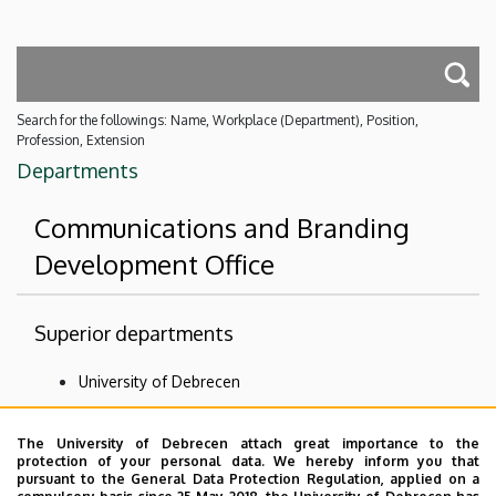
Search for the followings: Name, Workplace (Department), Position,
Profession, Extension
Departments
Communications and Branding
Development Office
Superior departments
University of Debrecen
University of Debrecen Clinical Centre
The University of Debrecen attach great importance to the
Organizational units related to the health care
protection of your personal data. We hereby inform you that
activities
pursuant to the General Data Protection Regulation, applied on a