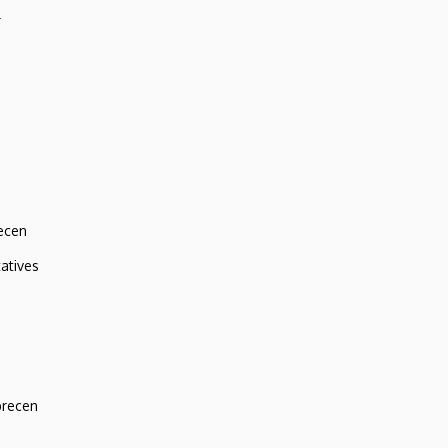
r
ecen
atives
brecen