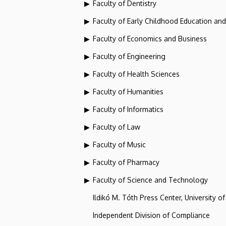
Faculty of Dentistry
Faculty of Early Childhood Education an
Faculty of Economics and Business
Faculty of Engineering
Faculty of Health Sciences
Faculty of Humanities
Faculty of Informatics
Faculty of Law
Faculty of Music
Faculty of Pharmacy
Faculty of Science and Technology
Ildikó M. Tóth Press Center, University o
Independent Division of Compliance