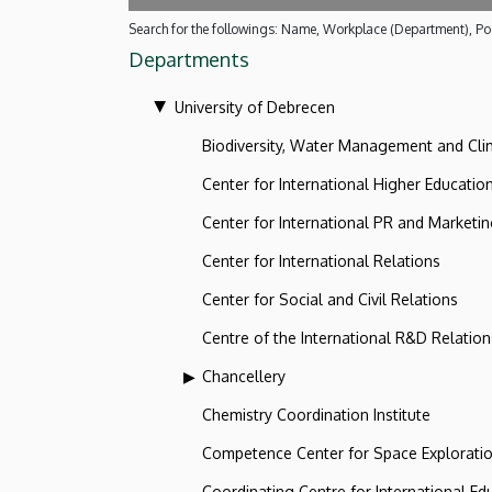
Search for the followings: Name, Workplace (Department), Pos
Departments
University of Debrecen
Biodiversity, Water Management and Cl
Center for International Higher Educatio
Center for International PR and Marketi
Center for International Relations
Center for Social and Civil Relations
Centre of the International R&D Relation
Chancellery
Chemistry Coordination Institute
Competence Center for Space Explorati
Coordinating Centre for International Ed