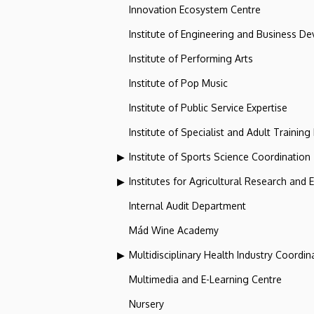
Innovation Ecosystem Centre
Institute of Engineering and Business D
Institute of Performing Arts
Institute of Pop Music
Institute of Public Service Expertise
Institute of Specialist and Adult Training
Institute of Sports Science Coordination
Institutes for Agricultural Research and
Internal Audit Department
Mád Wine Academy
Multidisciplinary Health Industry Coordina
Multimedia and E-Learning Centre
Nursery