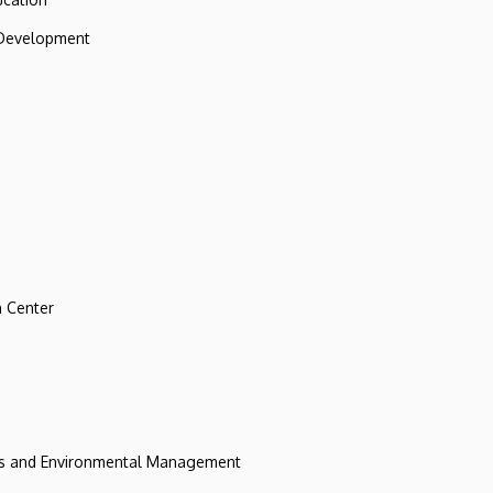
 Development
 Center
ces and Environmental Management