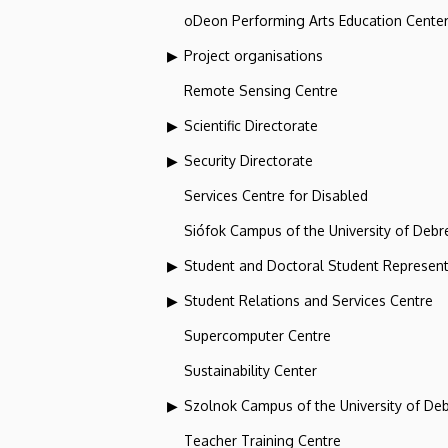
oDeon Performing Arts Education Cente
Project organisations
Remote Sensing Centre
Scientific Directorate
Security Directorate
Services Centre for Disabled
Siófok Campus of the University of Debr
Student and Doctoral Student Represent
Student Relations and Services Centre
Supercomputer Centre
Sustainability Center
Szolnok Campus of the University of De
Teacher Training Centre