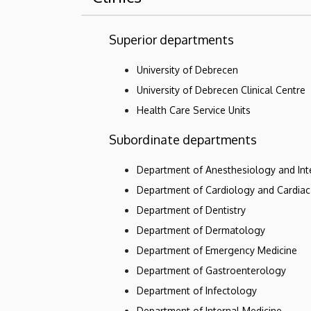
Superior departments
University of Debrecen
University of Debrecen Clinical Centre
Health Care Service Units
Subordinate departments
Department of Anesthesiology and Int
Department of Cardiology and Cardiac
Department of Dentistry
Department of Dermatology
Department of Emergency Medicine
Department of Gastroenterology
Department of Infectology
Department of Internal Medicine