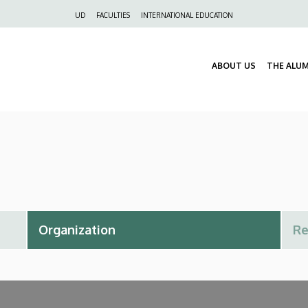
Felső
UD
FACULTIES
INTERNATIONAL EDUCATION
navigáció
ABOUT US
THE ALU