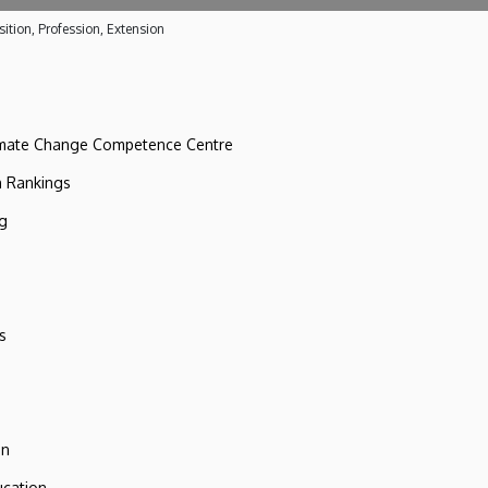
ition, Profession, Extension
imate Change Competence Centre
n Rankings
ng
s
on
ucation