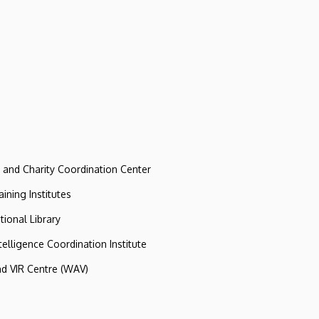
e and Charity Coordination Center
ining Institutes
tional Library
ntelligence Coordination Institute
nd VIR Centre (WAV)