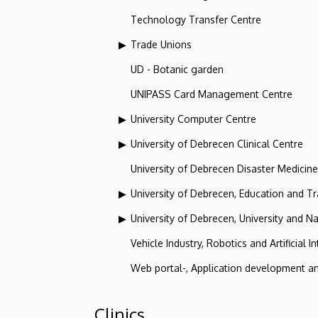
Technology Transfer Centre
Trade Unions
UD - Botanic garden
UNIPASS Card Management Centre
University Computer Centre
University of Debrecen Clinical Centre
University of Debrecen Disaster Medicin
University of Debrecen, Education and Tra
University of Debrecen, University and Na
Vehicle Industry, Robotics and Artificial I
Web portal-, Application development a
Clinics