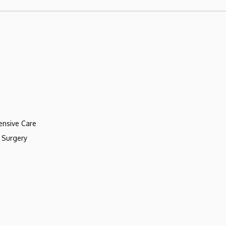
ensive Care
 Surgery