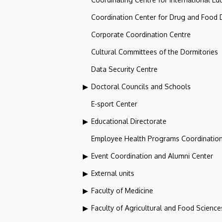
Coordination Center for Drug and Food
Corporate Coordination Centre
Cultural Committees of the Dormitories
Data Security Centre
Doctoral Councils and Schools
E-sport Center
Educational Directorate
Employee Health Programs Coordination
Event Coordination and Alumni Center
External units
Faculty of Medicine
Faculty of Agricultural and Food Scien