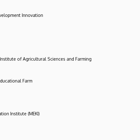
evelopment Innovation
 Institute of Agricultural Sciences and Farming
 Educational Farm
tion Institute (MEKI)