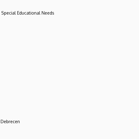
d Special Educational Needs
f Debrecen