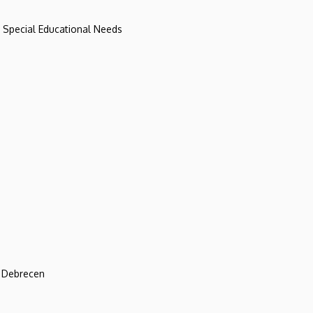
d Special Educational Needs
f Debrecen