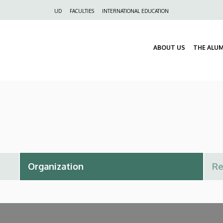
Felső
UD
FACULTIES
INTERNATIONAL EDUCATION
navigáció
ABOUT US
THE ALU