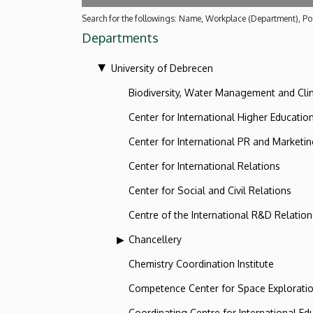
Search for the followings: Name, Workplace (Department), Pos
Departments
University of Debrecen
Biodiversity, Water Management and Cl
Center for International Higher Educatio
Center for International PR and Marketi
Center for International Relations
Center for Social and Civil Relations
Centre of the International R&D Relation
Chancellery
Chemistry Coordination Institute
Competence Center for Space Explorati
Coordinating Centre for International Ed