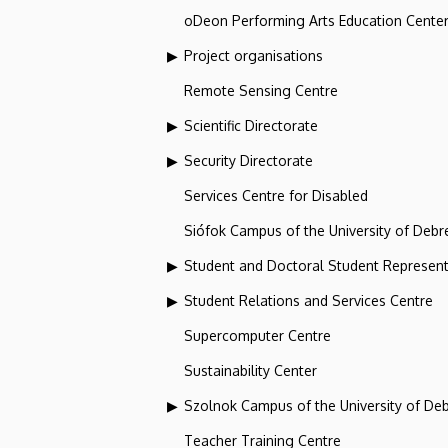
oDeon Performing Arts Education Cente
Project organisations
Remote Sensing Centre
Scientific Directorate
Security Directorate
Services Centre for Disabled
Siófok Campus of the University of Debr
Student and Doctoral Student Represent
Student Relations and Services Centre
Supercomputer Centre
Sustainability Center
Szolnok Campus of the University of De
Teacher Training Centre