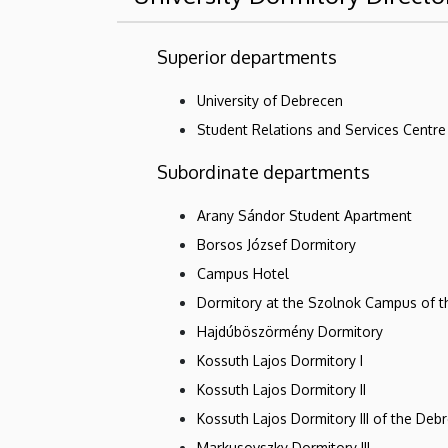
Superior departments
University of Debrecen
Student Relations and Services Centre
Subordinate departments
Arany Sándor Student Apartment
Borsos József Dormitory
Campus Hotel
Dormitory at the Szolnok Campus of 
Hajdúböszörmény Dormitory
Kossuth Lajos Dormitory I
Kossuth Lajos Dormitory II
Kossuth Lajos Dormitory III of the Deb
Markusovszky Dormitory III