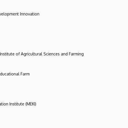
evelopment Innovation
 Institute of Agricultural Sciences and Farming
 Educational Farm
tion Institute (MEKI)