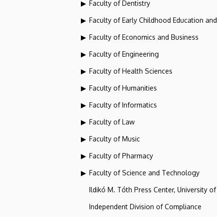
Faculty of Dentistry
Faculty of Early Childhood Education an
Faculty of Economics and Business
Faculty of Engineering
Faculty of Health Sciences
Faculty of Humanities
Faculty of Informatics
Faculty of Law
Faculty of Music
Faculty of Pharmacy
Faculty of Science and Technology
Ildikó M. Tóth Press Center, University o
Independent Division of Compliance