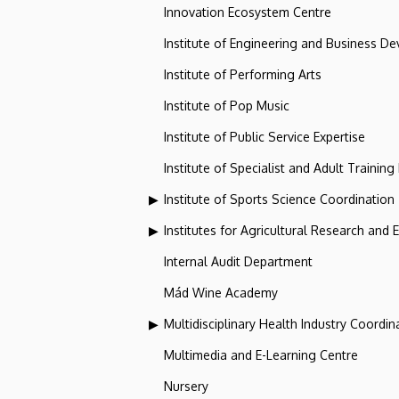
Innovation Ecosystem Centre
Institute of Engineering and Business D
Institute of Performing Arts
Institute of Pop Music
Institute of Public Service Expertise
Institute of Specialist and Adult Training
Institute of Sports Science Coordination
Institutes for Agricultural Research and
Internal Audit Department
Mád Wine Academy
Multidisciplinary Health Industry Coordina
Multimedia and E-Learning Centre
Nursery