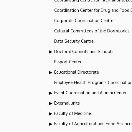
Coordination Center for Drug and Food
Corporate Coordination Centre
Cultural Committees of the Dormitories
Data Security Centre
Doctoral Councils and Schools
E-sport Center
Educational Directorate
Employee Health Programs Coordination
Event Coordination and Alumni Center
External units
Faculty of Medicine
Faculty of Agricultural and Food Scien