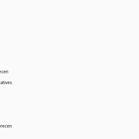
r
ecen
atives
brecen