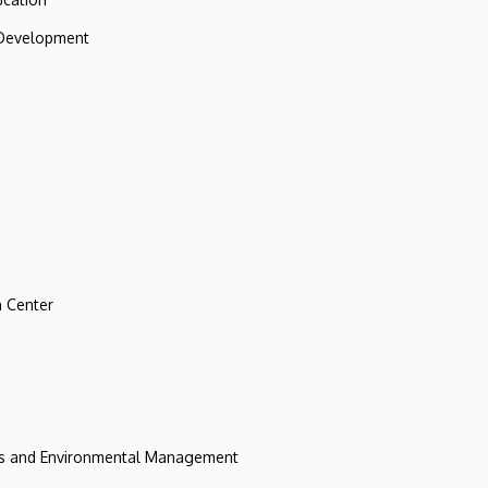
 Development
 Center
ces and Environmental Management