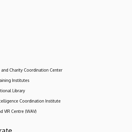
e and Charity Coordination Center
ining Institutes
tional Library
ntelligence Coordination Institute
nd VIR Centre (WAV)
rate