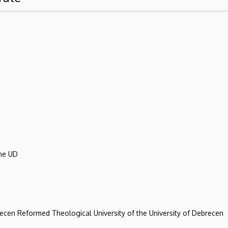
the UD
recen Reformed Theological University of the University of Debrecen