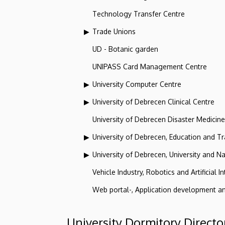
Technology Transfer Centre
Trade Unions
UD - Botanic garden
UNIPASS Card Management Centre
University Computer Centre
University of Debrecen Clinical Centre
University of Debrecen Disaster Medicin
University of Debrecen, Education and Tra
University of Debrecen, University and Na
Vehicle Industry, Robotics and Artificial I
Web portal-, Application development a
University Dormitory Directo