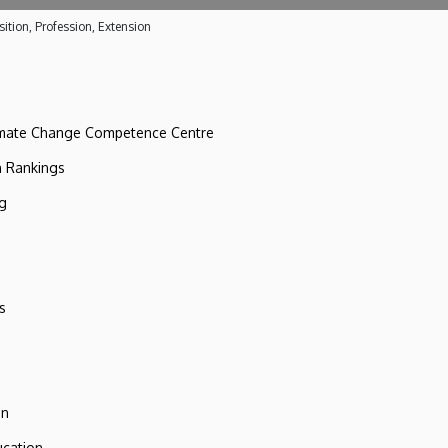
ition, Profession, Extension
imate Change Competence Centre
n Rankings
ng
s
on
ucation