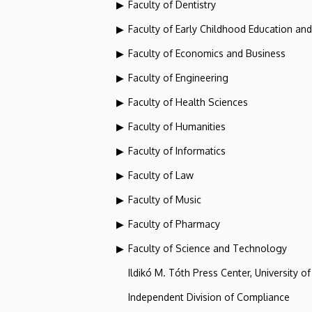
Faculty of Dentistry
Faculty of Early Childhood Education an
Faculty of Economics and Business
Faculty of Engineering
Faculty of Health Sciences
Faculty of Humanities
Faculty of Informatics
Faculty of Law
Faculty of Music
Faculty of Pharmacy
Faculty of Science and Technology
Ildikó M. Tóth Press Center, University o
Independent Division of Compliance