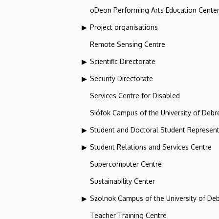
oDeon Performing Arts Education Cente
Project organisations
Remote Sensing Centre
Scientific Directorate
Security Directorate
Services Centre for Disabled
Siófok Campus of the University of Debr
Student and Doctoral Student Represent
Student Relations and Services Centre
Supercomputer Centre
Sustainability Center
Szolnok Campus of the University of De
Teacher Training Centre