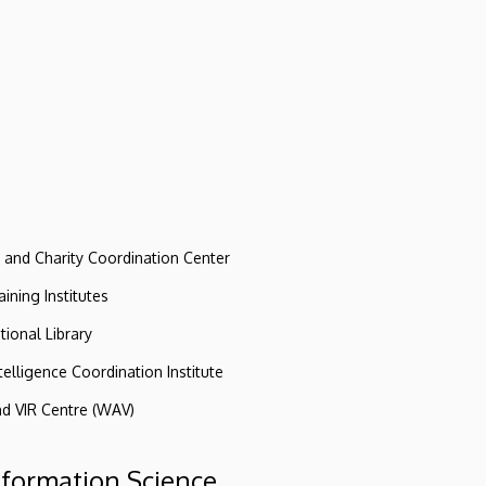
e and Charity Coordination Center
ining Institutes
tional Library
ntelligence Coordination Institute
nd VIR Centre (WAV)
nformation Science