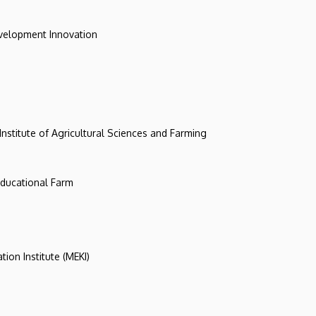
evelopment Innovation
 Institute of Agricultural Sciences and Farming
 Educational Farm
tion Institute (MEKI)