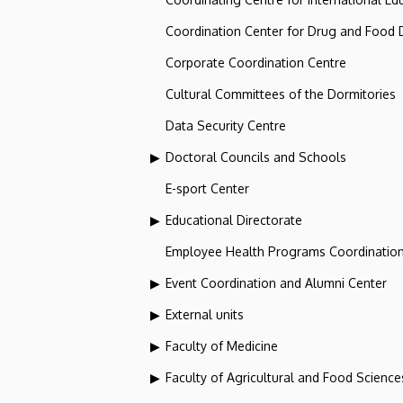
Coordination Center for Drug and Food
Corporate Coordination Centre
Cultural Committees of the Dormitories
Data Security Centre
Doctoral Councils and Schools
E-sport Center
Educational Directorate
Employee Health Programs Coordination
Event Coordination and Alumni Center
External units
Faculty of Medicine
Faculty of Agricultural and Food Scien