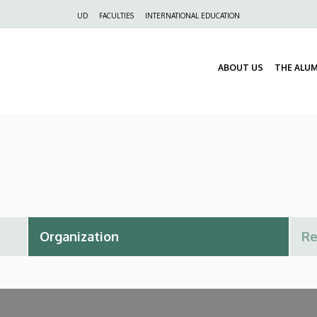
Felső
UD
FACULTIES
INTERNATIONAL EDUCATION
navigáció
ABOUT US
THE ALU