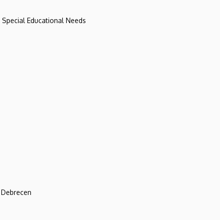
d Special Educational Needs
f Debrecen