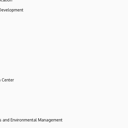
 Development
 Center
ces and Environmental Management