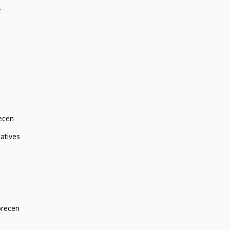
r
ecen
atives
brecen