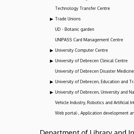
Technology Transfer Centre
Trade Unions
UD - Botanic garden
UNIPASS Card Management Centre
University Computer Centre
University of Debrecen Clinical Centre
University of Debrecen Disaster Medicin
University of Debrecen, Education and Tra
University of Debrecen, University and Na
Vehicle Industry, Robotics and Artificial I
Web portal-, Application development a
Department of Library and I