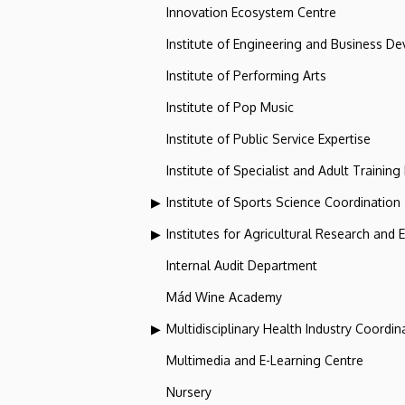
Innovation Ecosystem Centre
Institute of Engineering and Business D
Institute of Performing Arts
Institute of Pop Music
Institute of Public Service Expertise
Institute of Specialist and Adult Training
Institute of Sports Science Coordination
Institutes for Agricultural Research and
Internal Audit Department
Mád Wine Academy
Multidisciplinary Health Industry Coordina
Multimedia and E-Learning Centre
Nursery