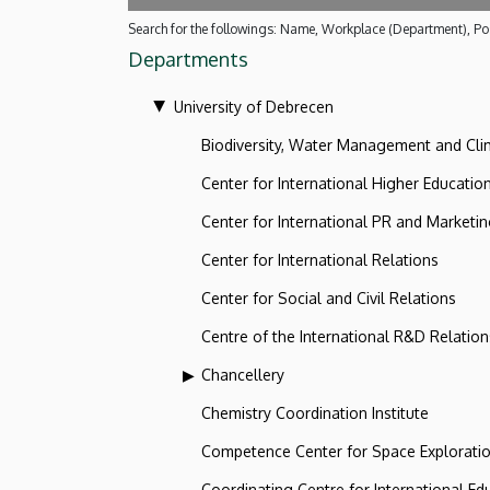
Search for the followings: Name, Workplace (Department), Pos
Departments
University of Debrecen
Biodiversity, Water Management and Cl
Center for International Higher Educatio
Center for International PR and Marketi
Center for International Relations
Center for Social and Civil Relations
Centre of the International R&D Relation
Chancellery
Chemistry Coordination Institute
Competence Center for Space Explorati
Coordinating Centre for International Ed