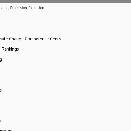
ition, Profession, Extension
imate Change Competence Centre
n Rankings
ng
s
on
ucation