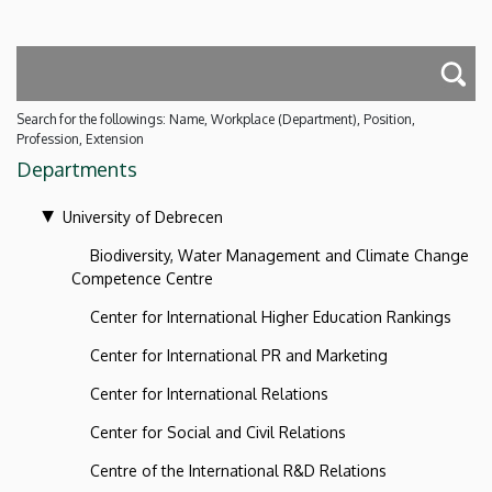
Search for the followings: Name, Workplace (Department), Position,
Profession, Extension
Departments
University of Debrecen
Biodiversity, Water Management and Climate Change
Competence Centre
Center for International Higher Education Rankings
Center for International PR and Marketing
Center for International Relations
Center for Social and Civil Relations
Centre of the International R&D Relations