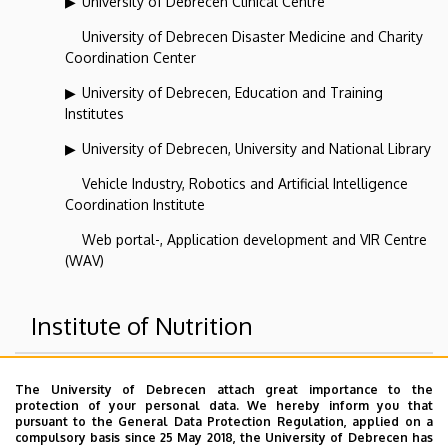
University of Debrecen Clinical Centre
University of Debrecen Disaster Medicine and Charity
Coordination Center
University of Debrecen, Education and Training
Institutes
University of Debrecen, University and National Library
Vehicle Industry, Robotics and Artificial Intelligence
Coordination Institute
Web portal-, Application development and VIR Centre
(WAV)
Institute of Nutrition
Superior departments
The University of Debrecen attach great importance to the
protection of your personal data. We hereby inform you that
pursuant to the General Data Protection Regulation, applied on a
University of Debrecen
compulsory basis since 25 May 2018, the University of Debrecen has