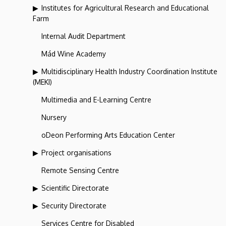
Institutes for Agricultural Research and Educational
Farm
Internal Audit Department
Mád Wine Academy
Multidisciplinary Health Industry Coordination Institute
(MEKI)
Multimedia and E-Learning Centre
Nursery
oDeon Performing Arts Education Center
Project organisations
Remote Sensing Centre
Scientific Directorate
Security Directorate
Services Centre for Disabled