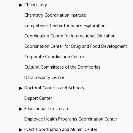
Chancellery
Chemistry Coordination Institute
Competence Center for Space Exploration
Coordinating Centre for International Education
Coordination Center for Drug and Food Development
Corporate Coordination Centre
Cultural Committees of the Dormitories
Data Security Centre
Doctoral Councils and Schools
E-sport Center
Educational Directorate
Employee Health Programs Coordination Center
Event Coordination and Alumni Center