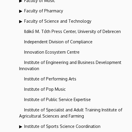
Faculty of Music
Faculty of Pharmacy
Faculty of Science and Technology
Ildikó M. Tóth Press Center, University of Debrecen
Independent Division of Compliance
Innovation Ecosystem Centre
Institute of Engineering and Business Development
Innovation
Institute of Performing Arts
Institute of Pop Music
Institute of Public Service Expertise
Institute of Specialist and Adult Training Institute of
Agricultural Sciences and Farming
Institute of Sports Science Coordination