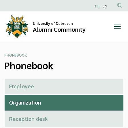
Phonebook
Skip
HU
EN
to
Anonim
|
main
Felhasználói
content
University of Debrecen
Alumni
fiók
Alumni Community
menüje
Community
PHONEBOOK
Phonebook