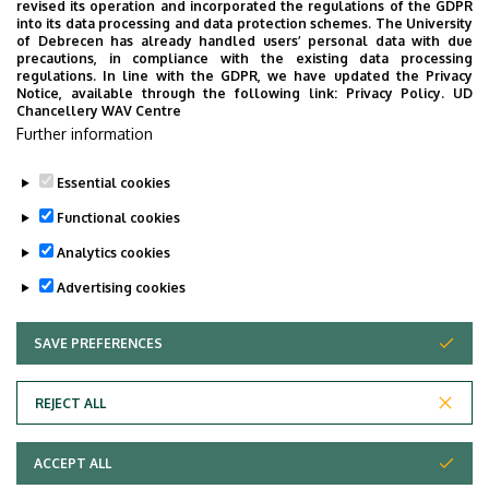
revised its operation and incorporated the regulations of the GDPR
Faculty of Agricultural and Food Sciences and
into its data processing and data protection schemes. The University
Environmental Management
of Debrecen has already handled users’ personal data with due
precautions, in compliance with the existing data processing
regulations. In line with the GDPR, we have updated the Privacy
Notice, available through the following link:
Privacy Policy.
UD
Chancellery WAV Centre
Employee data change request in the UD
Further information
phonebook
|
Add external contacts to the UD
phonebook
|
Help
|
Error reporting
Essential cookies
Functional cookies
Analytics cookies
Advertising cookies
SAVE PREFERENCES
WITHDRAW CONSENT
Adatvédelem
Privacy Policy
REJECT ALL
Technical Information
ACCEPT ALL