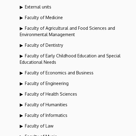
External units
Faculty of Medicine
Faculty of Agricultural and Food Sciences and
Environmental Management
Faculty of Dentistry
Faculty of Early Childhood Education and Special
Educational Needs
Faculty of Economics and Business
Faculty of Engineering
Faculty of Health Sciences
Faculty of Humanities
Faculty of Informatics
Faculty of Law