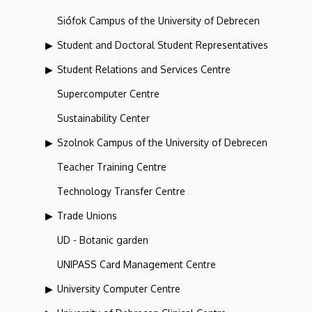
Siófok Campus of the University of Debrecen
Student and Doctoral Student Representatives
Student Relations and Services Centre
Supercomputer Centre
Sustainability Center
Szolnok Campus of the University of Debrecen
Teacher Training Centre
Technology Transfer Centre
Trade Unions
UD - Botanic garden
UNIPASS Card Management Centre
University Computer Centre