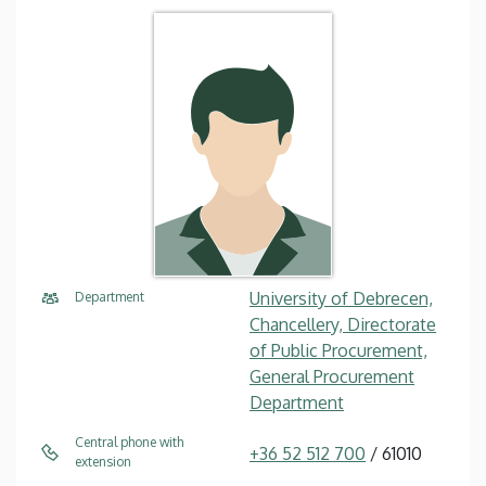
University of Debrecen,
Department
Chancellery, Directorate
of Public Procurement,
General Procurement
Department
Central phone with
+36 52 512 700
/ 61010
extension