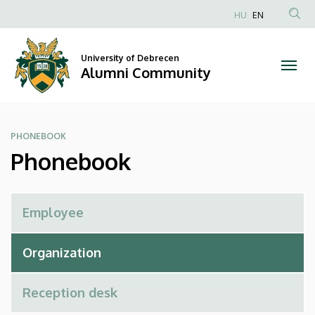
Phonebook
Skip
HU
EN
to
Anonim
|
main
Felhasználói
content
University of Debrecen
Alumni
fiók
Alumni Community
menüje
Community
PHONEBOOK
Phonebook