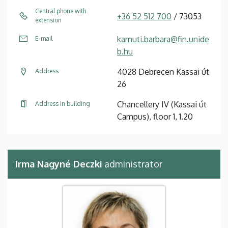
Central phone with
+36 52 512 700
/ 73053
extension
kamuti.barbara@fin.unide
E-mail
b.hu
4028 Debrecen Kassai út
Address
26
Chancellery IV (Kassai út
Address in building
Campus), floor 1, 1.20
Irma Nagyné Deczki
administrator