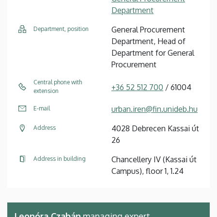
Department
General Procurement
Department, position
Department, Head of
Department for General
Procurement
Central phone with
+36 52 512 700
/ 61004
extension
urban.iren@fin.unideb.hu
E-mail
4028 Debrecen Kassai út
Address
26
Chancellery IV (Kassai út
Address in building
Campus), floor 1, 1.24
Leonóra Czabán
managing expert