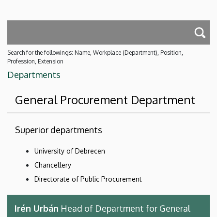
Search for the followings: Name, Workplace (Department), Position,
Profession, Extension
Departments
General Procurement Department
Superior departments
University of Debrecen
Chancellery
Directorate of Public Procurement
Irén Urbán
Head of Department for General