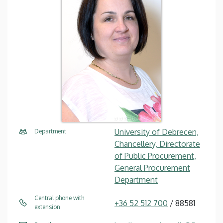
University of Debrecen,
Department
Chancellery, Directorate
of Public Procurement,
General Procurement
Department
Central phone with
+36 52 512 700
/ 88581
extension