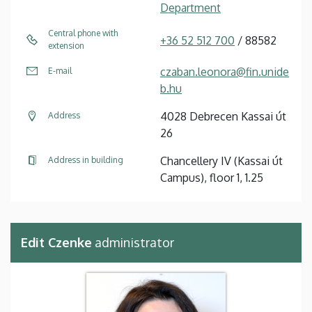
Department
Central phone with
+36 52 512 700
/ 88582
extension
czaban.leonora@fin.unide
E-mail
b.hu
4028 Debrecen Kassai út
Address
26
Chancellery IV (Kassai út
Address in building
Campus), floor 1, 1.25
Edit Czenke
administrator