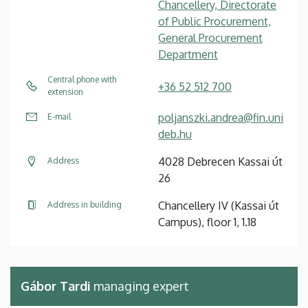
Chancellery, Directorate
of Public Procurement,
General Procurement
Department
Central phone with
+36 52 512 700
extension
poljanszki.andrea@fin.uni
E-mail
deb.hu
4028 Debrecen Kassai út
Address
26
Chancellery IV (Kassai út
Address in building
Campus), floor 1, 1.18
Gábor Tardi
managing expert