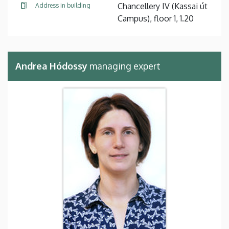
Chancellery IV (Kassai út
Address in building
Campus), floor 1, 1.20
Andrea Hódossy
managing expert