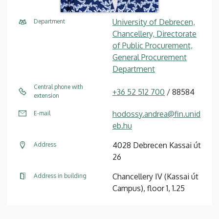
University of Debrecen,
Department
Chancellery, Directorate
of Public Procurement,
General Procurement
Department
Central phone with
+36 52 512 700
/ 88584
extension
hodossy.andrea@fin.unid
E-mail
eb.hu
4028 Debrecen Kassai út
Address
26
Chancellery IV (Kassai út
Address in building
Campus), floor 1, 1.25