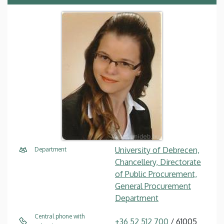
University of Debrecen,
Department
Chancellery, Directorate
of Public Procurement,
General Procurement
Department
Central phone with
+36 52 512 700
/ 61005