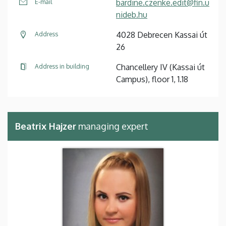
bardine.czenke.edit@fin.u
E-mail
nideb.hu
4028 Debrecen Kassai út
Address
26
Chancellery IV (Kassai út
Address in building
Campus), floor 1, 1.18
Beatrix Hajzer
managing expert