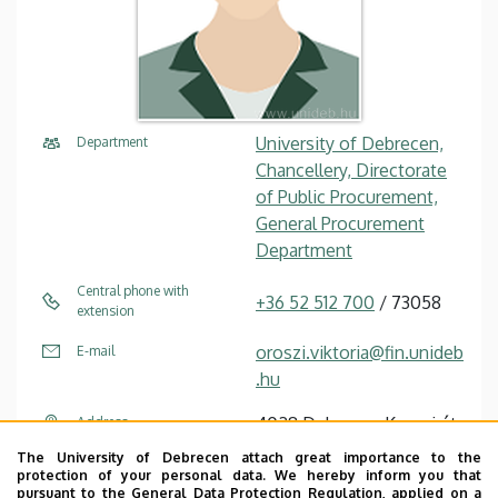
University of Debrecen,
Department
Chancellery, Directorate
of Public Procurement,
General Procurement
Department
Central phone with
+36 52 512 700
/ 73058
extension
oroszi.viktoria@fin.unideb
E-mail
.hu
4028 Debrecen Kassai út
Address
26
The University of Debrecen attach great importance to the
protection of your personal data. We hereby inform you that
Chancellery IV (Kassai út
Address in building
pursuant to the General Data Protection Regulation, applied on a