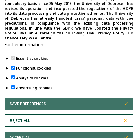
compulsory basis since 25 May 2018, the University of Debrecen has
Campus), floor 1, 1.23
revised its operation and incorporated the regulations of the GDPR
into its data processing and data protection schemes. The University
of Debrecen has already handled users’ personal data with due
precautions, in compliance with the existing data processing
regulations. In line with the GDPR, we have updated the Privacy
Notice, available through the following link:
Privacy Policy.
UD
Chancellery WAV Centre
Employee data change request in the UD
Further information
phonebook
|
Add external contacts to the UD
phonebook
|
Help
|
Error reporting
Essential cookies
Functional cookies
Analytics cookies
Advertising cookies
SAVE PREFERENCES
WITHDRAW CONSENT
Adatvédelem
Privacy Policy
REJECT ALL
Technical Information
ACCEPT ALL