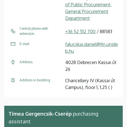
of Public Procurement,
General Procurement
Department
Central phone with
+36 52 512 700
/ 88583
extension
falucskai.daniel@fin.unide
E-mail
b.hu
4028 Debrecen Kassai út
Address
26
Chancellery IV (Kassai út
Address in building
Campus), floor 1, 1.25 ( )
Tímea Gergencsik-Cserép
purchasing
assistant