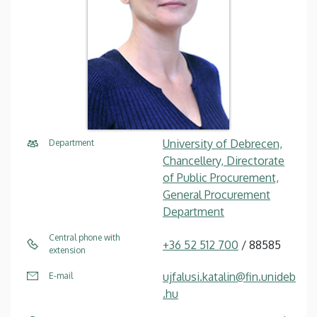
University of Debrecen,
Department
Chancellery, Directorate
of Public Procurement,
General Procurement
Department
Central phone with
+36 52 512 700
/ 88585
extension
ujfalusi.katalin@fin.unideb
E-mail
.hu