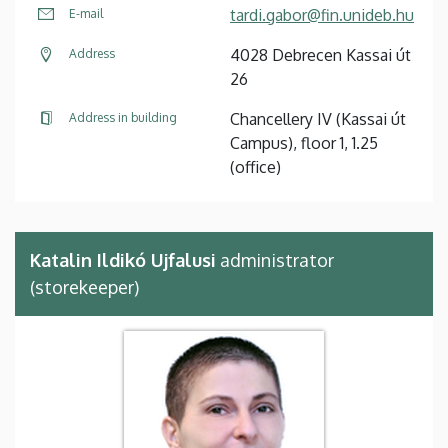
tardi.gabor@fin.unideb.hu
E-mail
4028 Debrecen Kassai út
Address
26
Chancellery IV (Kassai út
Address in building
Campus), floor 1, 1.25
(office)
Katalin Ildikó Ujfalusi
administrator
(storekeeper)