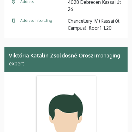
4028 Debrecen Kassai út
Address
26
Chancellery IV (Kassai út
Address in building
Campus), floor 1, 1.20
Viktória Katalin Zsoldosné Oroszi
managing
expert