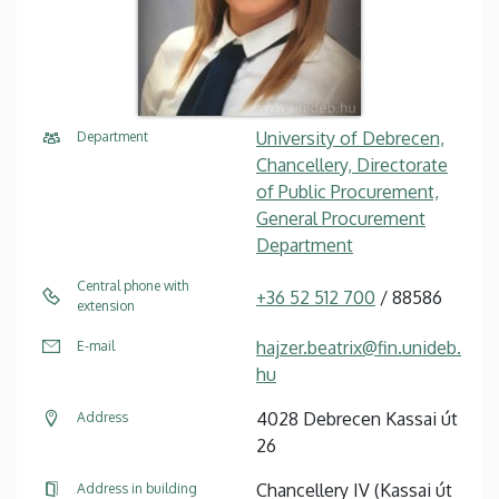
University of Debrecen,
Department
Chancellery, Directorate
of Public Procurement,
General Procurement
Department
Central phone with
+36 52 512 700
/ 88586
extension
hajzer.beatrix@fin.unideb.
E-mail
hu
4028 Debrecen Kassai út
Address
26
Chancellery IV (Kassai út
Address in building