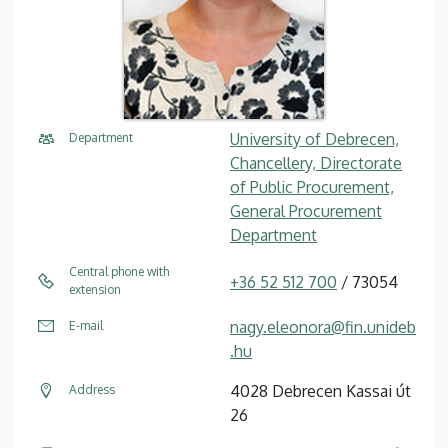
University of Debrecen,
Department
Chancellery, Directorate
of Public Procurement,
General Procurement
Department
Central phone with
+36 52 512 700
/ 73054
extension
nagy.eleonora@fin.unideb
E-mail
.hu
4028 Debrecen Kassai út
Address
26