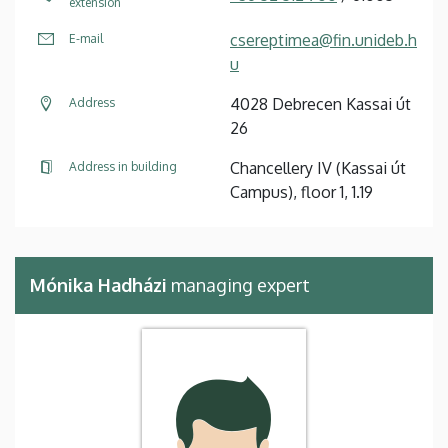
extension
csereptimea@fin.unideb.h
E-mail
u
4028 Debrecen Kassai út
Address
26
Chancellery IV (Kassai út
Address in building
Campus), floor 1, 1.19
Mónika Hadházi
managing expert