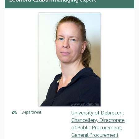
University of Debrecen,
Department
Chancellery, Directorate
of Public Procurement,
General Procurement