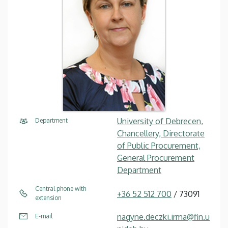
University of Debrecen,
Department
Chancellery, Directorate
of Public Procurement,
General Procurement
Department
Central phone with
+36 52 512 700
/ 73091
extension
nagyne.deczki.irma@fin.u
E-mail