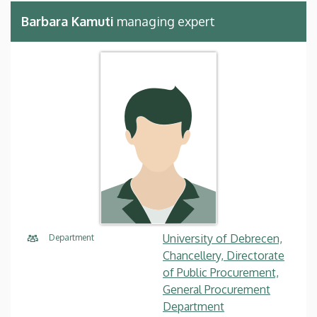
Barbara Kamuti
managing expert
University of Debrecen,
Department
Chancellery, Directorate
of Public Procurement,
General Procurement
Department