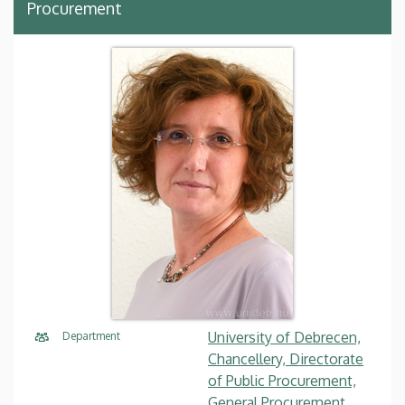
Procurement
University of Debrecen,
Department
Chancellery, Directorate
of Public Procurement,
General Procurement