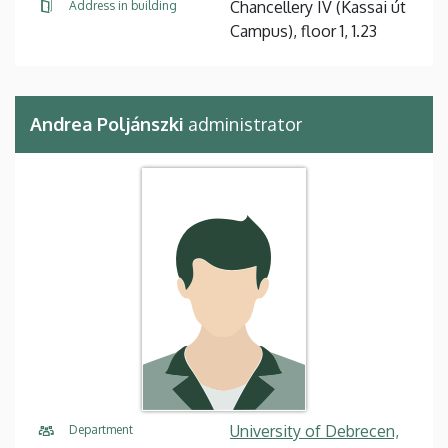
Chancellery IV (Kassai út
Address in building
Campus), floor 1, 1.23
Andrea Poljánszki
administrator
University of Debrecen,
Department