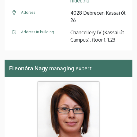
nideb.hu
4028 Debrecen Kassai út
Address
26
Chancellery IV (Kassai út
Address in building
Campus), floor 1, 1.23
Eleonóra Nagy
managing expert