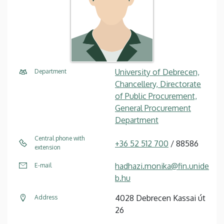
University of Debrecen,
Department
Chancellery, Directorate
of Public Procurement,
General Procurement
Department
Central phone with
+36 52 512 700
/ 88586
extension
hadhazi.monika@fin.unide
E-mail
b.hu
4028 Debrecen Kassai út
Address
26