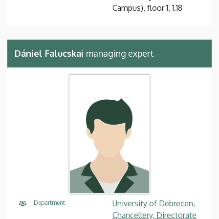
Campus), floor 1, 1.18
Dániel Falucskai
managing expert
University of Debrecen,
Department
Chancellery, Directorate