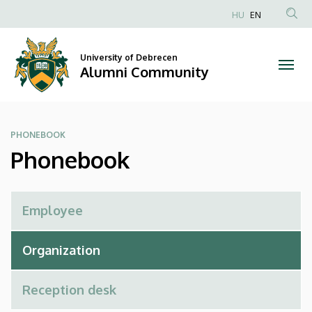
Phonebook
Skip
HU
EN
to
Anonim
|
main
Felhasználói
content
University of Debrecen
Alumni
fiók
Alumni Community
menüje
Community
PHONEBOOK
Phonebook