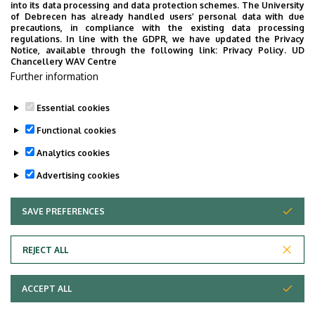
into its data processing and data protection schemes. The University
No results.
of Debrecen has already handled users’ personal data with due
precautions, in compliance with the existing data processing
regulations. In line with the GDPR, we have updated the Privacy
Notice, available through the following link:
Privacy Policy.
UD
Chancellery WAV Centre
Employee data change request in the UD
Further information
phonebook
|
Add external contacts to the UD
phonebook
|
Help
|
Error reporting
Essential cookies
Functional cookies
Analytics cookies
Advertising cookies
SAVE PREFERENCES
WITHDRAW CONSENT
Adatvédelem
Privacy Policy
REJECT ALL
Technical Information
ACCEPT ALL
Copyright © 2026 Unideb