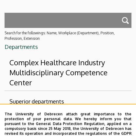
Search for the followings: Name, Workplace (Department), Position,
Profession, Extension
Departments
Complex Healthcare Industry
Multidisciplinary Competence
Center
Superior departments
The University of Debrecen attach great importance to the
University of Debrecen
protection of your personal data. We hereby inform you that
Multidisciplinary Health Industry Coordination
pursuant to the General Data Protection Regulation, applied on a
compulsory basis since 25 May 2018, the University of Debrecen has
Institute (MEKI)
revised its operation and incorporated the regulations of the GDPR