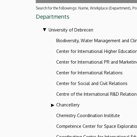
Search for the followings: Name, Workplace (Department), Pos
Departments
University of Debrecen
Biodiversity, Water Management and Cl
Center for International Higher Educatio
Center for International PR and Marketi
Center for International Relations
Center for Social and Civil Relations
Centre of the International R&D Relation
Chancellery
Chemistry Coordination Institute
Competence Center for Space Explorati
Coordinating Centre for International Ed