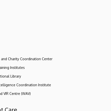
e and Charity Coordination Center
ining Institutes
tional Library
ntelligence Coordination Institute
nd VIR Centre (WAV)
nt Care