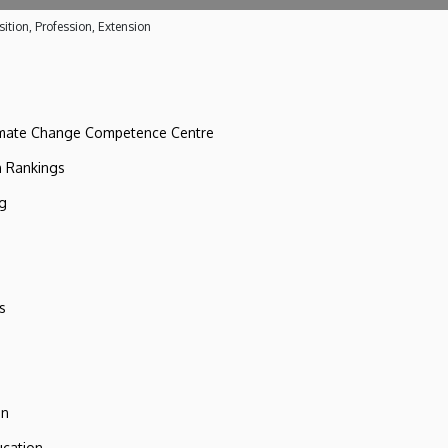
ition, Profession, Extension
imate Change Competence Centre
n Rankings
ng
s
on
ucation