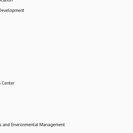
 Development
 Center
ces and Environmental Management