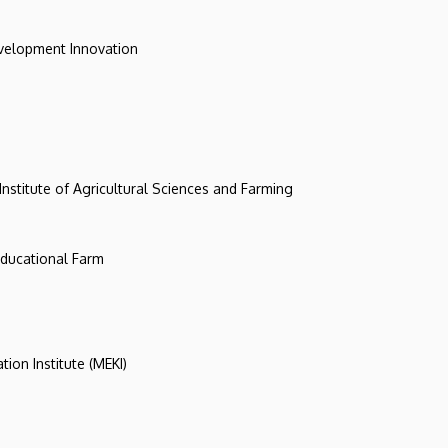
evelopment Innovation
 Institute of Agricultural Sciences and Farming
 Educational Farm
tion Institute (MEKI)