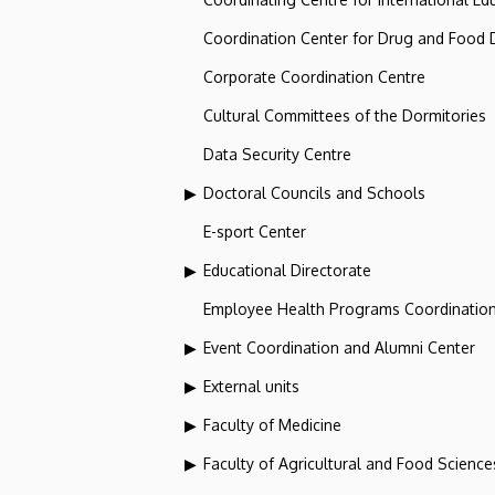
Coordination Center for Drug and Food
Corporate Coordination Centre
Cultural Committees of the Dormitories
Data Security Centre
Doctoral Councils and Schools
E-sport Center
Educational Directorate
Employee Health Programs Coordination
Event Coordination and Alumni Center
External units
Faculty of Medicine
Faculty of Agricultural and Food Scien