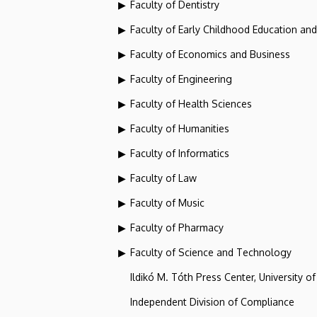
Faculty of Dentistry
Faculty of Early Childhood Education an
Faculty of Economics and Business
Faculty of Engineering
Faculty of Health Sciences
Faculty of Humanities
Faculty of Informatics
Faculty of Law
Faculty of Music
Faculty of Pharmacy
Faculty of Science and Technology
Ildikó M. Tóth Press Center, University o
Independent Division of Compliance