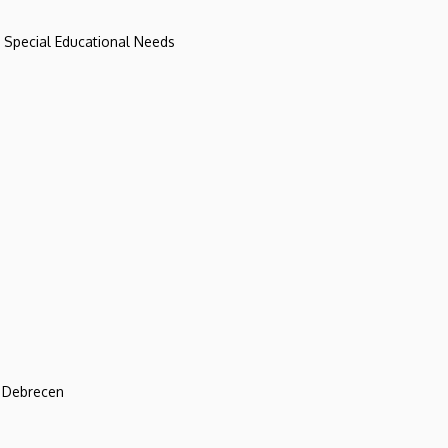
d Special Educational Needs
f Debrecen