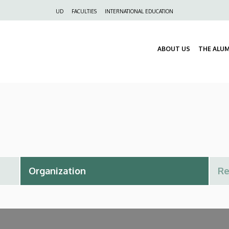
Felső
UD
FACULTIES
INTERNATIONAL EDUCATION
navigáció
ABOUT US
THE ALU