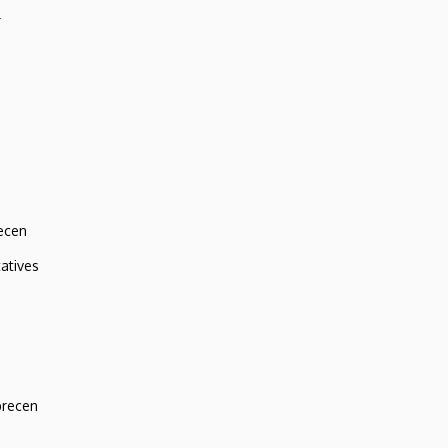
r
ecen
atives
brecen