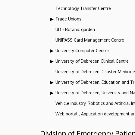
Technology Transfer Centre
Trade Unions
UD - Botanic garden
UNIPASS Card Management Centre
University Computer Centre
University of Debrecen Clinical Centre
University of Debrecen Disaster Medicin
University of Debrecen, Education and Tra
University of Debrecen, University and Na
Vehicle Industry, Robotics and Artificial I
Web portal-, Application development a
Division of Emergency Patie