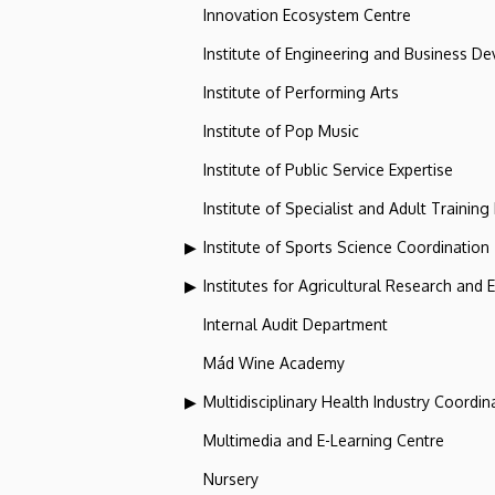
Innovation Ecosystem Centre
Institute of Engineering and Business D
Institute of Performing Arts
Institute of Pop Music
Institute of Public Service Expertise
Institute of Specialist and Adult Training
Institute of Sports Science Coordination
Institutes for Agricultural Research and
Internal Audit Department
Mád Wine Academy
Multidisciplinary Health Industry Coordina
Multimedia and E-Learning Centre
Nursery