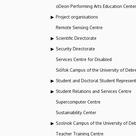
oDeon Performing Arts Education Cente
Project organisations
Remote Sensing Centre
Scientific Directorate
Security Directorate
Services Centre for Disabled
Siófok Campus of the University of Debr
Student and Doctoral Student Represent
Student Relations and Services Centre
Supercomputer Centre
Sustainability Center
Szolnok Campus of the University of De
Teacher Training Centre