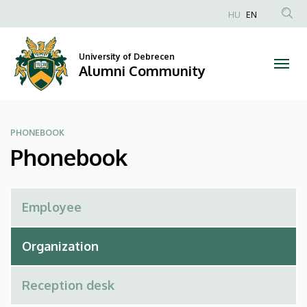
Phonebook
Skip
HU
EN
to
Anonim
|
main
Felhasználói
content
University of Debrecen
Alumni
fiók
Alumni Community
menüje
Community
PHONEBOOK
Phonebook