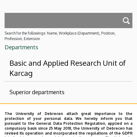
Search for the followings: Name, Workplace (Department), Position,
Profession, Extension
Departments
Basic and Applied Research Unit of
Karcag
Superior departments
University of Debrecen
The University of Debrecen attach great importance to the
Institutes for Agricultural Research and Educational
protection of your personal data. We hereby inform you that
Farm
pursuant to the General Data Protection Regulation, applied on a
compulsory basis since 25 May 2018, the University of Debrecen has
Delete-AKIT
revised its operation and incorporated the regulations of the GDPR