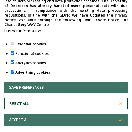
into its data processing and data protection schemes. The University
No results.
of Debrecen has already handled users’ personal data with due
precautions, in compliance with the existing data processing
regulations. In line with the GDPR, we have updated the Privacy
Notice, available through the following link:
Privacy Policy.
UD
Chancellery WAV Centre
Employee data change request in the UD
Further information
phonebook
|
Add external contacts to the UD
phonebook
|
Help
|
Error reporting
Essential cookies
Functional cookies
Analytics cookies
Advertising cookies
SAVE PREFERENCES
WITHDRAW CONSENT
Adatvédelem
Privacy Policy
REJECT ALL
Technical Information
ACCEPT ALL
Copyright © 2026 Unideb