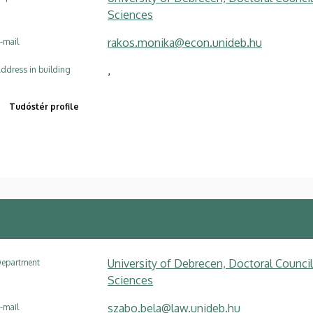
Sciences
rakos.monika@econ.unideb.hu
-mail
,
ddress in building
Tudóstér profile
University of Debrecen, Doctoral Council
epartment
Sciences
szabo.bela@law.unideb.hu
-mail