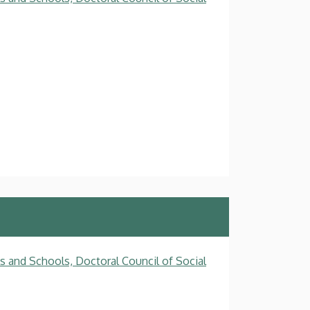
s and Schools, Doctoral Council of Social