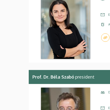
E
A
Prof. Dr. Béla Szabó
president
D
E