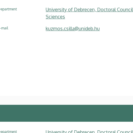
University of Debrecen, Doctoral Council
epartment
Sciences
kuzmos.csilla@unideb.hu
-mail
University of Debrecen, Doctoral Council
epartment