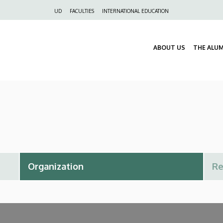
Felső
UD
FACULTIES
INTERNATIONAL EDUCATION
navigáció
ABOUT US
THE ALU