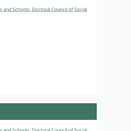
s and Schools, Doctoral Council of Social
s and Schools, Doctoral Council of Social