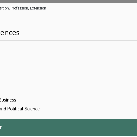
ition, Profession, Extension
iences
Business
nd Political Science
t