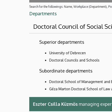
Search for the followings: Name, Workplace (Department), Pos
Departments
Doctoral Council of Social Sc
Superior departments
University of Debrecen
Doctoral Councils and Schools
Subordinate departments
Doctoral School of Management and 
Géza Marton Doctoral School of Law a
Eszter Csilla Küzmös
managing exper