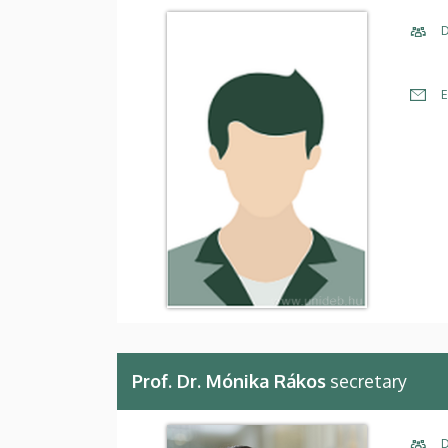
D
E
Prof. Dr. Mónika Rákos
secretary
D