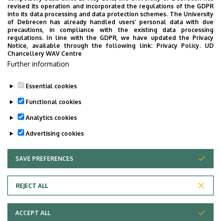
Surgery
revised its operation and incorporated the regulations of the GDPR
into its data processing and data protection schemes. The University
No results.
of Debrecen has already handled users’ personal data with due
precautions, in compliance with the existing data processing
regulations. In line with the GDPR, we have updated the Privacy
Notice, available through the following link:
Privacy Policy.
UD
Chancellery WAV Centre
Employee data change request in the UD
Further information
phonebook
|
Add external contacts to the UD
phonebook
|
Help
|
Error reporting
Essential cookies
Functional cookies
Analytics cookies
Advertising cookies
SAVE PREFERENCES
WITHDRAW CONSENT
Adatvédelem
Privacy Policy
REJECT ALL
Technical Information
ACCEPT ALL