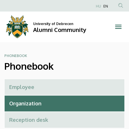
Phonebook
Skip
HU
EN
to
Anonim
|
main
Felhasználói
content
University of Debrecen
Alumni
fiók
Alumni Community
menüje
Community
PHONEBOOK
Phonebook