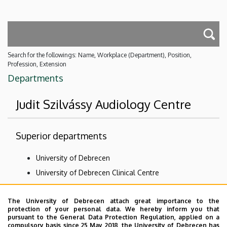
Search for the followings: Name, Workplace (Department), Position,
Profession, Extension
Departments
Judit Szilvássy Audiology Centre
Superior departments
University of Debrecen
University of Debrecen Clinical Centre
Health Care Service Units
The University of Debrecen attach great importance to the
Clinics
protection of your personal data. We hereby inform you that
Department of Otolaryngology and Head and Neck
pursuant to the General Data Protection Regulation, applied on a
compulsory basis since 25 May 2018, the University of Debrecen has