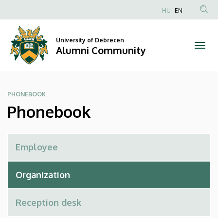
Phonebook
Skip
HU
EN
to
Anonim
|
main
Felhasználói
content
University of Debrecen
Alumni
fiók
Alumni Community
menüje
Community
PHONEBOOK
Phonebook