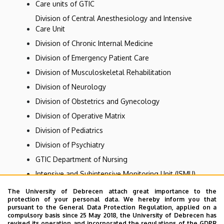
Care units of GTIC
Division of Central Anesthesiology and Intensive
Care Unit
Division of Chronic Internal Medicine
Division of Emergency Patient Care
Division of Musculoskeletal Rehabilitation
Division of Neurology
Division of Obstetrics and Gynecology
Division of Operative Matrix
Division of Pediatrics
Division of Psychiatry
GTIC Department of Nursing
Intensive and Subintensive Monitoring Unit (ISMU)
Internal Medicine - Division of Gastroenterology
The University of Debrecen attach great importance to the
protection of your personal data. We hereby inform you that
Same-day healthcare
pursuant to the General Data Protection Regulation, applied on a
compulsory basis since 25 May 2018, the University of Debrecen has
Specialist consultations
revised its operation and incorporated the regulations of the GDPR