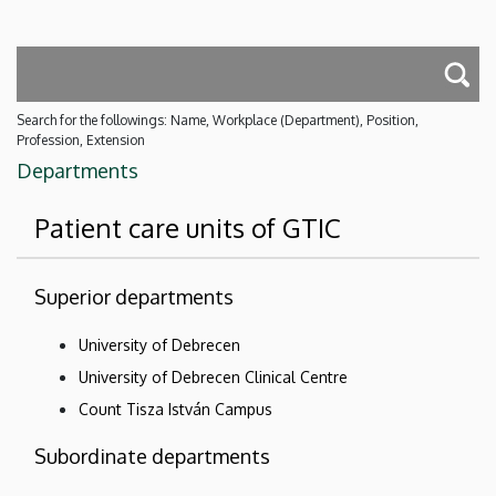
Search for the followings: Name, Workplace (Department), Position,
Profession, Extension
Departments
Patient care units of GTIC
Superior departments
University of Debrecen
University of Debrecen Clinical Centre
Count Tisza István Campus
Subordinate departments