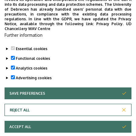
into its data processing and data protection schemes. The University
No results.
of Debrecen has already handled users’ personal data with due
precautions, in compliance with the existing data processing
regulations. In line with the GDPR, we have updated the Privacy
Notice, available through the following link:
Privacy Policy.
UD
Chancellery WAV Centre
Employee data change request in the UD
Further information
phonebook
|
Add external contacts to the UD
phonebook
|
Help
|
Error reporting
Essential cookies
Functional cookies
Analytics cookies
Advertising cookies
SAVE PREFERENCES
WITHDRAW CONSENT
Adatvédelem
Privacy Policy
REJECT ALL
Technical Information
ACCEPT ALL
Copyright © 2026 Unideb