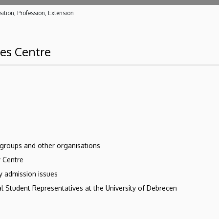
ition, Profession, Extension
ces Centre
 groups and other organisations
y Centre
ry admission issues
l Student Representatives at the University of Debrecen