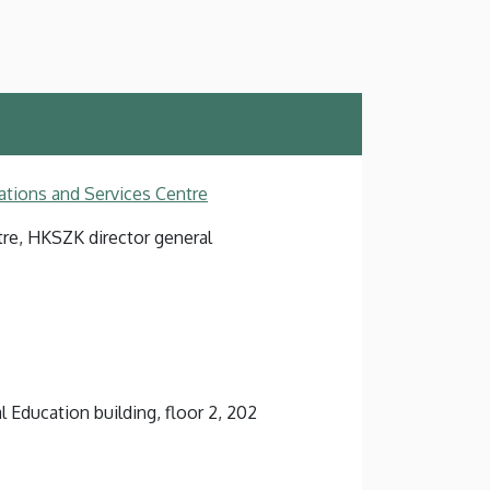
ations and Services Centre
tre, HKSZK director general
l Education building, floor 2, 202