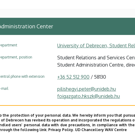
Administration Center
University of Debrecen, Student Re
epartment
Student Relations and Services Cent
epartment, position
Student Administration Centre, dire
+36 52 512 900
/ 58130
entral phone with extension
pilishegyi.peter@unideb.hu
-mail
foigazgato.hkszk@unideb.hu
4032 Debrecen Nagyerdei körút 94
ddress
o the protection of your personal data. We hereby inform you that pursua
Coordinating Centre for Internationa
ddress in building
y of Debrecen has revised its operation and incorporated the regulations o
led users’ personal data with due precautions, in compliance with the e
hrough the following link:
Privacy Policy.
UD Chancellery WAV Centre