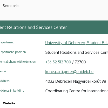
- Secretariat
ent Relations and Services Center
University of Debrecen, Student Rel
epartment
Student Relations and Services Cen
epartment, position
+36 52 512 700
/ 72700
entral phone with extension
korosparti.peter@unideb.hu
-mail
4032 Debrecen Nagyerdei körút 98
ddress
Coordinating Centre for Internationa
ddress in building
Website