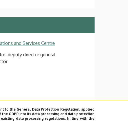
lations and Services Centre
re, deputy director general
ctor
nt to the General Data Protection Regulation, applied
l Education building, floor 2, 201
f the GDPR into its data processing and data protection
xisting data processing regulations. In line with the