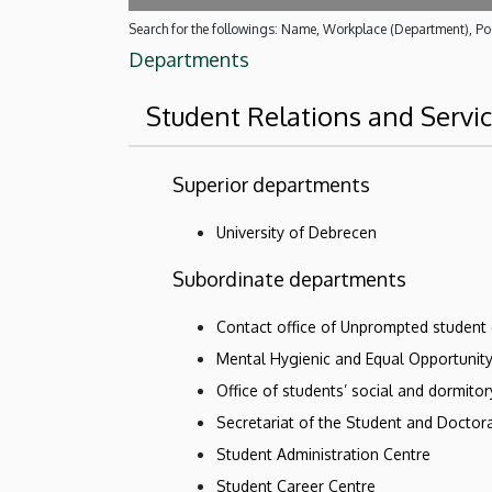
Search for the followings: Name, Workplace (Department), Pos
Departments
Student Relations and Servi
Superior departments
University of Debrecen
Subordinate departments
Contact office of Unprompted student
Mental Hygienic and Equal Opportunit
Office of students’ social and dormito
Secretariat of the Student and Doctora
Student Administration Centre
Student Career Centre