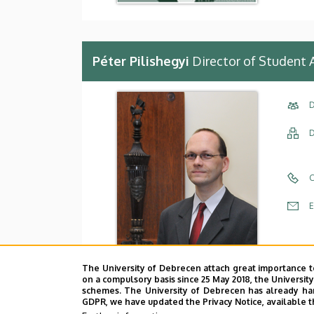
Péter Pilishegyi
Director of Student 
D
D
C
E
A
The University of Debrecen attach great importance t
A
on a compulsory basis since 25 May 2018, the Universit
schemes. The University of Debrecen has already hand
GDPR, we have updated the Privacy Notice, available t