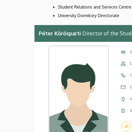
Student Relations and Services Centre 
University Dormitory Directorate
Péter Körösparti
Director of the Stud
D
D
C
E
A
A