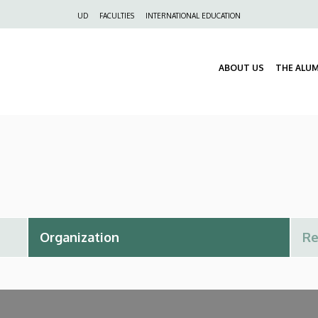
Felső
UD
FACULTIES
INTERNATIONAL EDUCATION
navigáció
ABOUT US
THE ALU