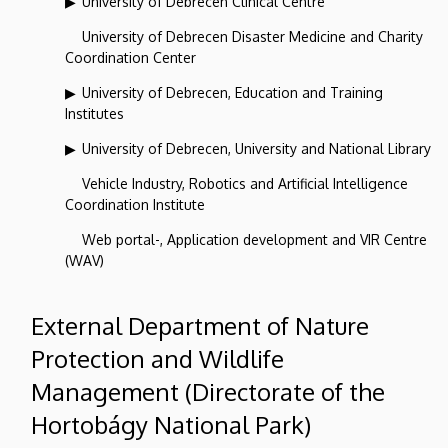
University of Debrecen Clinical Centre
University of Debrecen Disaster Medicine and Charity
Coordination Center
University of Debrecen, Education and Training
Institutes
University of Debrecen, University and National Library
Vehicle Industry, Robotics and Artificial Intelligence
Coordination Institute
Web portal-, Application development and VIR Centre
(WAV)
External Department of Nature
Protection and Wildlife
Management (Directorate of the
Hortobágy National Park)