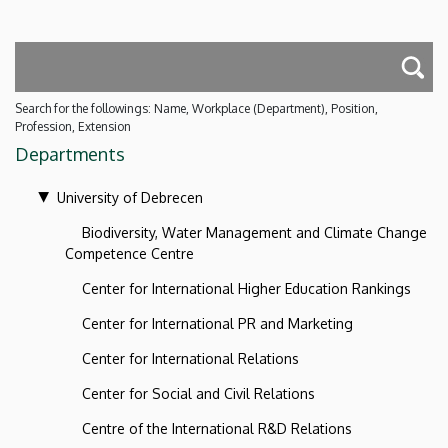
Search for the followings: Name, Workplace (Department), Position,
Profession, Extension
Departments
University of Debrecen
Biodiversity, Water Management and Climate Change
Competence Centre
Center for International Higher Education Rankings
Center for International PR and Marketing
Center for International Relations
Center for Social and Civil Relations
Centre of the International R&D Relations