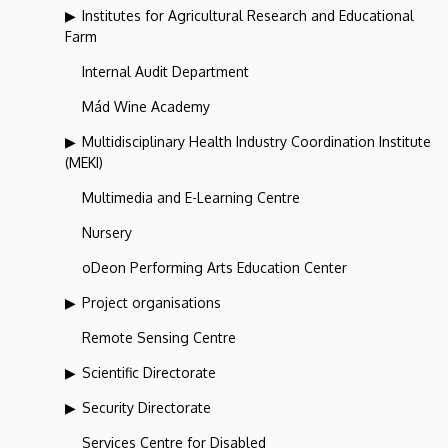
Institutes for Agricultural Research and Educational
Farm
Internal Audit Department
Mád Wine Academy
Multidisciplinary Health Industry Coordination Institute
(MEKI)
Multimedia and E-Learning Centre
Nursery
oDeon Performing Arts Education Center
Project organisations
Remote Sensing Centre
Scientific Directorate
Security Directorate
Services Centre for Disabled