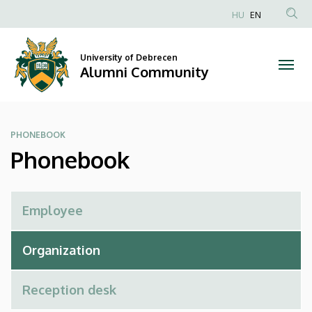
Phonebook
Skip
HU
EN
to
Anonim
|
main
Felhasználói
content
University of Debrecen
Alumni
fiók
Alumni Community
menüje
Community
PHONEBOOK
Phonebook