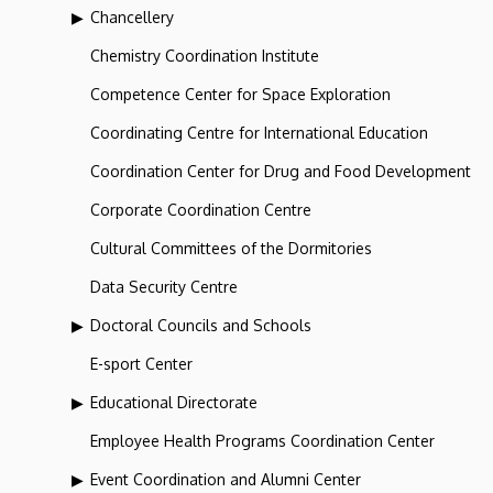
Chancellery
Chemistry Coordination Institute
Competence Center for Space Exploration
Coordinating Centre for International Education
Coordination Center for Drug and Food Development
Corporate Coordination Centre
Cultural Committees of the Dormitories
Data Security Centre
Doctoral Councils and Schools
E-sport Center
Educational Directorate
Employee Health Programs Coordination Center
Event Coordination and Alumni Center