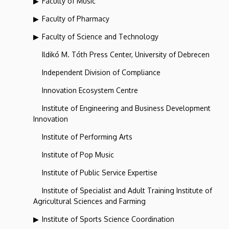
Faculty of Music
Faculty of Pharmacy
Faculty of Science and Technology
Ildikó M. Tóth Press Center, University of Debrecen
Independent Division of Compliance
Innovation Ecosystem Centre
Institute of Engineering and Business Development
Innovation
Institute of Performing Arts
Institute of Pop Music
Institute of Public Service Expertise
Institute of Specialist and Adult Training Institute of
Agricultural Sciences and Farming
Institute of Sports Science Coordination