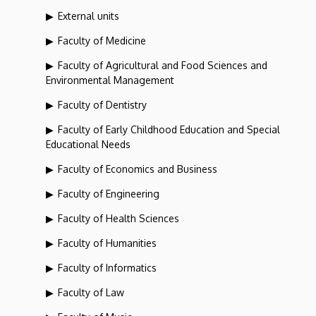
External units
Faculty of Medicine
Faculty of Agricultural and Food Sciences and
Environmental Management
Faculty of Dentistry
Faculty of Early Childhood Education and Special
Educational Needs
Faculty of Economics and Business
Faculty of Engineering
Faculty of Health Sciences
Faculty of Humanities
Faculty of Informatics
Faculty of Law