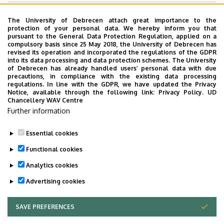
Superior departments
The University of Debrecen attach great importance to the
protection of your personal data. We hereby inform you that
pursuant to the General Data Protection Regulation, applied on a
University of Debrecen
compulsory basis since 25 May 2018, the University of Debrecen has
revised its operation and incorporated the regulations of the GDPR
Faculty of Agricultural and Food Sciences and
into its data processing and data protection schemes. The University
Environmental Management
of Debrecen has already handled users’ personal data with due
precautions, in compliance with the existing data processing
regulations. In line with the GDPR, we have updated the Privacy
Notice, available through the following link:
Privacy Policy.
UD
Chancellery WAV Centre
Employee data change request in the UD
Further information
phonebook
|
Add external contacts to the UD
phonebook
|
Help
|
Error reporting
Essential cookies
Functional cookies
Analytics cookies
Advertising cookies
SAVE PREFERENCES
WITHDRAW CONSENT