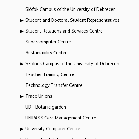
Siófok Campus of the University of Debrecen
Student and Doctoral Student Representatives
Student Relations and Services Centre
Supercomputer Centre
Sustainability Center
Szolnok Campus of the University of Debrecen
Teacher Training Centre
Technology Transfer Centre
Trade Unions
UD - Botanic garden
UNIPASS Card Management Centre
University Computer Centre