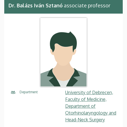
Dr. Balázs Iván Sztanó
associate professor
University of Debrecen,
Department
Faculty of Medicine,
Department of
Otorhinolaryngology and
Head-Neck Surgery