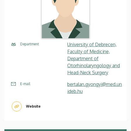
University of Debrecen,
Department
Faculty of Medicine,
Department of
Otorhinolaryngology and
Head-Neck Surgery
bertalan.gyongyi@med.un
E-mail
ideb.hu
Website