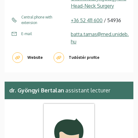
Head-Neck Surgery
Central phone with
+36 52 411 600
/ 54936
extension
batta.tamas@med.unideb.
E-mail
hu
Website
Tudóstér profile
dr. Gyöngyi Bertalan
assistant lecturer