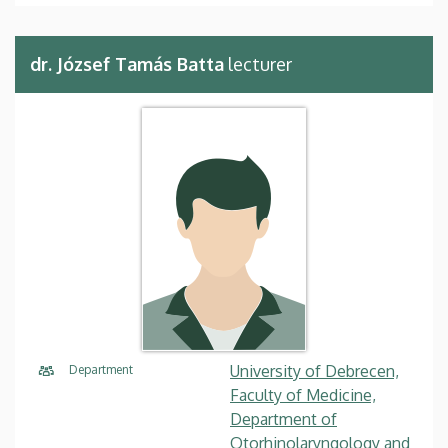
dr. József Tamás Batta
lecturer
University of Debrecen,
Department
Faculty of Medicine,
Department of
Otorhinolaryngology and