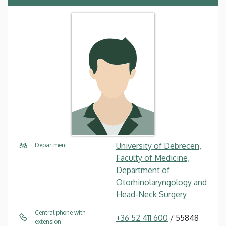
University of Debrecen,
Department
Faculty of Medicine,
Department of
Otorhinolaryngology and
Head-Neck Surgery
Central phone with
+36 52 411 600
/ 55848
extension