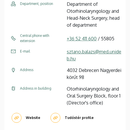
Department of
Department, position
Otorhinolaryngology and
Head-Neck Surgery, head
of department
Central phone with
+36 52 411 600
/ 55805
extension
sztano.balazs@med.unide
E-mail
b.hu
4032 Debrecen Nagyerdei
Address
körút 98
Otorhinolaryngology and
Address in building
Oral Surgery Block, floor 1
(Director's office)
Website
Tudóstér profile