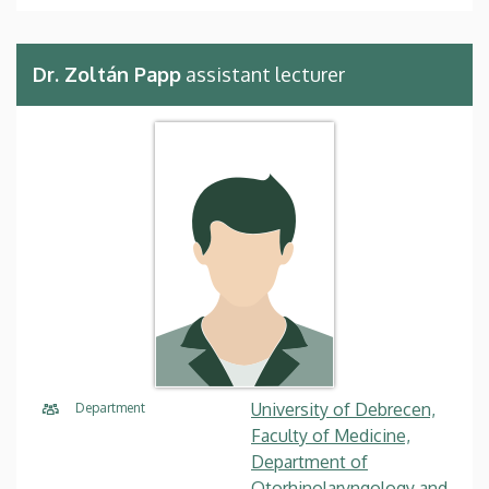
Dr. Zoltán Papp
assistant lecturer
University of Debrecen,
Department
Faculty of Medicine,
Department of
Otorhinolaryngology and