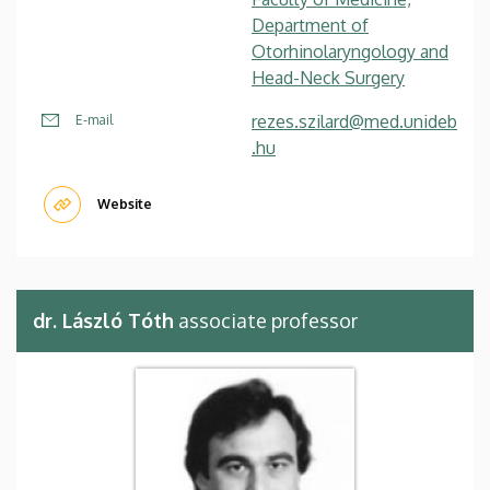
Department of
Otorhinolaryngology and
Head-Neck Surgery
rezes.szilard@med.unideb
E-mail
.hu
Website
dr. László Tóth
associate professor