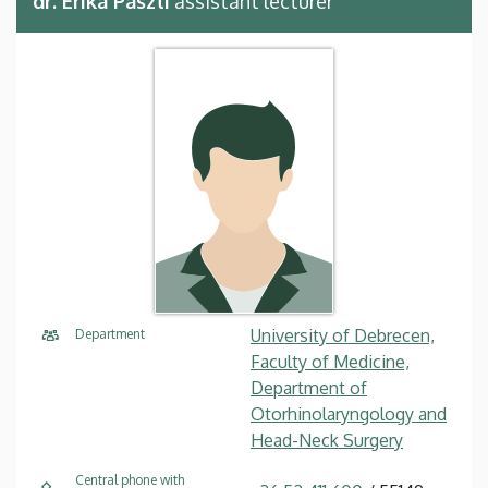
dr. Erika Pászti
assistant lecturer
University of Debrecen,
Department
Faculty of Medicine,
Department of
Otorhinolaryngology and
Head-Neck Surgery
Central phone with