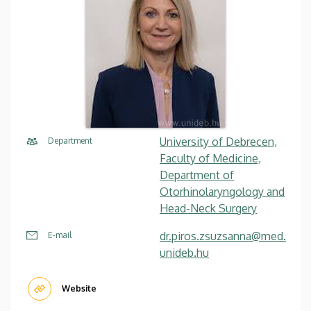
University of Debrecen,
Department
Faculty of Medicine,
Department of
Otorhinolaryngology and
Head-Neck Surgery
dr.piros.zsuzsanna@med.
E-mail
unideb.hu
Website