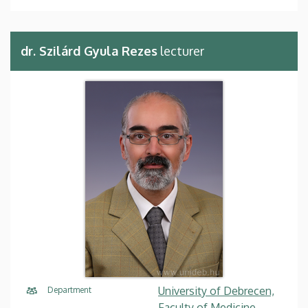
dr. Szilárd Gyula Rezes
lecturer
University of Debrecen,
Department
Faculty of Medicine,