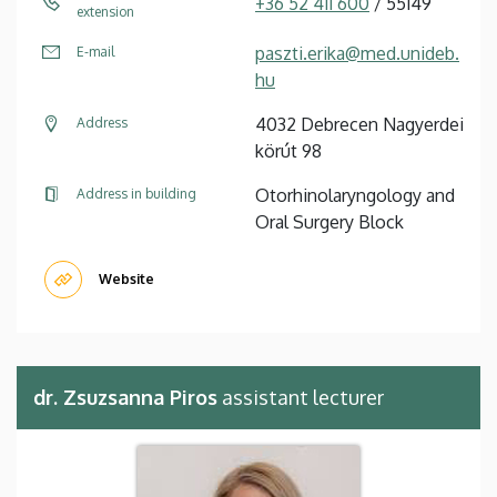
+36 52 411 600
/ 55149
extension
paszti.erika@med.unideb.
E-mail
hu
4032 Debrecen Nagyerdei
Address
körút 98
Otorhinolaryngology and
Address in building
Oral Surgery Block
Website
dr. Zsuzsanna Piros
assistant lecturer