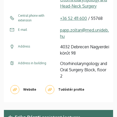
Head-Neck Surgery
Central phone with
+36 52 411 600
/ 55768
extension
papp.zoltan@med.unideb.
E-mail
hu
4032 Debrecen Nagyerdei
Address
körút 98
Otorhinolaryngology and
Address in building
Oral Surgery Block, floor
2
Website
Tudóstér profile