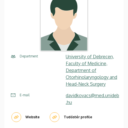
University of Debrecen,
Department
Faculty of Medicine,
Department of
Otorhinolaryngology and
Head-Neck Surgery
davidkovacs@med.unideb
E-mail
.hu
Website
Tudóstér profile