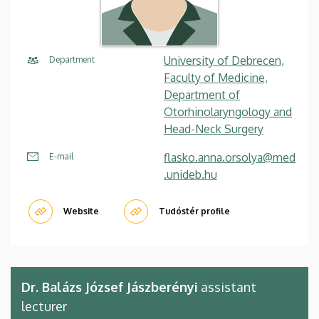
University of Debrecen,
Department
Faculty of Medicine,
Department of
Otorhinolaryngology and
Head-Neck Surgery
flasko.anna.orsolya@med
E-mail
.unideb.hu
Website
Tudóstér profile
Dr. Balázs József Jászberényi
assistant
lecturer