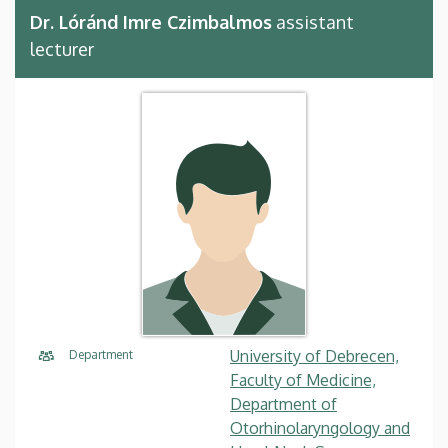
Dr. Lóránd Imre Czimbalmos
assistant
lecturer
University of Debrecen,
Department
Faculty of Medicine,
Department of
Otorhinolaryngology and