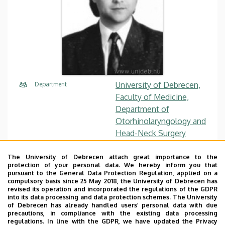
University of Debrecen,
Department
Faculty of Medicine,
Department of
Otorhinolaryngology and
Head-Neck Surgery
tothl@med.unideb.hu
E-mail
The University of Debrecen attach great importance to the
protection of your personal data. We hereby inform you that
pursuant to the General Data Protection Regulation, applied on a
Website
Tudóstér profile
compulsory basis since 25 May 2018, the University of Debrecen has
revised its operation and incorporated the regulations of the GDPR
into its data processing and data protection schemes. The University
of Debrecen has already handled users’ personal data with due
precautions, in compliance with the existing data processing
regulations. In line with the GDPR, we have updated the Privacy