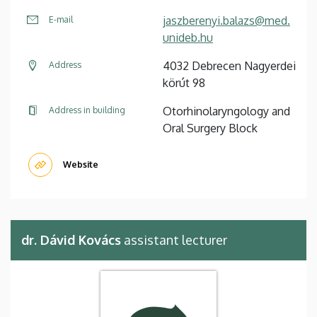
jaszberenyi.balazs@med.
E-mail
unideb.hu
4032 Debrecen Nagyerdei
Address
körút 98
Otorhinolaryngology and
Address in building
Oral Surgery Block
Website
dr. Dávid Kovács
assistant lecturer