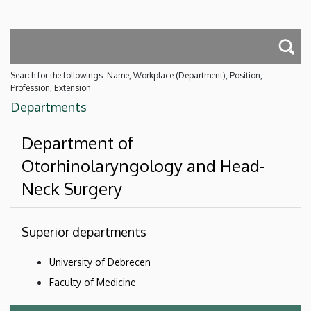
Search for the followings: Name, Workplace (Department), Position,
Profession, Extension
Departments
Department of
Otorhinolaryngology and Head-
Neck Surgery
Superior departments
University of Debrecen
Faculty of Medicine