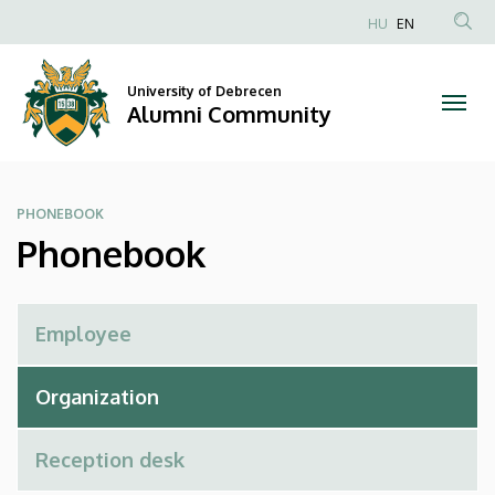
Phonebook
Skip
HU
EN
to
Anonim
|
main
Felhasználói
content
University of Debrecen
Alumni
fiók
Alumni Community
menüje
Community
PHONEBOOK
Phonebook