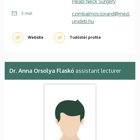
Head-Neck Surgery
czimbalmos.lorand@med.
E-mail
unideb.hu
Website
Tudóstér profile
Dr. Anna Orsolya Flaskó
assistant lecturer