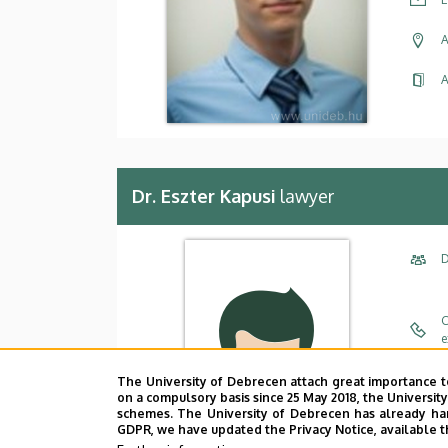
A
A
Dr. Eszter Kapusi
lawyer
D
C
e
E
The University of Debrecen attach great importance t
on a compulsory basis since 25 May 2018, the Universit
schemes. The University of Debrecen has already hand
A
GDPR, we have updated the Privacy Notice, available t