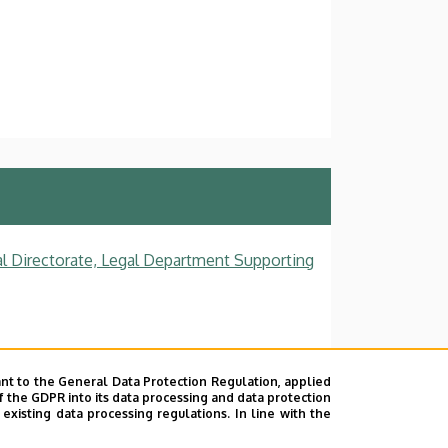
al Directorate, Legal Department Supporting
nt to the General Data Protection Regulation, applied
f the GDPR into its data processing and data protection
xisting data processing regulations. In line with the