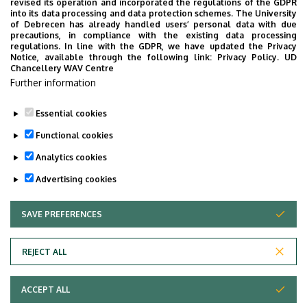
revised its operation and incorporated the regulations of the GDPR
into its data processing and data protection schemes. The University
No results.
of Debrecen has already handled users’ personal data with due
precautions, in compliance with the existing data processing
regulations. In line with the GDPR, we have updated the Privacy
Notice, available through the following link:
Privacy Policy.
UD
Chancellery WAV Centre
Employee data change request in the UD
Further information
phonebook
|
Add external contacts to the UD
phonebook
|
Help
|
Error reporting
Essential cookies
Functional cookies
Analytics cookies
Advertising cookies
SAVE PREFERENCES
WITHDRAW CONSENT
Adatvédelem
Privacy Policy
REJECT ALL
Technical Information
ACCEPT ALL
Copyright © 2026 Unideb