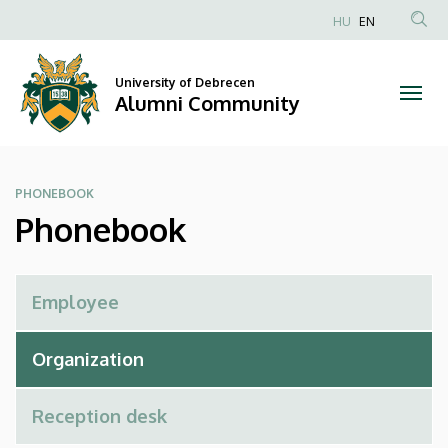
Phonebook
Skip
HU
EN
to
Anonim
|
main
Felhasználói
content
University of Debrecen
Alumni
fiók
Alumni Community
menüje
Community
PHONEBOOK
Phonebook