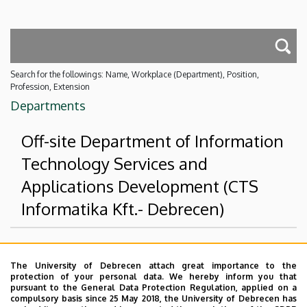
Search for the followings: Name, Workplace (Department), Position,
Profession, Extension
Departments
Off-site Department of Information
Technology Services and
Applications Development (CTS
Informatika Kft.- Debrecen)
Superior departments
The University of Debrecen attach great importance to the
protection of your personal data. We hereby inform you that
University of Debrecen
pursuant to the General Data Protection Regulation, applied on a
compulsory basis since 25 May 2018, the University of Debrecen has
Faculty of Economics and Business