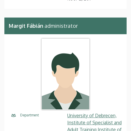
Margit Fábián
administrator
University of Debrecen,
Department
Institute of Specialist and
Adult Training Institute of