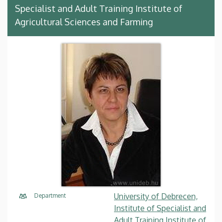
Specialist and Adult Training Institute of
Agricultural Sciences and Farming
University of Debrecen,
Department
Institute of Specialist and
Adult Training Institute of