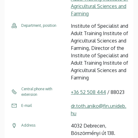
Agricultural Sciences and
Farming
Institute of Specialist and
Department, position
Adult Training Institute of
Agricultural Sciences and
Farming, Director of the
Institute of Specialist and
Adult Training Institute of
Agricultural Sciences and
Farming
Central phone with
+36 52 508 444
/ 88023
extension
dr.toth.aniko@fin.unideb.
E-mail
hu
4032 Debrecen,
Address
Böszörményi út 138.