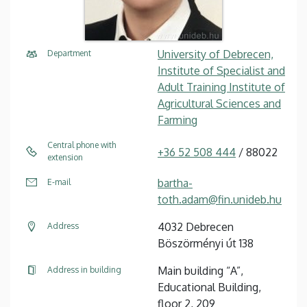
University of Debrecen,
Department
Institute of Specialist and
Adult Training Institute of
Agricultural Sciences and
Farming
Central phone with
+36 52 508 444
/ 88022
extension
bartha-
E-mail
toth.adam@fin.unideb.hu
4032 Debrecen
Address
Böszörményi út 138
Main building “A”,
Address in building
Educational Building,
floor 2, 209