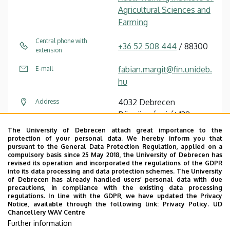
Agricultural Sciences and
Farming
Central phone with
+36 52 508 444
/ 88300
extension
fabian.margit@fin.unideb.
E-mail
hu
4032 Debrecen
Address
Böszörményi út 138
The University of Debrecen attach great importance to the
Main building “A”,
Address in building
protection of your personal data. We hereby inform you that
Educational Building,
pursuant to the General Data Protection Regulation, applied on a
compulsory basis since 25 May 2018, the University of Debrecen has
floor 2, 209
revised its operation and incorporated the regulations of the GDPR
into its data processing and data protection schemes. The University
of Debrecen has already handled users’ personal data with due
precautions, in compliance with the existing data processing
regulations. In line with the GDPR, we have updated the Privacy
Notice, available through the following link:
Privacy Policy.
UD
Chancellery WAV Centre
Employee data change request in the UD
Further information
phonebook
|
Add external contacts to the UD