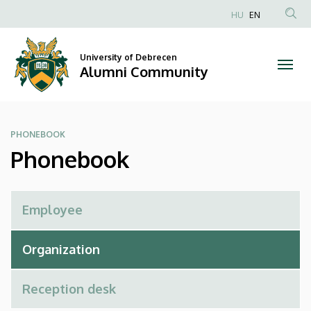
Phonebook
Skip
HU
EN
to
Anonim
|
main
Felhasználói
content
University of Debrecen
Alumni
fiók
Alumni Community
menüje
Community
PHONEBOOK
Phonebook