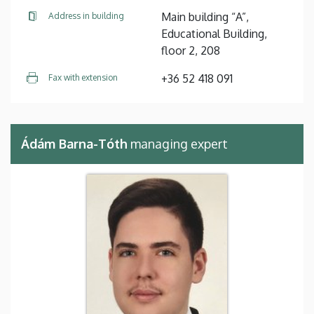
Main building “A”,
Address in building
Educational Building,
floor 2, 208
+36 52 418 091
Fax with extension
Ádám Barna-Tóth
managing expert