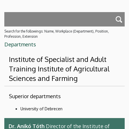
Search for the followings: Name, Workplace (Department), Position,
Profession, Extension
Departments
Institute of Specialist and Adult
Training Institute of Agricultural
Sciences and Farming
Superior departments
University of Debrecen
Dr. Anikó Tóth
Director of the Institute of